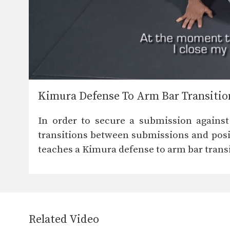
Kimura Defense To Arm Bar Transitio
In order to secure a submission against
transitions between submissions and posit
teaches a Kimura defense to arm bar transi
Related Video