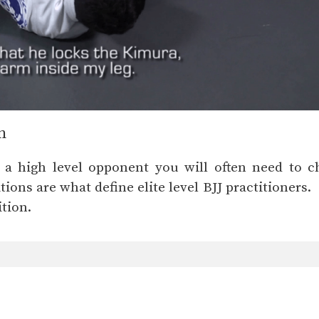
n
 a high level opponent you will often need to c
ions are what define elite level BJJ practitioners.
tion.