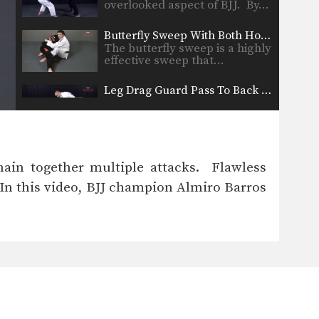
overlooked aspect of BJJ. By…
Butterfly Sweep With Both Hooks In Variation
The butterfly sweep is a highly
effective sweep that…
Leg Drag Guard Pass To Back Control
From the standing open guard
position there are a…
Armbar From Turtle Position
From the turtle position you
hain together multiple attacks. Flawless
can work for submissions…
 In this video, BJJ champion Almiro Barros
Collar Choke From Back Control
If you are able to secure back
control, you…
Ezekiel Choke From Leg Drag
When standing over your
opponent in the open guard…
Clock Choke