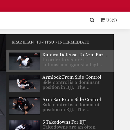
Foot Lock From Inverted Half Guard
In order to be effective from
the top position,…
US($)
Choke From Side Control
Side control is a dominant
position in BJJ. Once…
BRAZILIAN JIU-JITSU
INTERMEDIATE
Kimura Defense To Arm Bar Transition
In order to secure a
submission against a high…
Armlock From Side Control
Side control is a dominant
position in BJJ. The…
Arm Bar From Side Control
Side control is a dominant
position in BJJ. The…
5 Takedowns For BJJ
Takedowns are an often