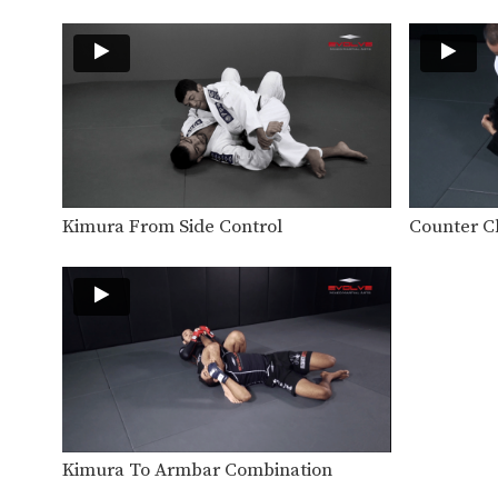
Kimura From Side Control
Counter C
Kimura To Armbar Combination