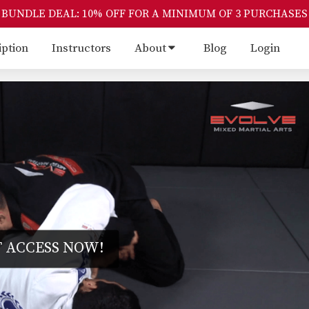
BUNDLE DEAL: 10% OFF FOR A MINIMUM OF 3 PURCHASES
iption
Instructors
About
Blog
Login
 ACCESS NOW!