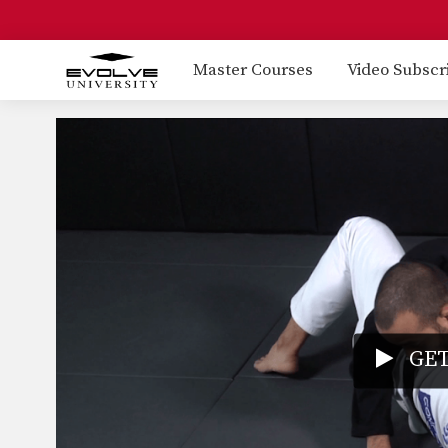
Master Courses
Video Subscr
GET