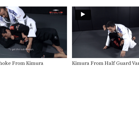
hoke From Kimura
Kimura From Half Guard Var