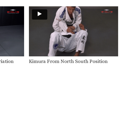
The clock choke is secured
from the top turtle…
BJJ Flow Roll
Flow rolling is a form of light,
friendly sparring…
Side Control Escape From Double Leg
Wrestling is one of the primary
disciplines in MMA.…
iation
Kimura From North South Position
Wrist Lock
Wrist locks are a joint lock
submission that can…
Transition From Single Leg To Back Control
Takedowns are a valuable tool
for controlling the pace…
Back Control Escape To Side Control
The objective from the bottom
position in Brazilian Jiu-Jitsu…