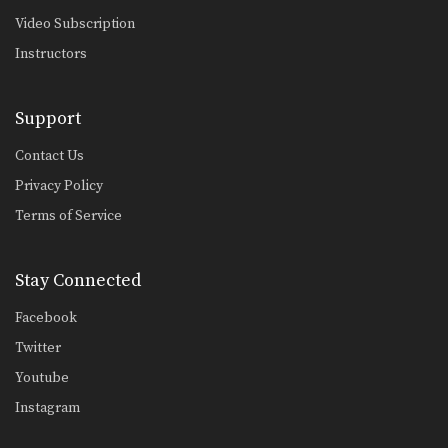
From Side Control To Mount Hip Switching Method
Video Subscription
Advancing from one position to a
better position is…
Instructors
From Side Control To Mount Knee Slide Method
Advancing from one position to a
Support
better position is…
Contact Us
Half Guard Sweep Using Lapel Grip
The half guard is a useful transitional
Privacy Policy
position from…
Terms of Service
Half Guard To Hook Sweep
The half guard is a useful transitional
Stay Connected
position from…
Facebook
Ankle Lock From Open Guard
If an opponent stands up when
Twitter
attempting to pass…
Youtube
Stacking The Guard To Ankle Lock
Instagram
Ankle locks can be used from a
variety of…