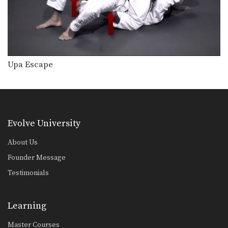
Collar Choke From Side Control
The collar choke from side control is
a great…
Defense Against The Arm Inside Guillotine Choke
A common counter to the double leg
takedown is…
Upa Escape
Kimura From North South Position
The “kimura” is a powerful bent arm
lock that…
Helicopter Armbar
Evolve University
Commonly when an attacker stands
up inside your guard,…
About Us
Founder Message
Headlock Escape To Armbar
In this head lock escape lesson, an
Testimonials
attacker pins…
Counter To Rear Mount Foot Lock
Learning
When an opponent controls your
back and holds you…
Master Courses