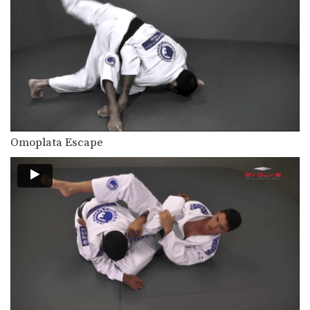
The collar choke can be applied from
multiple positions.…
Arm Bar From Knee On Belly Position
The arm bar can be applied from
multiple positions.…
Collar Choke From Knee On Belly Position
The collar choke can be applied from
multiple positions.…
Omoplata Escape
North-South Collar Choke From Knee On Belly Position
The collar choke can be applied from
multiple positions.…
Taking The Back From Guard
Transitioning from the guard position
to back control is…
The Kick Over Sweep
Many sweeps from guard involve
positioning yourself beneath your…