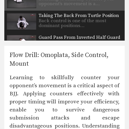
opponent’s movement is a…
Taking The Back From Turtle Position
Back control is one of the most
dominant positions…
Guard Pass From Inverted Half Guard
Inverted half guard, or reverse half
guard, is a…
Flow Drill: Omoplata, Side Control,
Arm Bar From Side Control Variation
Mount
From the top position in side control,
there are…
Learning to skillfully counter your
Shoulder Lock From Guard
opponent’s movement is a critical aspect of
A critical skill when using the guard
is the…
BJJ. Applying counters effectively with
proper timing will improve your efficiency,
Omoplata Escape
The omoplata is a submission
enable you to survive dangerous
technique that uses the…
submission attacks and escape
Half Guard Sweep Trapping The Leg
disadvantageous positions. Understanding