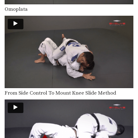
Transition From Mount To Side Mount Stranglehold
As you and your partner improve in
Omoplata
BJJ, you…
Shinya Aoki: Ogoshi
In this video, ONE FC World
Champion Shinya Aoki…
Omoplata
The omoplata is a submission
technique that uses the…
Defense Against Hands On Chest
A physical aggressor will often try to
intimidate a…
From Side Control To Mount Knee Slide Method
Arm Inside Sweep
From the guard position, your
attacking options are generally…
Arm Inside Armbar
The “arm bar” is a straight arm lock
that…