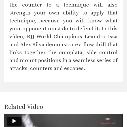
The half guard is a useful transitional
the counter to a technique will also
position from…
strength your own ability to apply that
Arm Drag Takedown
technique, because you will know what
The arm drag is a useful setup for
many…
your opponent must do to defend it. In this
video, BJJ World Champions Leandro Issa
Side Control Escape To Take the Back
From bottom position in side control,
and Alex Silva demonstrate a flow drill that
you must focus…
links together the omoplata, side control
and mount positions in a seamless series of
Attack From The Mount To Back Control
As you and your training partners
attacks, counters and escapes.
improve in BJJ,…
Attack From The Mount: Armbar Variation
When attacking the neck with the
collar choke from…
Arm Triangle
Related Video
The arm triangle is a versatile
submission hold that…
Full Mount Collar Choke From Knee On Belly Position