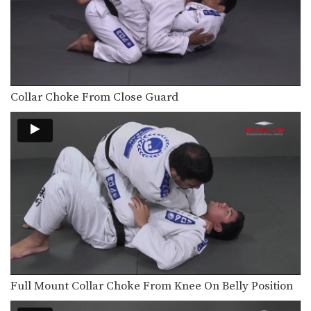
The objective from the bottom
position in Brazilian Jiu-Jitsu…
Omoplata Variation Hook The Leg
The omoplata is an excellent
submission hold that can…
Collar Choke From Close Guard
Omoplata Transition To Mounted Triangle
Once you have secured a dominant
position in Brazilian…
Lapel Choke From Guard
In Brazilian Jiu-Jitsu there are a wide
range of…
Ankle Pick to Kouchi Gari Takedown
An often overlooked part of a well
rounded Brazilian…
Knee Bar From Spider Guard
Leg locks are some of the most
advanced submission…
Full Mount Collar Choke From Knee On Belly Position