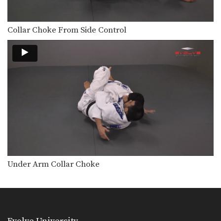
Ezekiel Choke From Guard
In Brazilian Jiu-Jitsu there are a wide
range of…
Collar Choke From Side Control
Defense To Double Underhook Pass
Developing a strong guard is one of
the key…
Defense Against Double Underhooks Pass - Double Leg Sweep
Developing a strong guard is one of
the key…
Deep Half Guard Sweep Lapel Control
In Brazilian Jiu-Jitsu the objective
from the bottom position…
Counter To Toreando Pass
Developing a strong guard is one of
Under Arm Collar Choke
the key…
Collar Choke From Armbar
On the higher levels of Brazilian Jiu-
Jitsu it becomes…