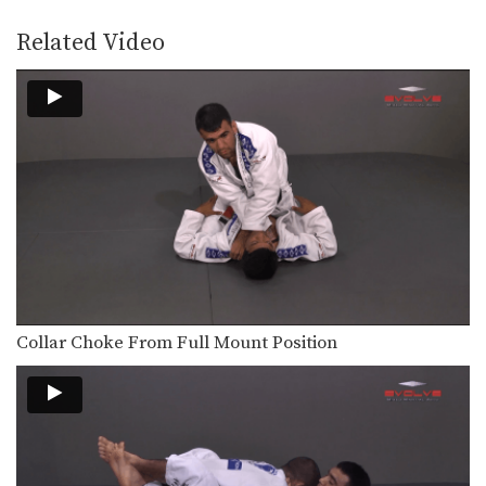
The Z guard is one of the many
guard…
Related Video
Arm Drag From Z Guard
The Z guard is one of the many
guard…
Armbar From Upside Down Guard
The armbar is one of the
quintessential submission holds…
Armbar From Top Deep Half Guard
The armbar is one of the
quintessential submission holds…
Pendulum Half Guard Sweep
In Brazilian Jiu-Jitsu the objective
Collar Choke From Full Mount Position
from the bottom position…
Passing The De La Riva Guard - Lapel Control
The objective from the top position is
to pass…
One Leg X Guard Sweep