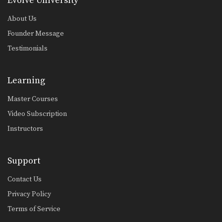
Evolve University
Butterfly Guard Sweep Variation
The butterfly guard is one of the
About Us
many guard…
Founder Message
Butterfly Guard Sweep Combination
Testimonials
The butterfly guard is one of the
many guard…
Learning
Armbar With Kimura Lock From Back Control.
In this video, Brazilian Jiu-Jitsu World
Master Courses
Champion Leandro Issa…
Video Subscription
Arm Bar To Omoplata Transition
Instructors
The armbar is one of the
quintessential submission holds…
Open Guard Sweep To Knee On Belly
Support
Developing a variety of sweeps from
the open guard…
Contact Us
Privacy Policy
Shoulder Lock From Top Half Guard
There are many inventive ways to
Terms of Service
manipulate the BJJ…