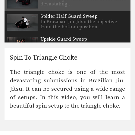
devastating…
Spider Half Guard Sweep
In Brazilian Jiu-Jitsu the objective
from the bottom position…
Upside Guard Sweep
The objective from the bottom
position in Brazilian Jiu-Jitsu…
Spin To Triangle Choke
Hip Roll To Recover From Guard
Developing a strong guard is one of
The triangle choke is one of the most
the key…
devastating submissions in Brazilian Jiu-
Flavio Canto Choke
Jitsu. It can be secured using a wide range
In Brazilian Jiu-Jitsu there are a wide
range of…
of setups. In this video, you will learn a
beautiful spin setup to the triangle choke.
Deep Half Guard Transition To Back Control
The objective from the bottom
position in Brazilian Jiu-Jitsu…
Attack From Z Guard