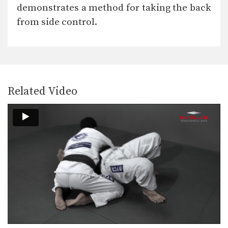
A critical skill when using the guard
demonstrates a method for taking the back
is the…
from side control.
Omoplata Escape
The omoplata is a submission
technique that uses the…
Half Guard Sweep Trapping The Leg
The half guard is a useful transitional
position from…
Related Video
Arm Drag Takedown
The arm drag is a useful setup for
many…
Side Control Escape To Take the Back
From bottom position in side control,
you must focus…
Attack From The Mount To Back Control
As you and your training partners
improve in BJJ,…
Attack From The Mount: Armbar Variation