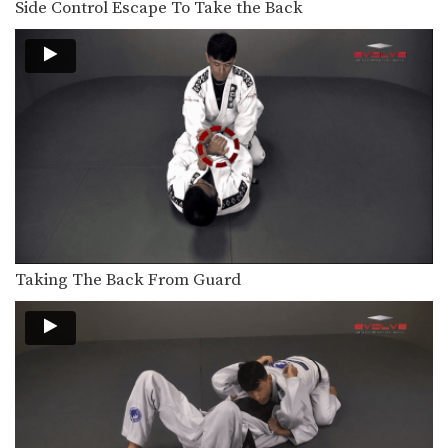
Side Control Escape To Take the Back
When attacking the neck with the
collar choke from…
Arm Triangle
The arm triangle is a versatile
submission hold that…
Full Mount Collar Choke From Knee On Belly Position
The collar choke can be applied from
multiple positions.…
Arm Bar From Knee On Belly Position
The arm bar can be applied from
multiple positions.…
Taking The Back From Guard
Collar Choke From Knee On Belly Position
The collar choke can be applied from
multiple positions.…
North-South Collar Choke From Knee On Belly Position
The collar choke can be applied from
multiple positions.…