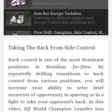
dominant positions…
Arm Bar Escape Variation
Learning to defend against and
escape vulnerable positions not…
Flow Drill: Omoplata, Side Control, Mount
Learning to skillfully counter your
opponent’s movement is a…
Taking The Back From Side Control
Taking The Back From Turtle Position
Back control is one of the most
Back control is one of the most dominant
dominant positions…
positions in Brazilian Jiu-Jitsu. By
Guard Pass From Inverted Half Guard
repeatedly drilling transitions to back
Inverted half guard, or reverse half
guard, is a…
control from various positions, you will
increase your ability to seize brief
Arm Bar From Side Control Variation
From the top position in side control,
moments of opportunity in sparring or in a
there are…
fight to take your opponent’s back. In this
video, BJJ World Champion Leandro Issa
Shoulder Lock From Guard