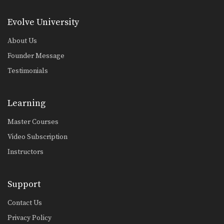
Arm Inside Sweep
From the guard position, your
Evolve University
attacking options are generally…
About Us
Arm Inside Armbar
The “arm bar” is a straight arm lock
Founder Message
that…
Testimonials
Collar Choke From Side Control
The collar choke from side control is
a great…
Learning
Defense Against The Arm Inside Guillotine Choke
Master Courses
A common counter to the double leg
takedown is…
Video Subscription
Instructors
Kimura From North South Position
The “kimura” is a powerful bent arm
lock that…
Support
Helicopter Armbar
Commonly when an attacker stands
Contact Us
up inside your guard,…
Privacy Policy