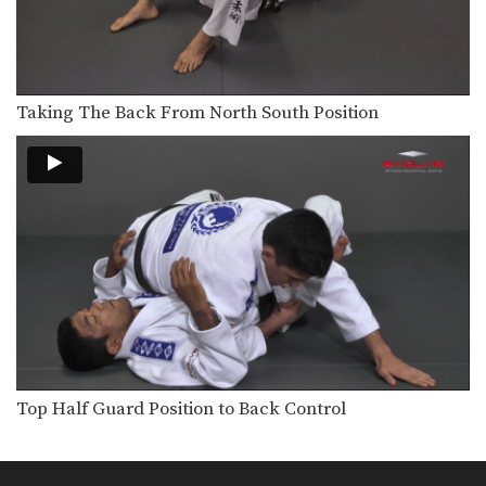
Taking The Back From Guard
Transitioning from the guard position
to back control is…
The Kick Over Sweep
Many sweeps from guard involve
Taking The Back From North South Position
positioning yourself beneath your…
Transition From Mount To Side Mount Stranglehold
As you and your partner improve in
BJJ, you…
Shinya Aoki: Ogoshi
In this video, ONE FC World
Champion Shinya Aoki…
Omoplata
The omoplata is a submission
technique that uses the…
Top Half Guard Position to Back Control
Defense Against Hands On Chest
A physical aggressor will often try to
intimidate a…