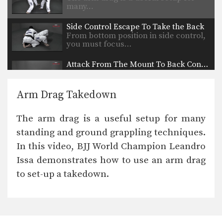
many…
Side Control Escape To Take the Back
From bottom position in side control,
you must focus…
Attack From The Mount To Back Control
As you and your training partners
improve in BJJ,…
Arm Drag Takedown
Attack From The Mount: Armbar Variation
When attacking the neck with the
The arm drag is a useful setup for many
collar choke from…
standing and ground grappling techniques.
Arm Triangle
In this video, BJJ World Champion Leandro
The arm triangle is a versatile
submission hold that…
Issa demonstrates how to use an arm drag
to set-up a takedown.
Full Mount Collar Choke From Knee On Belly Position
The collar choke can be applied from
multiple positions.…
Arm Bar From Knee On Belly Position