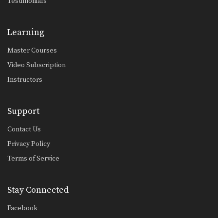
Testimonials
From Side Control To Mount Knee Slide Method
Advancing from one position to a
better position is…
Learning
Half Guard Sweep Using Lapel Grip
The half guard is a useful transitional
Master Courses
position from…
Video Subscription
Half Guard To Hook Sweep
Instructors
The half guard is a useful transitional
position from…
Support
Ankle Lock From Open Guard
If an opponent stands up when
Contact Us
attempting to pass…
Privacy Policy
Stacking The Guard To Ankle Lock
Terms of Service
Ankle locks can be used from a
variety of…
Stay Connected
Taking The Back From North South Position
Advancing from the north south
position to taking the…
Facebook