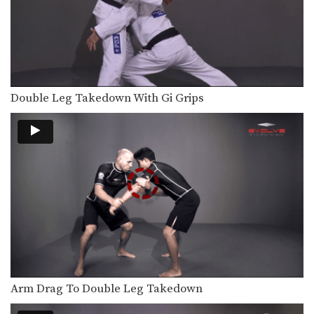
In this video, ONE FC World
Champion Shinya Aoki…
Omoplata
The omoplata is a submission
technique that uses the…
Double Leg Takedown With Gi Grips
Defense Against Hands On Chest
A physical aggressor will often try to
intimidate a…
Arm Inside Sweep
From the guard position, your
attacking options are generally…
Arm Inside Armbar
The “arm bar” is a straight arm lock
that…
Collar Choke From Side Control
The collar choke from side control is
a great…
Arm Drag To Double Leg Takedown