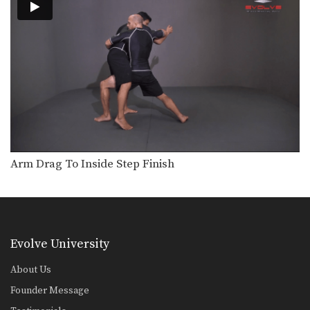
Defense Against The Arm Inside Guillotine Choke
A common counter to the double leg
takedown is…
Kimura From North South Position
The “kimura” is a powerful bent arm
lock that…
Helicopter Armbar
Commonly when an attacker stands
up inside your guard,…
Headlock Escape To Armbar
Arm Drag To Inside Step Finish
In this head lock escape lesson, an
attacker pins…
Counter To Rear Mount Foot Lock
When an opponent controls your
back and holds you…
Evolve University
From Side Control To Mount Hip Switching Method
About Us
Advancing from one position to a
better position is…
Founder Message