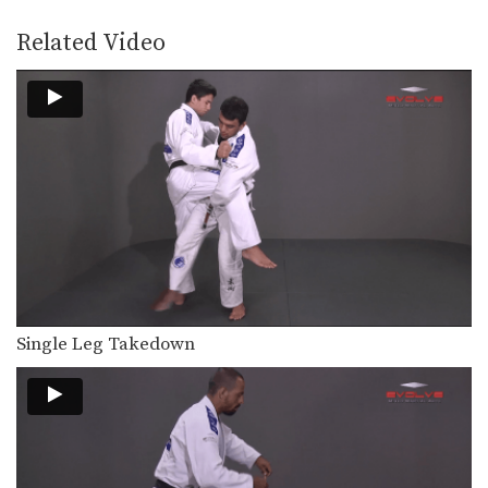
The arm bar can be applied from
multiple positions.…
Related Video
Collar Choke From Knee On Belly Position
The collar choke can be applied from
multiple positions.…
North-South Collar Choke From Knee On Belly Position
The collar choke can be applied from
multiple positions.…
Taking The Back From Guard
Transitioning from the guard position
to back control is…
The Kick Over Sweep
Many sweeps from guard involve
Single Leg Takedown
positioning yourself beneath your…
Transition From Mount To Side Mount Stranglehold
As you and your partner improve in
BJJ, you…
Shinya Aoki: Ogoshi