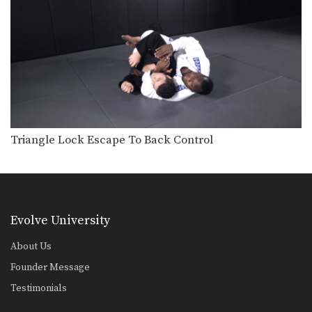
Sweep From Deep Half Guard Variation
The objective from the bottom
position in BJJ is…
Reverse De La Riva Drill
BJJ drills are one of the most
important tools…
Double Leg Drag Drill
BJJ drills are one of the most
important tools…
Triangle Lock Escape To Back Control
Sweep From De La Riva Guard
The De La Riva guard is one of BJJ’s…
Baseball Choke From Side Control
Evolve University
Side control is a dominant top position
in BJJ.…
About Us
Founder Message
X Guard Sweep To Side Control
The X guard is one of BJJ’s highly
Testimonials
effective…