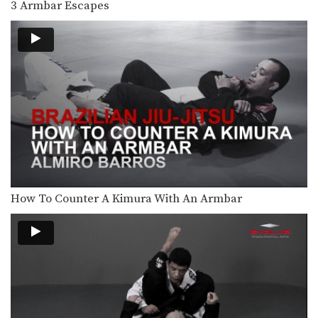
3 Armbar Escapes
When standing over your opponent in
the open guard…
Clock Choke
The clock choke is secured from the
top turtle…
BJJ Flow Roll
Flow rolling is a form of light, friendly
sparring…
Side Control Escape From Double Leg
Wrestling is one of the primary
disciplines in MMA.…
How To Counter A Kimura With An Armbar
Wrist Lock
Wrist locks are a joint lock
submission that can…
Transition From Single Leg To Back Control
Takedowns are a valuable tool for
controlling the pace…