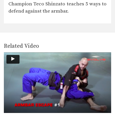
Side control is a dominant position in
Champion Teco Shinzato teaches 5 ways to
BJJ. The…
defend against the armbar.
5 Takedowns For BJJ
Takedowns are an often overlooked
aspect of BJJ. By…
Butterfly Sweep With Both Hooks In Variation
The butterfly sweep is a highly
effective sweep that…
Related Video
Leg Drag Guard Pass To Back Control
From the standing open guard
position there are a…
Armbar From Turtle Position
From the turtle position you can work
for submissions…
Collar Choke From Back Control
If you are able to secure back
control, you…
Ezekiel Choke From Leg Drag