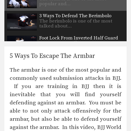
popular and…
3 Ways To Defend The Berimbolo
The berimbolo is one of the most
talked about…
Foot Lock From Inverted Half Guard
In order to be effective from the top
position,…
5 Ways To Escape The Armbar
Choke From Side Control
Side control is a dominant position in
The armbar is one of the most popular and
BJJ. Once…
commonly used submission attacks in BJJ.
Kimura Defense To Arm Bar Transition
If you are training in BJJ then it is
In order to secure a submission
against a high…
inevitable that you will find yourself
defending against an armbar. You must be
Armlock From Side Control
Side control is a dominant position in
able to not only attack offensively for the
BJJ. The…
armbar, but also be able to defend yourself
against the armbar. In this video, BJJ World
Arm Bar From Side Control