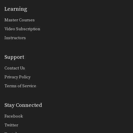
Transition From Crucifix To Reverse Omoplata
Learning
The crucifix is a dominant position
from which you…
Master Courses
Collar Choke From Top Half Guard
Video Subscription
In Brazilian Jiu-Jitsu there are a wide
range of…
Instructors
Collar Choke From Top Half Guard Variation
In Brazilian Jiu-Jitsu there are a wide
Support
range of…
Contact Us
Leg Drag Guard Pass To Back Control
Privacy Policy
The leg drag guard pass is an
effective technique…
Terms of Service
Closed Guard Transition To Back Control
From the closed guard position, the
Stay Connected
primary objective is…
Facebook
Sweep From Open Guard To Side Control
From the open guard positon there
Twitter
are a number…