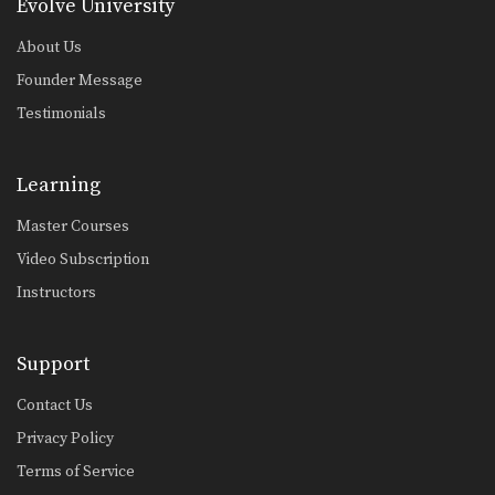
Taking The Back From Half Guard
Evolve University
From the top position in half guard,
the most…
About Us
Founder Message
Arm Bar From Turtle Position
When attacking a turtled opponent
Testimonials
from the top in…
Guard Pass Dragging The Leg Variation
Learning
The leg drag guard pass is an
effective technique…
Master Courses
Passing The Butterfly Guard
Video Subscription
The butterfly guard is a versatile,
more advanced open…
Instructors
Arm Bar From Spider Guard
Effective use of the spider guard
Support
allows great control…
Contact Us
Lapel Choke From Top Half Guard
Privacy Policy
There are many inventive ways to
manipulate the BJJ…
Terms of Service