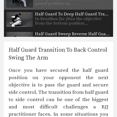
guard position on…
Half Guard To Deep Half Guard Transition
In Brazilian Jiu-Jitsu the objective
from the bottom position…
Half Guard Sweep Reverse Half Guard Counter
The objective from the bottom
position in Brazilian Jiu-Jitsu…
Half Guard Transition To Back Control
Half Guard Shin Sweep
Swing The Arm
In Brazilian Jiu-Jitsu the objective
from the bottom position…
Once you have secured the half guard
Half Guard Pass Knee Slide Variation
position on your opponent the next
Once you have secured the half
guard position on…
objective is to pass the guard and secure
side control. The transition from half guard
Ezekiel Choke Lapel Variation
In Brazilian Jiu-Jitsu there are a wide
to side control can be one of the biggest
range of…
and most difficult challenges a BJJ
Ezekiel Choke From Guard
practitioner faces. In some situations you