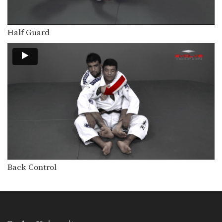
The butterfly guard is one of the
many guard…
Half Guard
Butterfly Guard Sweep Combination
The butterfly guard is one of the
many guard…
Armbar With Kimura Lock From Back Control.
In this video, Brazilian Jiu-Jitsu World
Champion Leandro Issa…
Arm Bar To Omoplata Transition
The armbar is one of the
quintessential submission holds…
Open Guard Sweep To Knee On Belly
Developing a variety of sweeps from
the open guard…
Back Control
Shoulder Lock From Top Half Guard
There are many inventive ways to
manipulate the BJJ…