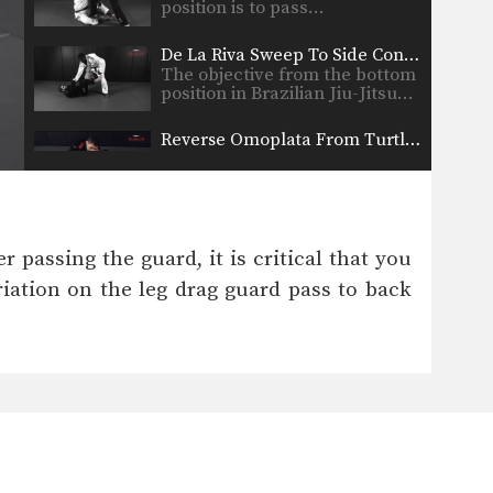
position is to pass…
De La Riva Sweep To Side Control Variation
The objective from the bottom
position in Brazilian Jiu-Jitsu…
Reverse Omoplata From Turtle Position
The omoplata is a shoulder
lock submission that is…
Sweep From De La Riva Guard Variation
The objective from the bottom
 passing the guard, it is critical that you
position in Brazilian Jiu-Jitsu…
iation on the leg drag guard pass to back
Triangle Lock Escape To Back Control
The triangle lock is one of the
most devastating…
Gi Choke To Defend The De La Riva Guard
In Brazilian Jiu-Jitsu there are
a wide range of…
Juji Gatame From Side Control