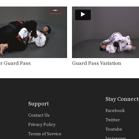
r Guard Pass
Guard Pass Variation
Stay Connect
Support
Facebook
Contact Us
Twitter
Privacy Policy
Youtube
Terms of Service
Instagram