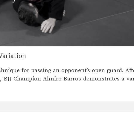
Variation
chnique for passing an opponent’s open guard. After
o, BJJ Champion Almiro Barros demonstrates a var