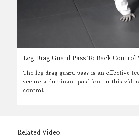
Leg Drag Guard Pass To Back Control 
The leg drag guard pass is an effective te
secure a dominant position. In this vide
control.
Related Video