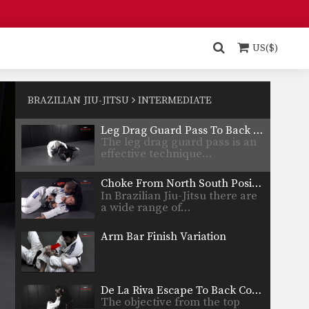
Closed Guard Transition To Back Control
From the closed guard
position, the primary objective
US($)
is…
Sweep From Open Guard To Side Control
From the open guard positon
there are a number…
BRAZILIAN JIU-JITSU
INTERMEDIATE
Leg Drag Guard Pass To Back Control Variation
The leg drag guard pass is an
effective technique…
Choke From North South Position - Arm Trap
In Brazilian Jiu-Jitsu there are
a wide range of…
Arm Bar Finish Variation
De La Riva Escape To Back Control
The objective from the top