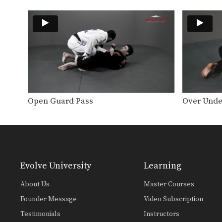
Open Guard Pass
Over Unde
Evolve University
Learning
About Us
Master Courses
Founder Message
Video Subscription
Testimonials
Instructors