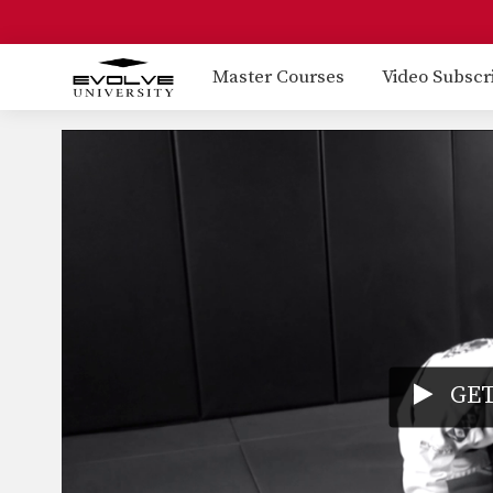
Master Courses
Video Subscr
GET