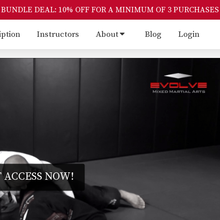
BUNDLE DEAL: 10% OFF FOR A MINIMUM OF 3 PURCHASES
iption
Instructors
About
Blog
Login
 ACCESS NOW!