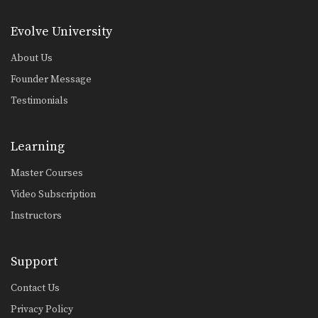
Sweep From De La Riva Guard Variation
The objective from the bottom
Evolve University
position in Brazilian Jiu-Jitsu…
About Us
Triangle Lock Escape To Back Control
The triangle lock is one of the most
Founder Message
devastating…
Testimonials
Gi Choke To Defend The De La Riva Guard
In Brazilian Jiu-Jitsu there are a wide
range of…
Learning
Juji Gatame From Side Control
Master Courses
From the top position in side control,
there are…
Video Subscription
Instructors
Crucifix From Clock Choke
In Brazilian Jiu-Jitsu there are a wide
range of…
Support
Up Kick From Open Guard
Contact Us
Privacy Policy