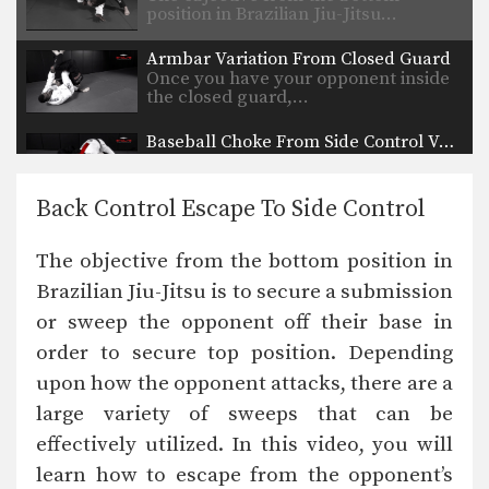
position in Brazilian Jiu-Jitsu…
Armbar Variation From Closed Guard
Once you have your opponent inside
the closed guard,…
Baseball Choke From Side Control Variation
Side control is a dominant top position
in BJJ.…
Back Control Escape To Side Control
50/50 Guard Pass
The 50/50 guard is one of BJJ’s most
The objective from the bottom position in
complex…
Brazilian Jiu-Jitsu is to secure a submission
Stand Up From Back Control
or sweep the opponent off their base in
The back control position is one of
the most…
order to secure top position. Depending
upon how the opponent attacks, there are a
Sweep From Deep Half Guard Variation 2
The objective from the bottom
large variety of sweeps that can be
position in BJJ is…
effectively utilized. In this video, you will
learn how to escape from the opponent’s
Sweep From Deep Half Guard Variation