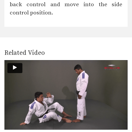
The objective from the bottom
back control and move into the side
position in BJJ is…
control position.
Reverse De La Riva Drill
BJJ drills are one of the most
important tools…
Double Leg Drag Drill
BJJ drills are one of the most
important tools…
Related Video
Sweep From De La Riva Guard
The De La Riva guard is one of BJJ’s…
Baseball Choke From Side Control
Side control is a dominant top position
in BJJ.…
X Guard Sweep To Side Control
The X guard is one of BJJ’s highly
effective…
Transition From Crucifix To Reverse Omoplata