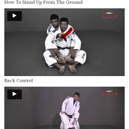
How To Stand Up From The Ground
The crucifix is a dominant position
from which you…
Collar Choke From Top Half Guard
In Brazilian Jiu-Jitsu there are a wide
range of…
Collar Choke From Top Half Guard Variation
In Brazilian Jiu-Jitsu there are a wide
range of…
Leg Drag Guard Pass To Back Control
The leg drag guard pass is an
effective technique…
Back Control
Closed Guard Transition To Back Control
From the closed guard position, the
primary objective is…
Sweep From Open Guard To Side Control
From the open guard positon there
are a number…