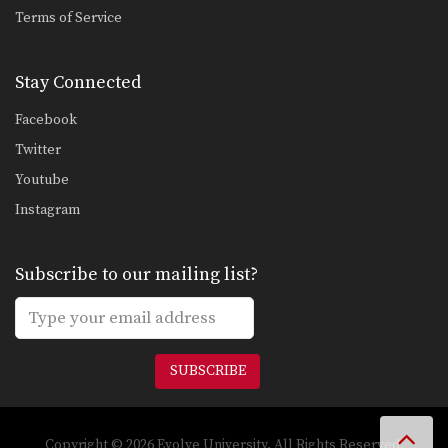
ONE FC Bruno Pucci Triangle Choke Variation
Terms of Service
In this video, Brazilian Jiu-Jitsu No Gi
World Champion…
Stay Connected
Defense Against Double Underhooks Pass To Sweep
The objective from the bottom
Facebook
position in Brazilian Jiu-Jitsu…
Twitter
Defense Against Double Underhooks Pass - Collar Choke
Youtube
Developing a strong guard is one of
the key…
Instagram
Taking The Back From Reverse Half Guard
The objective from the bottom
Subscribe to our mailing list?
position in Brazilian Jiu-Jitsu…
Reverse Half Guard Sweep
The objective from the bottom
position in Brazilian Jiu-Jitsu…
SUBSCRIBE
Deep Half Guard Sweep
The objective from the bottom
position in Brazilian Jiu-Jitsu…
Copyright © 2026 Evolve University. All Rights Reserved.