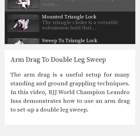
many…
Mounted Triangle Lock
The triangle choke is a versatile
submission hold that…
Sweep To Triangle Lock
The triangle choke is a versatile
submission hold that…
Arm Drag To Double Leg Sweep
Taking The Back From Side Control
Back control is one of the most
The arm drag is a useful setup for many
dominant positions…
standing and ground grappling techniques.
Arm Bar Escape Variation
In this video, BJJ World Champion Leandro
Learning to defend against and
escape vulnerable positions not…
Issa demonstrates how to use an arm drag
to set-up a double leg sweep.
Flow Drill: Omoplata, Side Control, Mount
Learning to skillfully counter your
opponent’s movement is a…
Taking The Back From Turtle Position