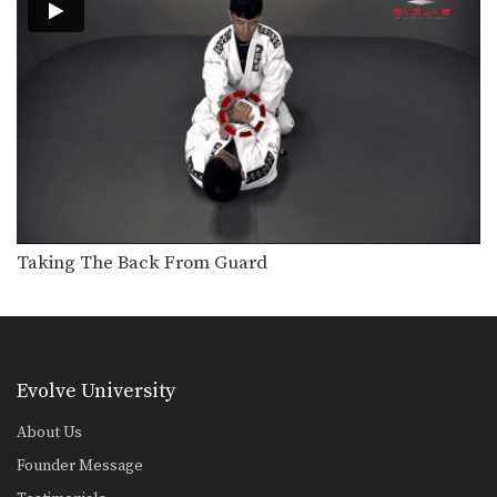
Arm Bar From Knee On Belly Position
The arm bar can be applied from
multiple positions.…
Collar Choke From Knee On Belly Position
The collar choke can be applied from
multiple positions.…
North-South Collar Choke From Knee On Belly Position
The collar choke can be applied from
multiple positions.…
Taking The Back From Guard
Taking The Back From Guard
Transitioning from the guard position
to back control is…
The Kick Over Sweep
Many sweeps from guard involve
positioning yourself beneath your…
Evolve University
Transition From Mount To Side Mount Stranglehold
About Us
As you and your partner improve in
BJJ, you…
Founder Message