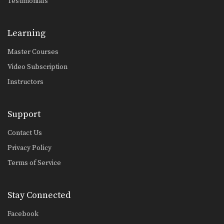
Testimonials
Shinya Aoki: Ogoshi
In this video, ONE FC World
Champion Shinya Aoki…
Learning
Omoplata
The omoplata is a submission
Master Courses
technique that uses the…
Video Subscription
Defense Against Hands On Chest
Instructors
A physical aggressor will often try to
intimidate a…
Support
Arm Inside Sweep
From the guard position, your
Contact Us
attacking options are generally…
Privacy Policy
Arm Inside Armbar
Terms of Service
The “arm bar” is a straight arm lock
that…
Stay Connected
Collar Choke From Side Control
The collar choke from side control is
a great…
Facebook