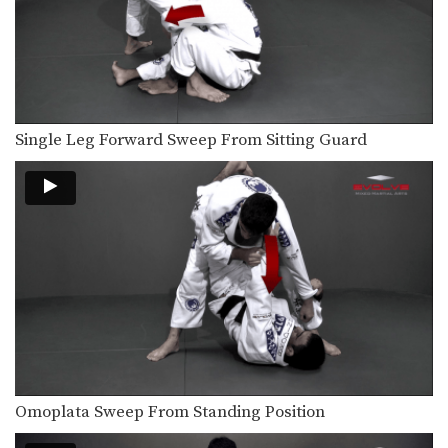
The arm drag is a useful setup for
many…
Side Control Escape To Take the Back
From bottom position in side control,
you must focus…
Single Leg Forward Sweep From Sitting Guard
Attack From The Mount To Back Control
As you and your training partners
improve in BJJ,…
Attack From The Mount: Armbar Variation
When attacking the neck with the
collar choke from…
Arm Triangle
The arm triangle is a versatile
submission hold that…
Full Mount Collar Choke From Knee On Belly Position
The collar choke can be applied from
multiple positions.…
Omoplata Sweep From Standing Position