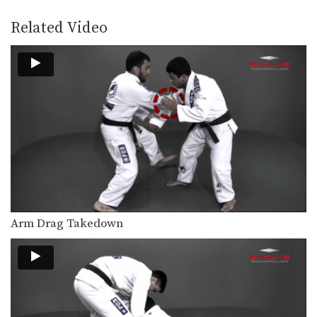
Back control is one of the most
dominant positions…
Related Video
Guard Pass From Inverted Half Guard
Inverted half guard, or reverse half
guard, is a…
Arm Bar From Side Control Variation
From the top position in side control,
there are…
Shoulder Lock From Guard
A critical skill when using the guard
is the…
Omoplata Escape
The omoplata is a submission
Arm Drag Takedown
technique that uses the…
Half Guard Sweep Trapping The Leg
The half guard is a useful transitional
position from…
Arm Drag Takedown