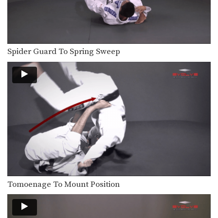
Spider Guard To Spring Sweep
Tomoenage To Mount Position