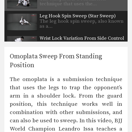
technique that uses the…
Leg Hook Spin Sweep (Star Sweep)
The leg hook spin sweep, also known
as a…
Wrist Lock Variation From Side Control
From the top position in side control,
there are…
Omoplata Sweep From Standing
Choke From Kimura Control
Position
The kimura lock can be combined
easily with other…
The omoplata is a submission technique
Butterfly Guard To X Guard Transition
that uses the legs to trap the opponent’s
The X Guard is a form of guard
where…
arm in a shoulder lock. From the guard
position, this technique works well in
Deep Half Guard To X Guard Transition
The X Guard is a form of guard
combination with other submissions, and
where…
can also be used to sweep. In this video, BJJ
Passing The De La Riva Guard To Side Control
World Champion Leandro Issa teaches a