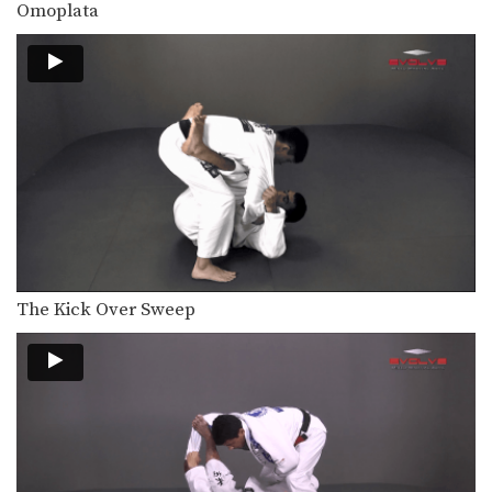
Omoplata
The Kick Over Sweep