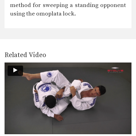
The De La Riva guard is a form of…
method for sweeping a standing opponent
using the omoplata lock.
Ezekiel Choke Attack From Back
The “ezekiel” choke is a very strong
submission technique…
Passing The De La Riva Guard To Kimura Lock
The De La Riva guard is a form of…
Related Video
Wrist Lock From Side Control
From the top position in side control,
there are…
Passing The De La Riva Guard To Back Control
The De La Riva guard is a form of…
Knee Bar From Side Control
Many opportunities for submissions
become available when you control…