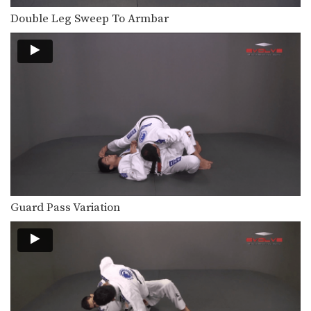
Double Leg Sweep To Armbar
Guard Pass Variation