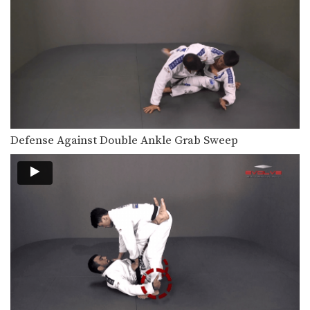
Defense Against Double Ankle Grab Sweep