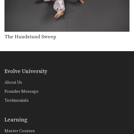
The Handstand Sweep
Evolve University
About Us
Founder Message
Testimonials
Learning
Master Courses