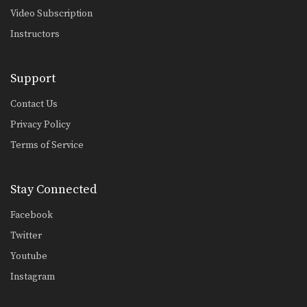
Video Subscription
Instructors
Support
Contact Us
Privacy Policy
Terms of Service
Stay Connected
Facebook
Twitter
Youtube
Instagram