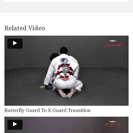
An opponent will commonly attempt
to gain a top…
Double Underhooks Pass To Clock Choke
The clock choke is an especially
Related Video
powerful choking technique…
Clock Choke
The clock choke is an especially
powerful choking technique…
Wrist Lock From Guard
From the guard position there are
many submission holds…
Lapel Choke From Side Control
From the top position in side control,
there are…
Single Leg Counter To Back Control
Butterfly Guard To X Guard Transition
Back control is one of the most
dominant positions…
Single Leg Counter Sumi Gaeshi