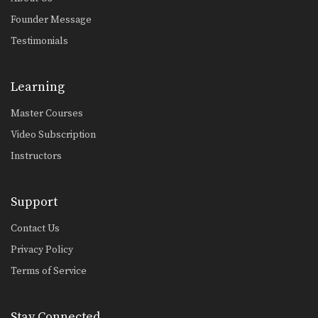
Omoplata Sweep From Standing Position
The omoplata is a submission
Founder Message
technique that uses the…
Testimonials
Leg Hook Spin Sweep (Star Sweep)
The leg hook spin sweep, also known
as a…
Learning
Master Courses
Wrist Lock Variation From Side Control
From the top position in side control,
Video Subscription
there are…
Instructors
Choke From Kimura Control
The kimura lock can be combined
easily with other…
Support
Butterfly Guard To X Guard Transition
Contact Us
The X Guard is a form of guard
where…
Privacy Policy
Terms of Service
Deep Half Guard To X Guard Transition
The X Guard is a form of guard
where…
Stay Connected