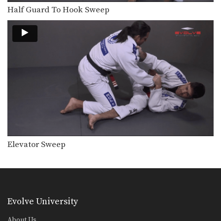
Top Half Guard Position to Back Control
From the top position in half guard,
Half Guard To Hook Sweep
the most…
50/50 Guard Escape
The 50/50 guard is a complex position
that is…
Reverse De La Riva Transition To Back Control
The De La Riva guard is a form of…
50/50 Guard
The 50/50 guard is a complex position
that is…
Elevator Sweep
Triangle Choke From Spider Guard
The triangle choke is a versatile
submission hold that…
Single Leg Forward Sweep From Sitting Guard
Developing a variety of sweeps from
Evolve University
the open guard…
About Us