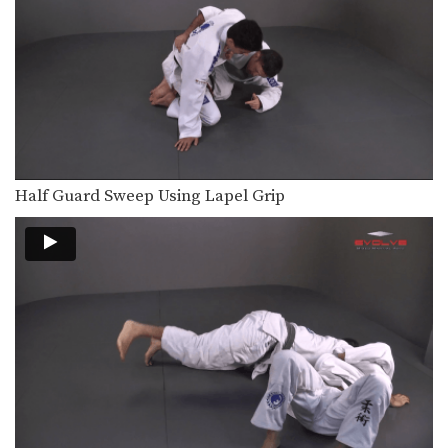
An opponent will commonly attempt
to gain a top…
Single Leg Counter Ouchi Gari
An opponent will commonly attempt
to gain a top…
Triangle Choke From North South Position
The arm triangle is a versatile
submission hold that…
Half Guard Sweep Using Lapel Grip
50/50 Guard Sweep
The 50/50 guard is a complex position
that is…
Triangle Choke From Side Control
The triangle choke is a versatile
submission hold that…
Triangle Choke From Back Control
The triangle choke is a versatile
submission hold that…