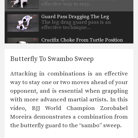
effective way to stay…
Guard Pass Dragging The Leg
The leg drag guard pass is an
effective technique…
Crucifix Choke From Turtle Position
The crucifix choke technique allows
you to control both…
Butterfly To Swambo Sweep
X-Guard Sweep Variation
The X Guard is a form of open
Attacking in combinations is an effective
guard…
way to stay one or two moves ahead of your
Trapping The Arm Using Lapel To Paper Cut Choke
opponent, and is essential when grappling
There are many inventive ways to
manipulate the BJJ…
with more advanced martial artists. In this
video, BJJ World Champion Zorobabel
Sweep From The Open Guard
Developing a variety of sweeps from
Moreira demonstrates a combination from
the open guard…
the butterfly guard to the “sambo” sweep.
Guard Pass From Single Leg