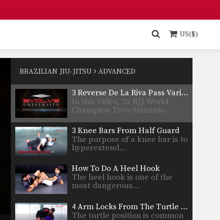
opponent’s wrists or sleeves,…
3 Deep Half Guard Passes
The deep half guard is
performed by holding one…
US($)
3 Ways To Sweep From Worm Guard
The worm guard involves
taking an opponent’s lapel
BRAZILIAN JIU-JITSU
ADVANCED
and…
3 Reverse De La Riva Pass Variations
In this video, 2x BJJ World
Champion Teco Shinzato…
3 Knee Bars From Half Guard
The purpose of a knee bar is to
hyperextend…
How To Do A Heel Hook
The heel hook is one of the
most dangerous…
4 Arm Locks From The Turtle Position
The turtle position is common