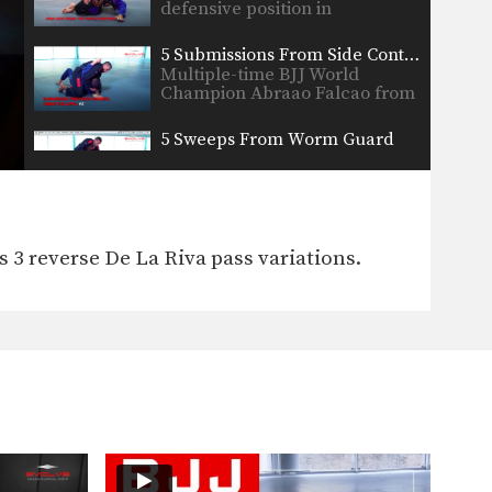
defensive position in
Brazilian…
5 Submissions From Side Control Using The Lapel
Multiple-time BJJ World
Champion Abraao Falcao from
the EVOLVE…
5 Sweeps From Worm Guard
The worm guard is one of
modern Jiu-Jitsu’s most…
Knee Bar From Closed Guard
Leg locks are some of the
3 reverse De La Riva pass variations.
most devastating
submissions…
5 Triangle Lock Variations
The triangle lock is one of the
most effective…
Knee Bar From Side Control
In order to be effective from
the top position,…
Single Leg Defense To Omoplata