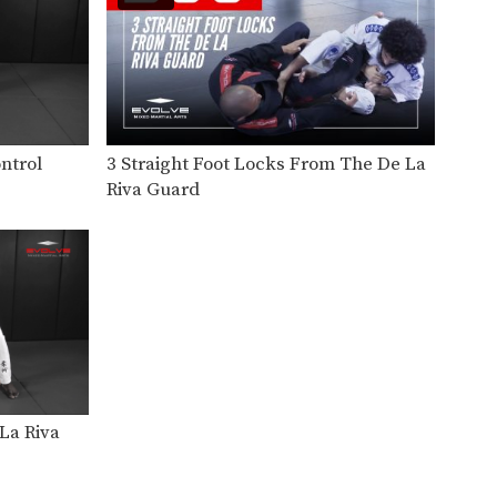
Takedown defense is an
important skill for every BJJ…
Knee Bar From Inverted Half Guard
In order to be effective from
the top position,…
Knee Bar Variation From Half Guard
ntrol
3 Straight Foot Locks From The De La
In order to be effective from
Riva Guard
the top position,…
Knee Bar From Closed Guard
In order to be effective from
the guard position,…
Counter Knee Bar Against De La Riva Guard
Standing over your opponent
in the open guard position,…
Flying Arm Bar
La Riva
The arm bar is one of the most
prolific…