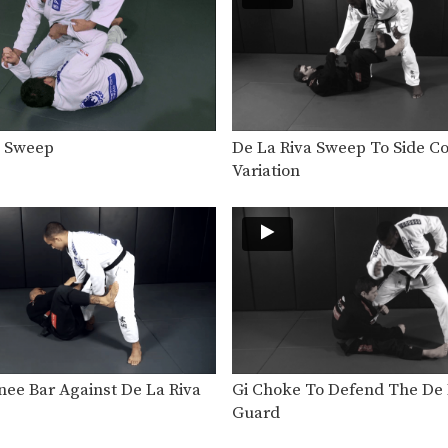
a Sweep
De La Riva Sweep To Side Co
Variation
nee Bar Against De La Riva
Gi Choke To Defend The De 
Guard