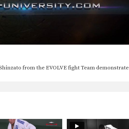
 Shinzato from the EVOLVE fight Team demonstrates 