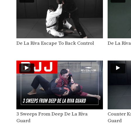
De La Riva Escape To Back Control
De La Riv
3 Sweeps From Deep De La Riva
Counter K
Guard
Guard