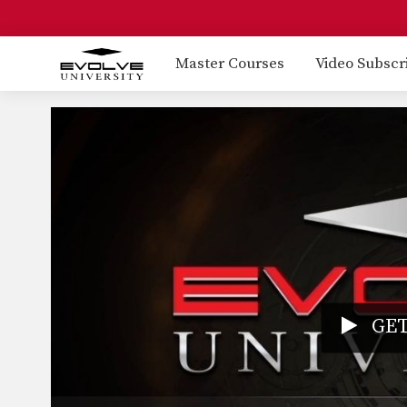
Master Courses
Video Subscr
GET