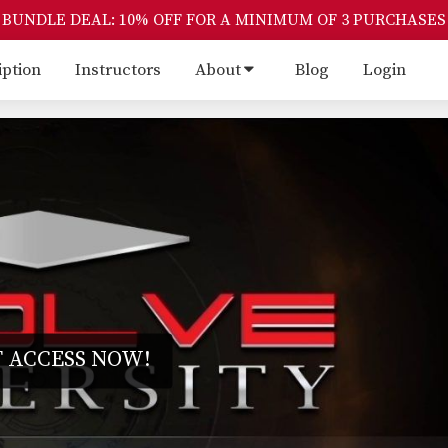
BUNDLE DEAL: 10% OFF FOR A MINIMUM OF 3 PURCHASES
iption
Instructors
About
Blog
Login
 ACCESS NOW!