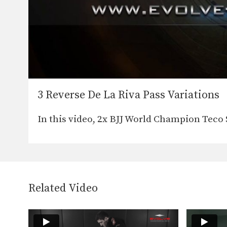
3 Reverse De La Riva Pass Variations
In this video, 2x BJJ World Champion Teco
Related Video