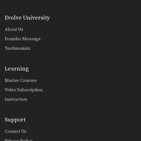
De La Riva Sweep
The De La Riva guard is a form of…
Evolve University
Butterfly To Swambo Sweep
About Us
Attacking in combinations is an
Founder Message
effective way to stay…
Testimonials
Guard Pass Dragging The Leg
The leg drag guard pass is an
effective technique…
Learning
Crucifix Choke From Turtle Position
Master Courses
The crucifix choke technique allows
you to control both…
Video Subscription
Instructors
X-Guard Sweep Variation
The X Guard is a form of open
guard…
Support
Trapping The Arm Using Lapel To Paper Cut Choke
There are many inventive ways to
Contact Us
manipulate the BJJ…
Privacy Policy