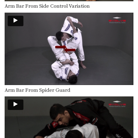
Mounted Triangle Lock From Side Control
From the top position in side control,
Arm Bar From Side Control Variation
there are…
Taking The Back From Guard With Gi Grips
There are many inventive ways to
manipulate the BJJ…
Tornado Sweep
The tornado guard can be described
as a variety…
Triangle Choke To Omoplata Transition
The omoplata is a submission
technique that uses the…
Arm Bar From Spider Guard
Berimbolo For The Back
The berimbolo is a sweep from the
50/50 guard…
Tornado Guard Spin
The tornado guard can be described
as a variety…