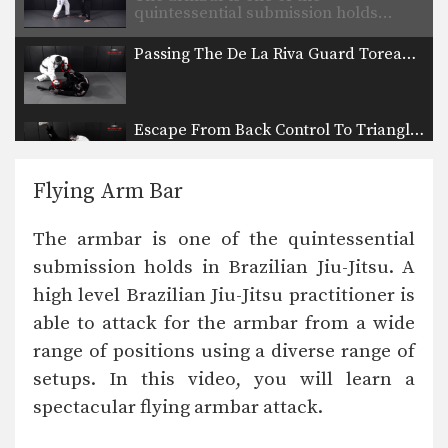
quintessential submission holds…
Passing The De La Riva Guard Toreando Variation
Escape From Back Control To Triangle Choke
The objective from the bottom
position in Brazilian Jiu-Jitsu…
Flying Arm Bar
Half Guard Escape To Leg Lock
The objective from the bottom
The armbar is one of the quintessential
position in Brazilian Jiu-Jitsu…
submission holds in Brazilian Jiu-Jitsu. A
Reverse Triangle From Side Control
high level Brazilian Jiu-Jitsu practitioner is
The triangle choke is one of the most
devastating…
able to attack for the armbar from a wide
range of positions using a diverse range of
Overhead Sweep From Lasso Guard
In Brazilian Jiu-Jitsu the objective
setups. In this video, you will learn a
from the bottom position…
spectacular flying armbar attack.
Inverted Triangle Lock From Single Leg