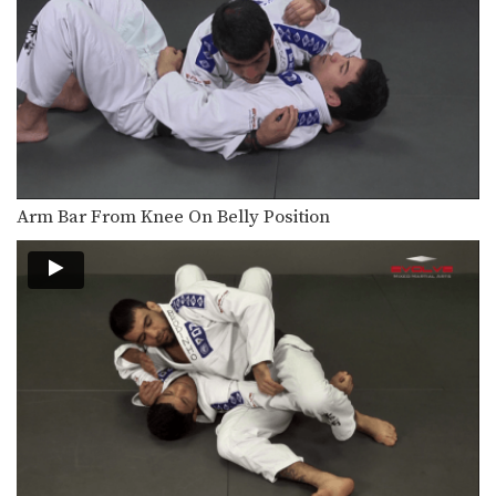
Once you have obtained control of
your opponent’s back…
50/50 Guard Armbar
The 50/50 guard is a complex position
that is…
Inverted Triangle Choke
The triangle choke is a versatile
submission hold that…
Arm Bar From Knee On Belly Position
Omoplata Sweep To Triangle Lock Armbar
The omoplata is a submission
technique that uses the…
50/50 Guard Foot Lock
The 50/50 guard is a complex position
that is…
Arm Drag To Armbar
The arm drag is a useful setup for
many…