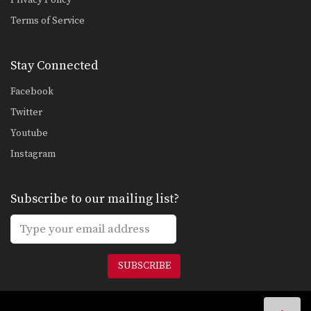
Sweep From The Open Guard
Terms of Service
Developing a variety of sweeps from
the open guard…
Stay Connected
Guard Pass From Single Leg
An opponent will commonly attempt
Facebook
to gain a top…
Twitter
Double Underhooks Pass To Clock Choke
Youtube
The clock choke is an especially
powerful choking technique…
Instagram
Clock Choke
The clock choke is an especially
Subscribe to our mailing list?
powerful choking technique…
Wrist Lock From Guard
From the guard position there are
many submission holds…
SUBSCRIBE
Lapel Choke From Side Control
From the top position in side control,
there are…