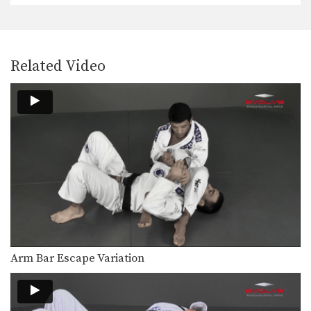
On the higher levels of Brazilian Jiu-
Jitsu it becomes…
Defend Double Underhook Pass To Triangle Lock
Developing a strong guard is one of
Related Video
the key…
Choke Combination From Omoplata
On the higher levels of Brazilian Jiu-
Jitsu it becomes…
Calf Lock From Spider Guard
Leg locks are some of the most
advanced submission…
Calf Lock From De La Riva Guard
Leg locks are some of the most
advanced submission…
Spin To Recover Guard
Arm Bar Escape Variation
When your opponent has nearly
succeeded in passing your…
Takedown To Heel Hook