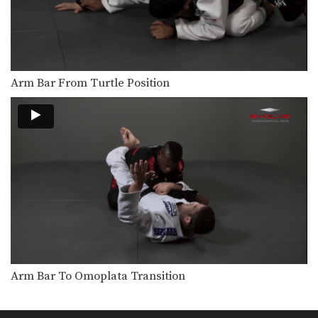
Reverse Half Guard Transition to Back Control
Back control is one of the most
dominant positions…
Omoplata From Lasso Spider Guard
The omoplata is a submission
Arm Bar From Turtle Position
technique that uses the…
Leg Attack From Top Position
From the top half guard position,
your opponent will…
Lapel Choke From Side Control Variation
From the top position in side control,
there are…
Knee Bar From Top Position
When trying to pass your opponent’s
guard, you can…
Arm Bar To Omoplata Transition
Guard Pass Controlling The Legs
When passing the guard it is
important to control…