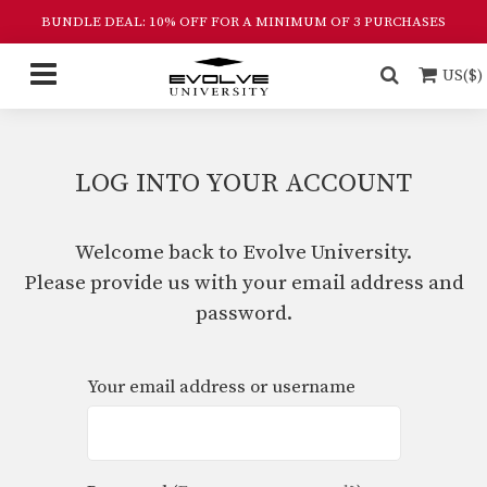
BUNDLE DEAL: 10% OFF FOR A MINIMUM OF 3 PURCHASES
US($)
LOG INTO YOUR ACCOUNT
Welcome back to Evolve University.
Please provide us with your email address and
password.
Your email address or username