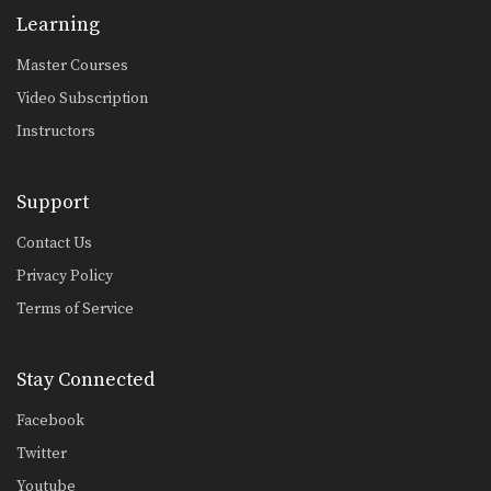
Learning
Master Courses
Video Subscription
Instructors
Support
Contact Us
Privacy Policy
Terms of Service
Stay Connected
Facebook
Twitter
Youtube