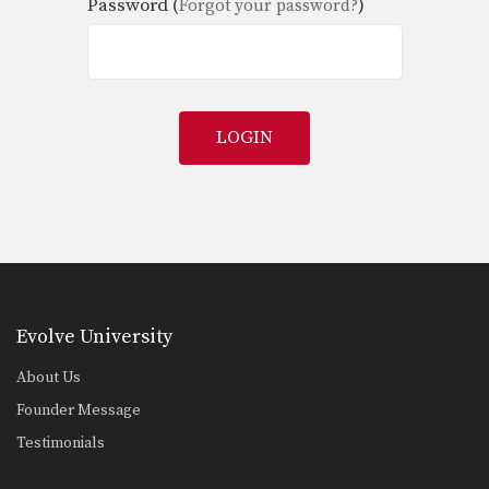
Password (
)
Forgot your password?
LOGIN
Evolve University
About Us
Founder Message
Testimonials