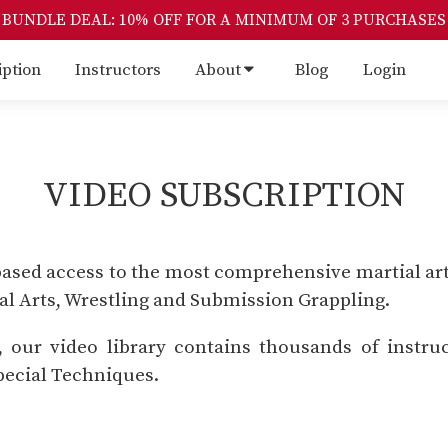
BUNDLE DEAL: 10% OFF FOR A MINIMUM OF 3 PURCHASES
iption
Instructors
About
Blog
Login
VIDEO SUBSCRIPTION
based access to the most comprehensive martial art
ial Arts, Wrestling and Submission Grappling.
our video library contains thousands of instruc
ecial Techniques.