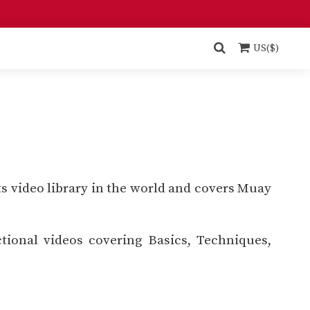
US($)
s video library in the world and covers Muay
tional videos covering Basics, Techniques,