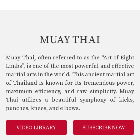
MUAY THAI
Muay Thai, often referred to as the “Art of Eight
Limbs”, is one of the most powerful and effective
martial arts in the world. This ancient martial art
of Thailand is known for its tremendous power,
maximum efficiency, and raw simplicity. Muay
Thai utilizes a beautiful symphony of kicks,
punches, knees, and elbows.
VIDEO LIBRARY
SUBSCRIBE NOW