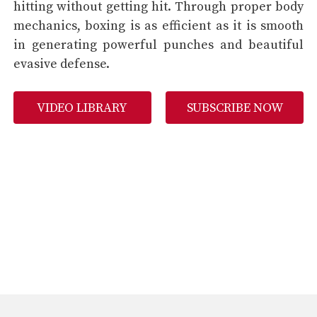
hitting without getting hit. Through proper body
mechanics, boxing is as efficient as it is smooth
in generating powerful punches and beautiful
evasive defense.
VIDEO LIBRARY
SUBSCRIBE NOW