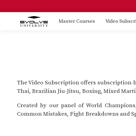
Master Courses
Video Subscr
The Video Subscription offers subscription-
Thai, Brazilian Jiu-Jitsu, Boxing, Mixed Mart
Created by our panel of World Champions, 
Common Mistakes, Fight Breakdowns and Sp