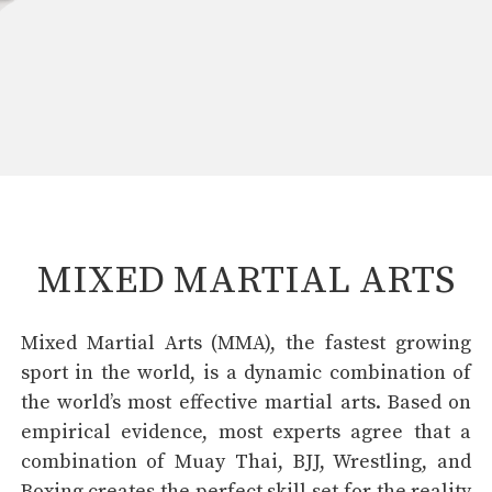
MIXED MARTIAL ARTS
Mixed Martial Arts (MMA), the fastest growing
sport in the world, is a dynamic combination of
the world’s most effective martial arts. Based on
empirical evidence, most experts agree that a
combination of Muay Thai, BJJ, Wrestling, and
Boxing creates the perfect skill set for the reality