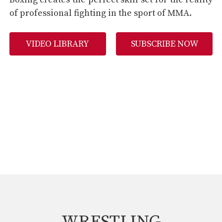
of professional fighting in the sport of MMA.
VIDEO LIBRARY
SUBSCRIBE NOW