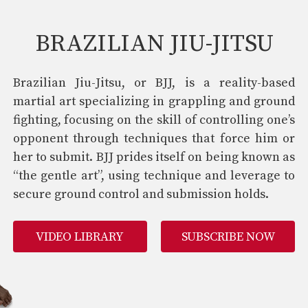
BRAZILIAN JIU-JITSU
Brazilian Jiu-Jitsu, or BJJ, is a reality-based
martial art specializing in grappling and ground
fighting, focusing on the skill of controlling one’s
opponent through techniques that force him or
her to submit. BJJ prides itself on being known as
“the gentle art”, using technique and leverage to
secure ground control and submission holds.
VIDEO LIBRARY
SUBSCRIBE NOW