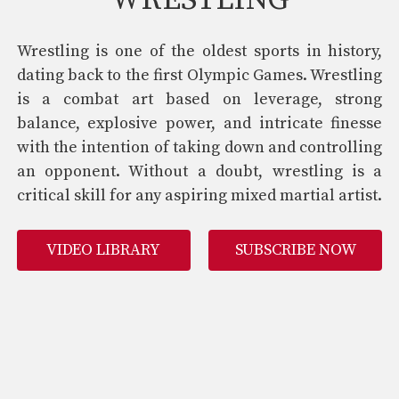
WRESTLING
Wrestling is one of the oldest sports in history,
dating back to the first Olympic Games. Wrestling
is a combat art based on leverage, strong
balance, explosive power, and intricate finesse
with the intention of taking down and controlling
an opponent. Without a doubt, wrestling is a
critical skill for any aspiring mixed martial artist.
VIDEO LIBRARY
SUBSCRIBE NOW