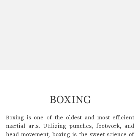
BOXING
Boxing is one of the oldest and most efficient
martial arts. Utilizing punches, footwork, and
head movement, boxing is the sweet science of