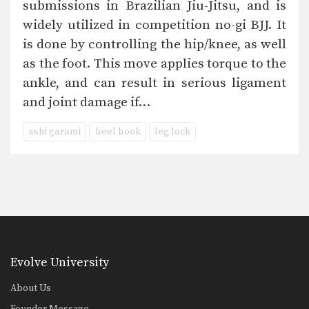
submissions in Brazilian Jiu-Jitsu, and is
widely utilized in competition no-gi BJJ. It
is done by controlling the hip/knee, as well
as the foot. This move applies torque to the
ankle, and can result in serious ligament
and joint damage if…
ashi garami
heel hook
leg lock
Evolve University
About Us
Founder Message