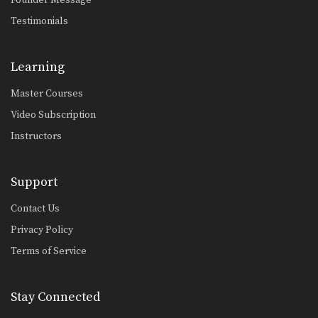
Testimonials
Learning
Master Courses
Video Subscription
Instructors
Support
Contact Us
Privacy Policy
Terms of Service
Stay Connected