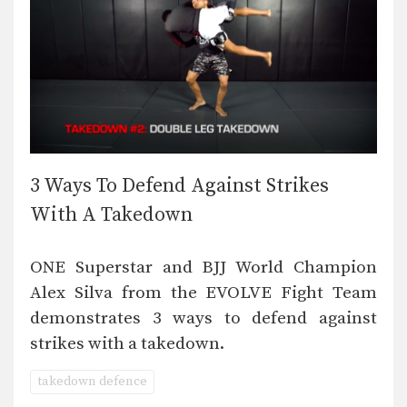
3 Ways To Defend Against Strikes
With A Takedown
ONE Superstar and BJJ World Champion
Alex Silva from the EVOLVE Fight Team
demonstrates 3 ways to defend against
strikes with a takedown.
takedown defence