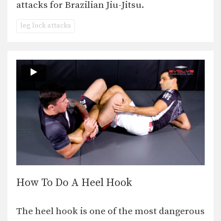
attacks for Brazilian Jiu-Jitsu.
leg lock attacks
How To Do A Heel Hook
The heel hook is one of the most dangerous