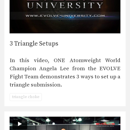
3 Triangle Setups
In this video, ONE Atomweight World
Champion Angela Lee from the EVOLVE
Fight Team demonstrates 3 ways to set up a
triangle submission.
triangle choke