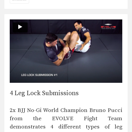
4 Leg Lock Submissions
2x BJJ No-Gi World Champion Bruno Pucci
from the EVOLVE Fight Team
demonstrates 4 different types of leg