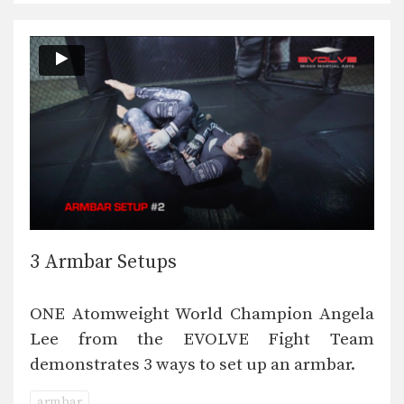
3 Armbar Setups
ONE Atomweight World Champion Angela
Lee from the EVOLVE Fight Team
demonstrates 3 ways to set up an armbar.
armbar