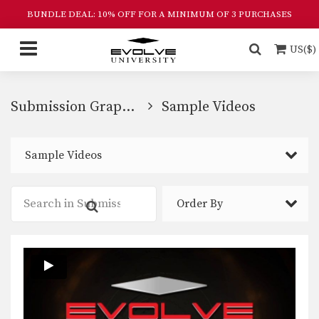
BUNDLE DEAL: 10% OFF FOR A MINIMUM OF 3 PURCHASES
US($)
Submission Grappling
Sample Videos
Sample Videos
Order By