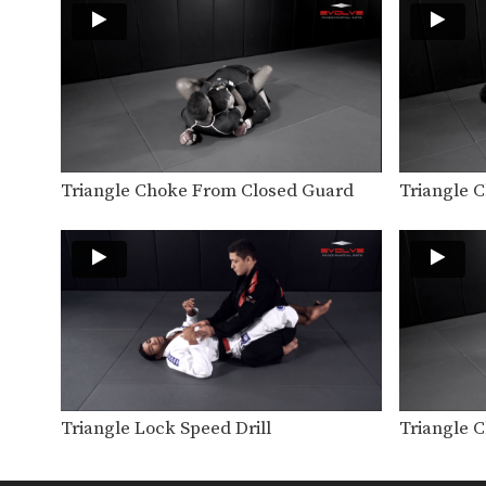
Triangle Choke From Closed Guard
Triangle 
Triangle Lock Speed Drill
Triangle 