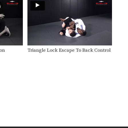
BJJ is one of the world’s most
effective disciplines…
Choke From Open Guard
Playing the open guard from
the bottom position opens…
Juji Gatame From Guard
From the bottom guard
ion
Triangle Lock Escape To Back Control
position you can attack for…
Half Guard Pass Variation
A fundamental progression
from the top position in BJJ…
Kimura
The Kimura is one of the most
effective armlock…
Side Control To Mount Transition
Side control is one of the
dominant positions in…