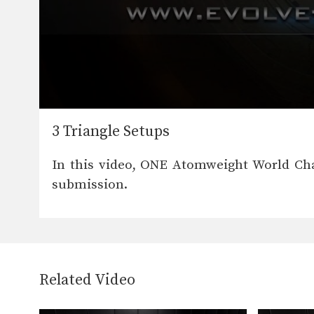
0
seconds
3 Triangle Setups
of
31
seconds
Volume
In this video, ONE Atomweight World Ch
90%
submission.
Related Video