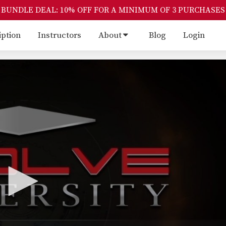
BUNDLE DEAL: 10% OFF FOR A MINIMUM OF 3 PURCHASES
iption
Instructors
About
Blog
Login