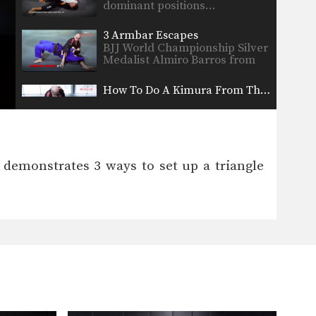
dominant positions…
3 Armbar Escapes
BJJ World Championship Silver
Medalist Almiro Barros from
the…
How To Do A Kimura From The Mount
In this video, BJJ World
Championship Silver Medalist
Thaigo…
5 Submissions From The Mount
The mount is one of the most
emonstrates 3 ways to set up a triangle
dominant positions…
3 Shoulder Locks For Brazilian Jiu-Jitsu
In this video, BJJ World
Champion Jucimar Eller
from…
Guard Pass
Once you have secured the top
position, the next…
Safe Clinch From Cruzado Tani Oshi