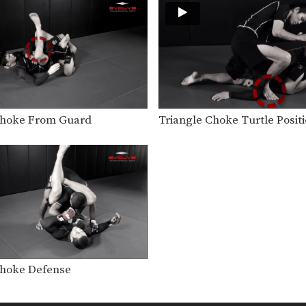
Choke From Guard
Triangle Choke Turtle Posit
Choke Defense