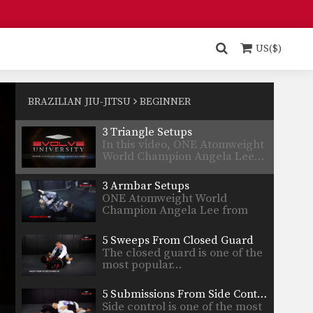
5 Submissions From The Mount
The mount is considered to be
one of the most…
US($)
5 Submissions From Half Guard
Bottom half guard provides
many submission and sweep
BRAZILIAN JIU-JITSU
BEGINNER
opportunities.…
3 Triangle Setups
In this video, ONE Atomweight
World Champion Angela Lee…
3 Armbar Setups
ONE Atomweight World
Champion Angela Lee from
the EVOLVE…
5 Sweeps From Closed Guard
The closed guard is one of the
most popular…
5 Submissions From Side Control
Side control is one of the most