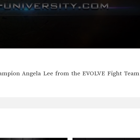
ampion Angela Lee from the EVOLVE Fight Team d