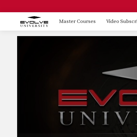
Master Courses
Video Subscr