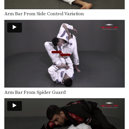
Paper Cut Choke From Side Control
From the top position in side control,
you have…
Arm Bar From Side Control Variation
Armbar From Side Control
From the top position in side control,
you have…
Attack From The Mount: Armbar
As you and your partner improve in
BJJ, it…
Safe Clinch From Cruzado Tani Otoshi
Defend against an attacker intent on
striking you by…
Half Guard to Hook Sweep
Arm Bar From Spider Guard
The half guard is a useful transitional
position used…
Shinya Aoki: Osotogari
In this video, ONE FC World
Champion Shinya Aoki…