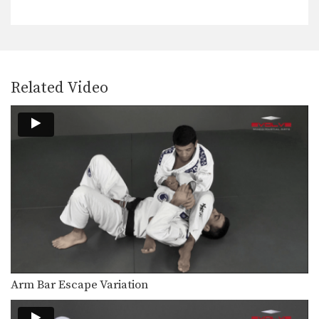
The objective from the top position is
to pass…
Half Guard Sweep
The objective from the bottom
position in Brazilian Jiu-Jitsu…
Related Video
Surprise BJJ Armbar from Side Control
In this video, ONE FC fighter and
Brazilian Jiu-Jitsu…
Side Control Transition
The side control position is one of the
dominant…
Recover The Guard From Double Underhooks Pass
Developing a strong guard is one of
the key…
Over Under Guard Pass
The objective from the top position is
Arm Bar Escape Variation
to pass…
Open Guard Pass