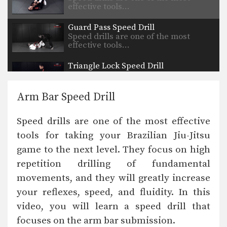
effective tools…
Guard Pass Speed Drill
Speed drills are one of the most
effective tools…
Triangle Lock Speed Drill
Speed drills are one of the most
effective tools…
Arm Bar Speed Drill
Passing The De La Riva Guard
The objective from the top position is
Speed drills are one of the most effective
to pass…
tools for taking your Brazilian Jiu-Jitsu
Arm Bar From Half Guard Variation
game to the next level. They focus on high
The armbar is one of the
quintessential submission holds…
repetition drilling of fundamental
movements, and they will greatly increase
Half Guard Pass Variation
The objective from the top position is
your reflexes, speed, and fluidity. In this
to pass…
video, you will learn a speed drill that
focuses on the arm bar submission.
Guard Pass To Mount Position