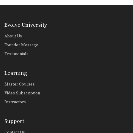
Double Leg Takedown With Gi Grips
An opponent may attempt to restrict
your movement by…
Evolve University
Elbow Escape From Side Control - Mount
The elbow escape is one of the most
About Us
important…
Founder Message
Elbow Escape From Side Control
Testimonials
The elbow escape is one of the most
important…
Learning
Elbow Escape
The elbow escape is one of the most
important…
Master Courses
Video Subscription
Elevator Sweep
Using the guard to unbalance an
Instructors
opponent can create…
Escape From Bear Hug
Support
In this lesson, an attacker stands
behind you and…
Contact Us