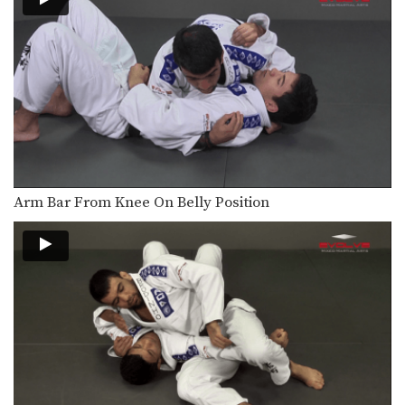
The objective from the top position is
to pass…
Half Guard Pass Knee Slide
Once you have secured the half
guard position on…
Butterfly Sweep With Both Hooks In
The butterfly guard is one of the
many guard…
Butterfly Guard Sweep
Arm Bar From Knee On Belly Position
The butterfly guard is one of the
many guard…
Americana From Side Control
From the top position in side control,
there are…
Kimura From Side Control
From the top position in side control,
you have…