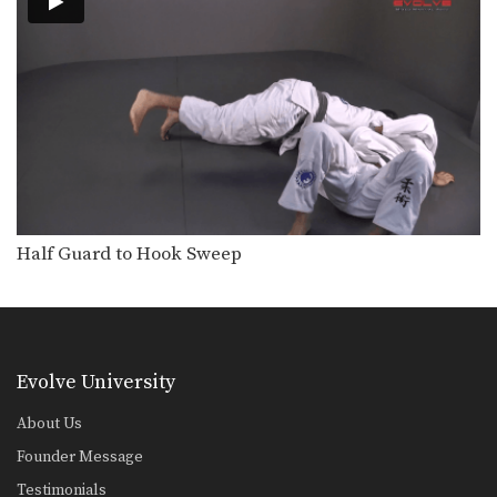
Half Guard to Hook Sweep
Evolve University
About Us
Founder Message
Testimonials