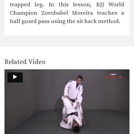
trapped leg. In this lesson, BJJ World
Champion Zorobabel Moreira teaches a
half guard pass using the sit back method.
Related Video