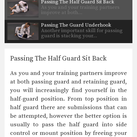
Passing The Half Guard Sit Back
As you and your training partners
improve at both…
Passing The Guard Underhook
Another important skill for passing
guard is stacking your…
Passing The Half Guard Sit Back
As you and your training partners improve
at both passing guard and retaining guard,
you will increasingly find yourself in the
half-guard position. From top position in
half guard there are submissions that can
be attempted, however the better option is
usually to pass the half guard into side
control or mount position by freeing your