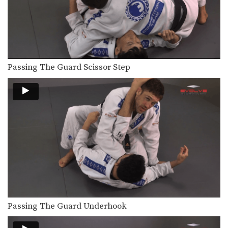
Passing The Guard Scissor Step
Passing The Guard Underhook