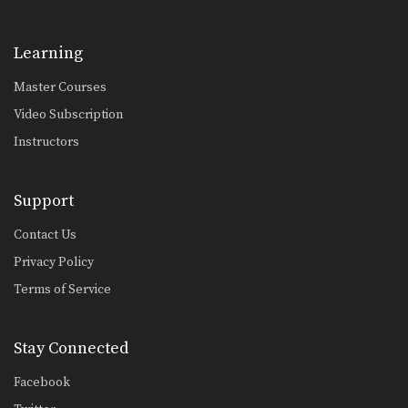
Learning
Master Courses
Video Subscription
Instructors
Support
Contact Us
Privacy Policy
Terms of Service
Stay Connected
Facebook