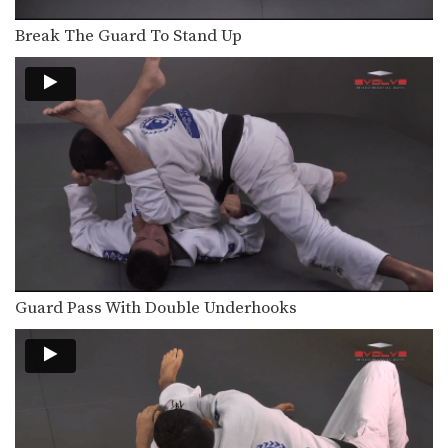
Break The Guard To Stand Up
Guard Pass With Double Underhooks