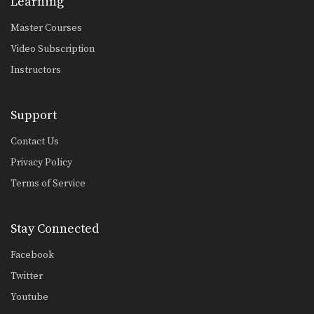
Learning
Open Guard Pass
The objective from the top position is
Master Courses
to pass…
Video Subscription
Half Guard Pass Knee Slide
Instructors
Once you have secured the half
guard position on…
Support
Butterfly Sweep With Both Hooks In
The butterfly guard is one of the
Contact Us
many guard…
Privacy Policy
Butterfly Guard Sweep
The butterfly guard is one of the
Terms of Service
many guard…
Americana From Side Control
Stay Connected
From the top position in side control,
there are…
Facebook
Twitter
Kimura From Side Control
From the top position in side control,
Youtube
you have…