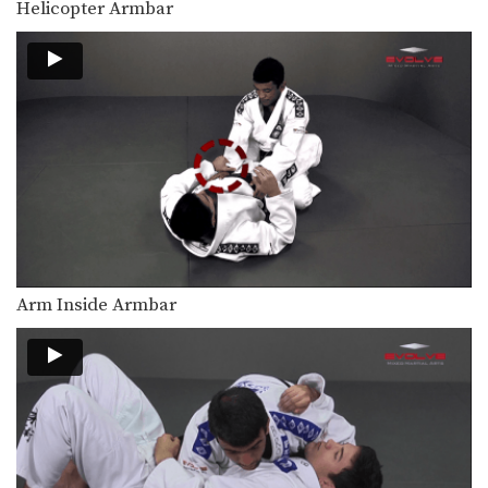
Helicopter Armbar
The elbow escape is one of the most
important…
Elbow Escape From Side Control
The elbow escape is one of the most
important…
Elbow Escape
The elbow escape is one of the most
important…
Elevator Sweep
Using the guard to unbalance an
opponent can create…
Arm Inside Armbar
Escape From Bear Hug
In this lesson, an attacker stands
behind you and…
Escape From Side Control - Leg Over
The elbow escape from bottom
position can create many…