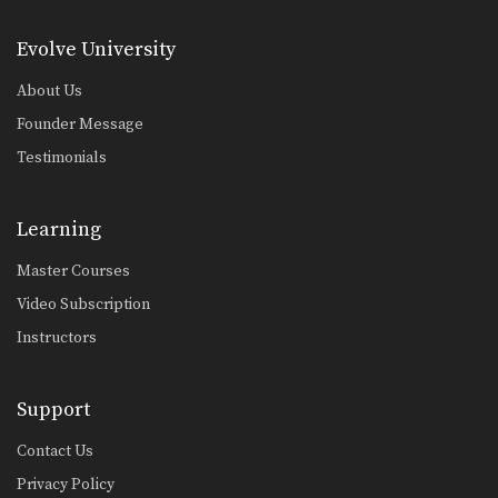
Head Lock Escape With Police Lock
In this head lock escape series, an
Evolve University
attacker stands…
About Us
Lapel Choke From Side Control
The lapel choke is another gi
Founder Message
submission that involves…
Testimonials
Osotogari
An important skill which gives you a
great advantage…
Learning
Pendulum Sweep
Master Courses
From the guard position, skillful
movement of the hips…
Video Subscription
Instructors
Scissor Sweep Variation
Using the guard to unbalance an
opponent can create…
Support
Single Leg Takedown
An important skill which gives you
Contact Us
great advantage in…
Privacy Policy