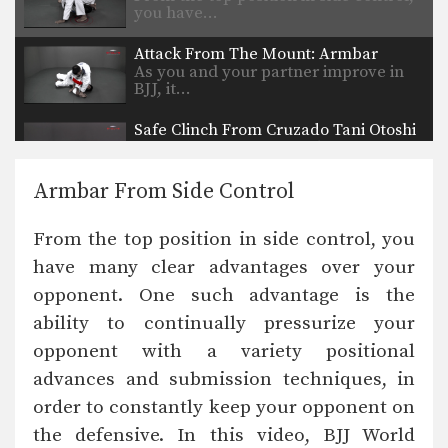
you have…
Attack From The Mount: Armbar
As you and your partner improve in
BJJ, it…
Safe Clinch From Cruzado Tani Otoshi
Defend against an attacker intent on
striking you by…
Armbar From Side Control
Half Guard to Hook Sweep
The half guard is a useful transitional
From the top position in side control, you
position used…
have many clear advantages over your
Shinya Aoki: Osotogari
opponent. One such advantage is the
In this video, ONE FC World
Champion Shinya Aoki…
ability to continually pressurize your
opponent with a variety positional
Arm Bar From Guard
The “arm bar” is a straight arm lock
advances and submission techniques, in
that…
order to constantly keep your opponent on
the defensive. In this video, BJJ World
Arm Lock From Guard #2