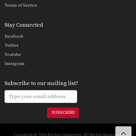
Spider Guard Drill
Terms of Service
Another style for controlling your
opponent from the guard…
Stay Connected
Spider Guard To Scissor Sweep
The spider guard allows great control
Facebook
of your opponent’s…
Twitter
Spider Guard To Spring Sweep
Youtube
The spider guard not only provides
excellent control of…
Instagram
Standing Guillotine Escape To North-South Position
The guillotine choke is when an
Subscribe to our mailing list?
opponent pulls your…
Standing Rear Choke Defense
In this lesson, an attacker stands
behind you and…
SUBSCRIBE
Tomoenage To Mount Position
Commonly an attacker in top position
will lean down…
Copyright © 2026 Evolve University. All Rights Reserved.