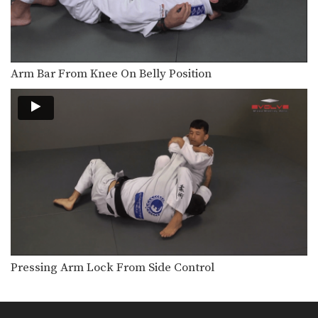
Guard Pass Variation
When passing the guard it is
important to control…
Guard Pass With Double Underhooks
Another important skill for passing
Arm Bar From Knee On Belly Position
guard is stacking your…
Head Lock Escape To Roll Back
In this head lock escape series, an
attacker pins…
Head Lock Escape To Arm Bar
In this head lock escape series, an
attacker pins…
Head Lock Escape To Takedown
In this head lock escape series, an
attacker stands…
Pressing Arm Lock From Side Control
Head Lock Escape To Turtle Position - Police Lock
In this head lock escape series, an
attacker pins…