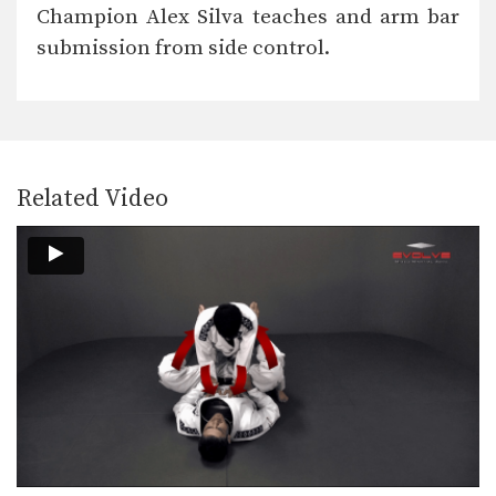
The “arm bar” is a straight arm lock
Champion Alex Silva teaches and arm bar
that…
submission from side control.
Break The Guard To Stand Up
It is difficult to attack a person who
uses…
Bull Fight Pass To Knee On Belly
When passing the guard it is
important to control…
Related Video
Collar Choke From Close Guard
The collar choke involves
manipulating the jacket or gi…
Defense Against Jab To Double Leg Takedown
Defend against an opponent intent on
striking you by…
Double Leg Takedown With Gi Grips
An opponent may attempt to restrict
your movement by…
Elbow Escape From Side Control - Mount