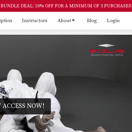
BUNDLE DEAL: 10% OFF FOR A MINIMUM OF 3 PURCHASES
iption
Instructors
About
Blog
Login
 ACCESS NOW!