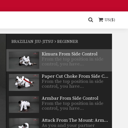
Butterfly Guard Sweep
The butterfly guard is one of
the many guard…
US($)
Americana From Side Control
From the top position in side
control, there are…
BRAZILIAN JIU-JITSU
BEGINNER
Kimura From Side Control
From the top position in side
control, you have…
Paper Cut Choke From Side Control
From the top position in side
control, you have…
Armbar From Side Control
From the top position in side
control, you have…
Attack From The Mount: Armbar
As you and your partner