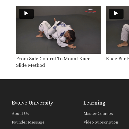
From Side Control To Mount Knee
Knee Bar 
Slide Method
Evolve University
Learning
About Us
Master Courses
Founder Message
Video Subscription