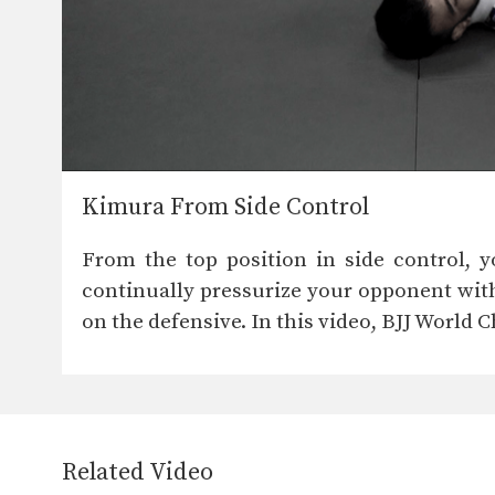
Kimura From Side Control
From the top position in side control, 
continually pressurize your opponent wit
on the defensive. In this video, BJJ World
Related Video