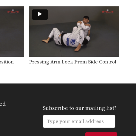
It is difficult to attack a person
who uses…
Bull Fight Pass To Knee On Belly
When passing the guard it is
important to control…
Collar Choke From Close Guard
The collar choke involves
manipulating the jacket or gi…
sition
Pressing Arm Lock From Side Control
Defense Against Jab To Double Leg Takedown
Defend against an opponent
intent on striking you by…
Double Leg Takedown With Gi Grips
An opponent may attempt to
restrict your movement by…
ed
Subscribe to our mailing list?
Elbow Escape From Side Control - Mount
The elbow escape is one of the
most important…