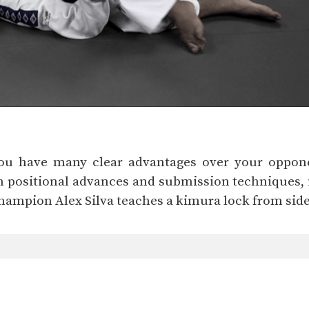
you have many clear advantages over your oppone
h positional advances and submission techniques, 
 Champion Alex Silva teaches a kimura lock from side