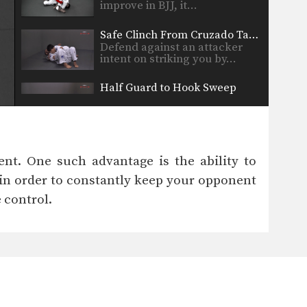
improve in BJJ, it…
Safe Clinch From Cruzado Tani Otoshi
Defend against an attacker
intent on striking you by…
Half Guard to Hook Sweep
The half guard is a useful
transitional position used…
Shinya Aoki: Osotogari
In this video, ONE FC World
nt. One such advantage is the ability to
Champion Shinya Aoki…
in order to constantly keep your opponent
Arm Bar From Guard
 control.
The “arm bar” is a straight
arm lock that…
Arm Lock From Guard #2
The “arm bar” is a straight
arm lock that…
Break The Guard To Stand Up