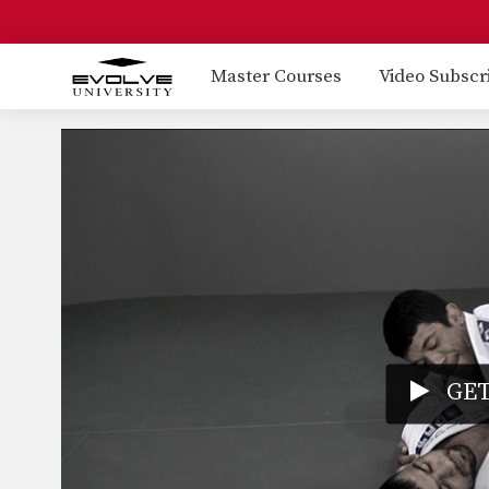
Master Courses
Video Subscr
GET