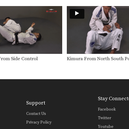
From Side Control
Kimura From North South Po
Stay Connect
Support
Facebook
Contact Us
Twitter
Privacy Policy
Youtube