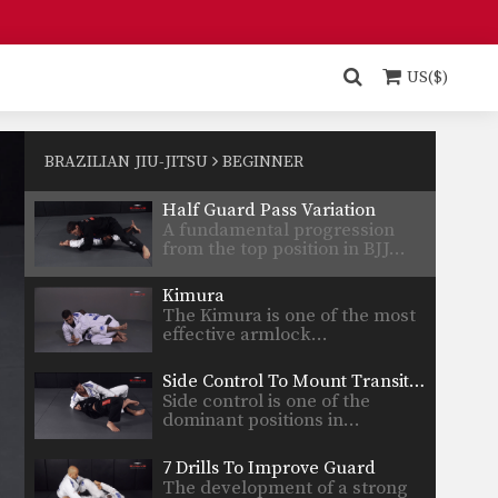
Choke From Open Guard
Playing the open guard from
the bottom position opens…
US($)
Juji Gatame From Guard
From the bottom guard
position you can attack for…
BRAZILIAN JIU-JITSU
BEGINNER
Half Guard Pass Variation
A fundamental progression
from the top position in BJJ…
Kimura
The Kimura is one of the most
effective armlock…
Side Control To Mount Transition
Side control is one of the
dominant positions in…
7 Drills To Improve Guard
The development of a strong