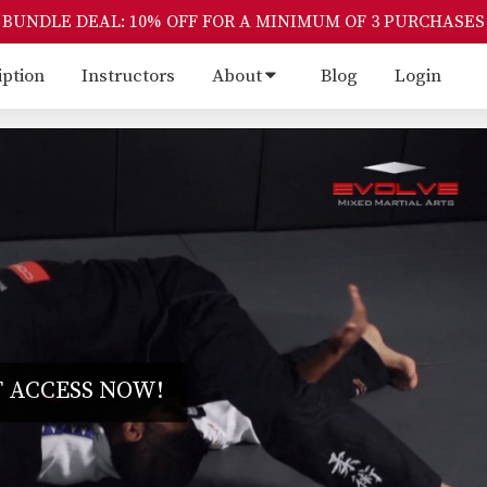
BUNDLE DEAL: 10% OFF FOR A MINIMUM OF 3 PURCHASES
iption
Instructors
About
Blog
Login
 ACCESS NOW!