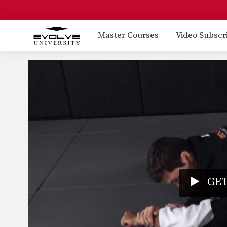
Master Courses
Video Subscr
GET