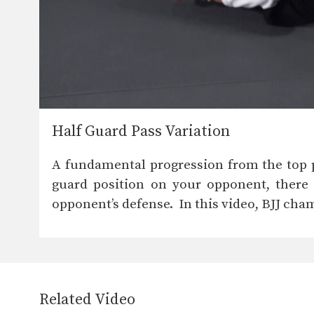
Half Guard Pass Variation
A fundamental progression from the top po
guard position on your opponent, there 
opponent’s defense. In this video, BJJ cha
Related Video