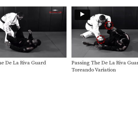
he De La Riva Guard
Passing The De La Riva Gua
Toreando Variation