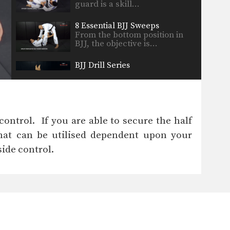
guard is a skill…
8 Essential BJJ Sweeps
From the bottom position in
BJJ, the objective is…
BJJ Drill Series
In order to truly master a
technique requires time…
Side Control To Mount & Armbar Transition
From the side control position,
ontrol. If you are able to secure the half
you can begin to…
that can be utilised dependent upon your
Skip Over Leg Drill
ide control.
BJJ drills are one of the most
important tools…
Butterfly Guard Pass
From the top position in BJJ,
the objective is…
Arm Drag Drill