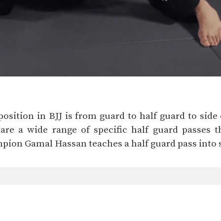
sition in BJJ is from guard to half guard to side c
are a wide range of specific half guard passes 
mpion Gamal Hassan teaches a half guard pass into s