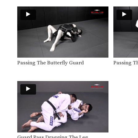
Passing The Butterfly Guard
Passing T
Guard Pass Dragging The Leg