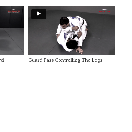
BJJ drills are one of the most
important tools…
Stand Up From Back Control
The back control position is
one of the most…
Kimura From Half Guard Variation
The Kimura lock is one of BJJ’s
most popular…
rd
Guard Pass Controlling The Legs
Half Guard Pass To Side Control
From the half guard, the
primary ojective is to…
Single Leg Defense Drill
Speed drills are one of the
most effective tools…
Knee On Belly Drill
Speed drills are one of the
most effective tools…