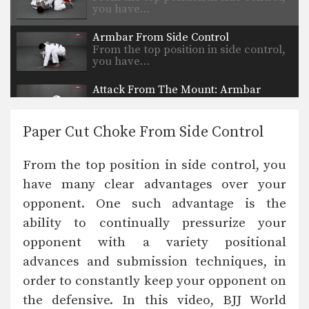
you have…
Armbar From Side Control
From the top position in side control,
you have…
Attack From The Mount: Armbar
As you and your partner improve in
BJJ, it…
Paper Cut Choke From Side Control
Safe Clinch From Cruzado Tani Otoshi
Defend against an attacker intent on
From the top position in side control, you
striking you by…
have many clear advantages over your
Half Guard to Hook Sweep
opponent. One such advantage is the
The half guard is a useful transitional
position used…
ability to continually pressurize your
opponent with a variety positional
Shinya Aoki: Osotogari
In this video, ONE FC World
advances and submission techniques, in
Champion Shinya Aoki…
order to constantly keep your opponent on
the defensive. In this video, BJJ World
Arm Bar From Guard