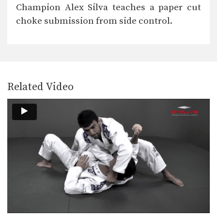
The “arm bar” is a straight arm lock
Champion Alex Silva teaches a paper cut
that…
choke submission from side control.
Arm Lock From Guard #2
The “arm bar” is a straight arm lock
that…
Break The Guard To Stand Up
It is difficult to attack a person who
uses…
Related Video
Bull Fight Pass To Knee On Belly
When passing the guard it is
important to control…
Collar Choke From Close Guard
The collar choke involves
manipulating the jacket or gi…
Defense Against Jab To Double Leg Takedown
Defend against an opponent intent on
striking you by…
Double Leg Takedown With Gi Grips