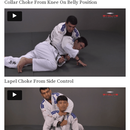
Collar Choke From Knee On Belly Position
An opponent may attempt to restrict
your movement by…
Elbow Escape From Side Control - Mount
The elbow escape is one of the most
important…
Elbow Escape From Side Control
The elbow escape is one of the most
important…
Elbow Escape
The elbow escape is one of the most
important…
Lapel Choke From Side Control
Elevator Sweep
Using the guard to unbalance an
opponent can create…
Escape From Bear Hug
In this lesson, an attacker stands
behind you and…