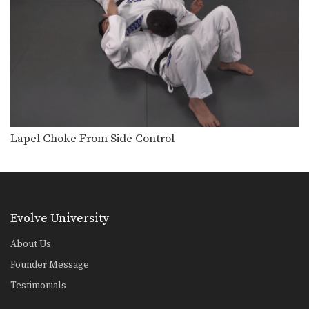
Head Lock Escape To Turtle Position - Police Lock
In this head lock escape series, an
attacker pins…
Head Lock Escape With Police Lock
In this head lock escape series, an
attacker stands…
Lapel Choke From Side Control
The lapel choke is another gi
submission that involves…
Lapel Choke From Side Control
Osotogari
An important skill which gives you a
great advantage…
Pendulum Sweep
Evolve University
From the guard position, skillful
movement of the hips…
About Us
Founder Message
Scissor Sweep Variation
Using the guard to unbalance an
Testimonials
opponent can create…