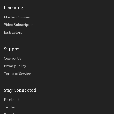
Single Leg Takedown
Learning
An important skill which gives you
great advantage in…
Master Courses
Spider Guard Drill
Video Subscription
Another style for controlling your
opponent from the guard…
Instructors
Spider Guard To Scissor Sweep
The spider guard allows great control
Support
of your opponent’s…
Contact Us
Spider Guard To Spring Sweep
Privacy Policy
The spider guard not only provides
excellent control of…
Terms of Service
Standing Guillotine Escape To North-South Position
The guillotine choke is when an
Stay Connected
opponent pulls your…
Facebook
Standing Rear Choke Defense
In this lesson, an attacker stands
Twitter
behind you and…