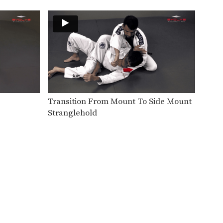
Another important skill for
passing guard is stacking
your…
Transition From Mount To Side Mount
Stranglehold