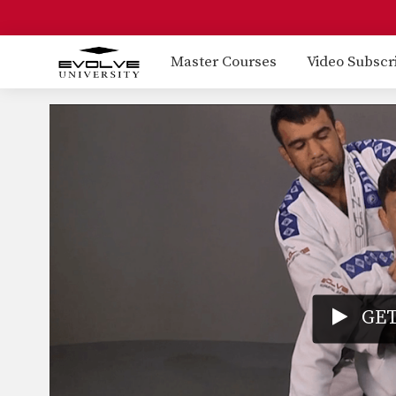
Master Courses
Video Subscr
GET