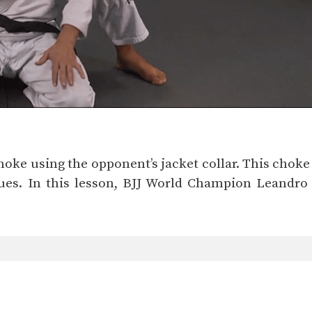
choke using the opponent’s jacket collar. This choke
s. In this lesson, BJJ World Champion Leandro I