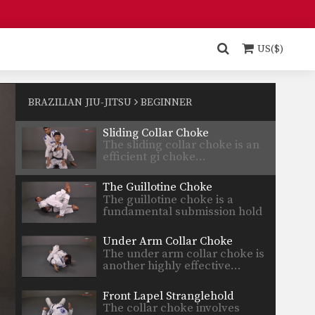
Ezekiel Choke
The ezekiel choke is a very
strong submission technique…
US($)
Rear Naked Choke
The rear naked choke is one of
the most…
BRAZILIAN JIU-JITSU
BEGINNER
Sliding Collar Choke
The sliding collar choke is an
efficient gi choke…
The Guillotine Choke
The guillotine choke is a
fundamental submission hold
that…
Under Arm Collar Choke
The under arm collar choke is
another highly effective…
Front Lapel Stranglehold
The collar choke involves