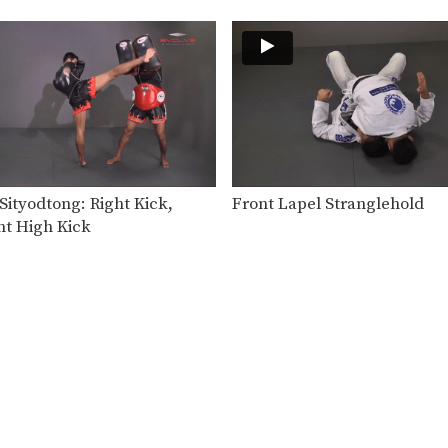
ityodtong: Right Kick,
Front Lapel Stranglehold
ht High Kick