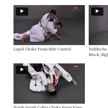
Lapel Choke From Side Control
Yoddecha S
Block, Rig
North-South Collar Choke From Knee