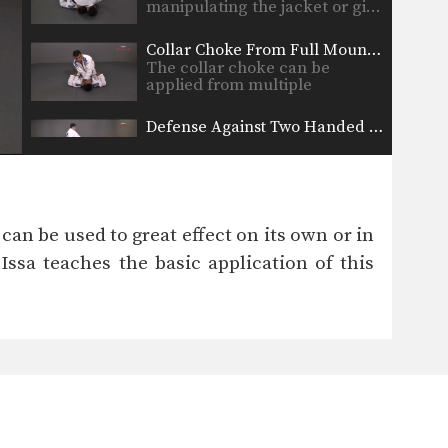
manipulating the jacket or gi…
Collar Choke From Full Mount Position
The collar choke can be
applied from multiple
positions.…
Defense Against Two Handed Front Choke
The two-handed front choke is
a common street attack…
Double Attack From Full Mount Position
When attacking the neck with
 can be used to great effect on its own or in
the collar choke from…
ssa teaches the basic application of this
Passing The Guard Scissor Step
When passing the guard it is
important to methodically…
Passing The Half Guard Sit Back
As you and your training
partners improve at both…
Passing The Guard Underhook