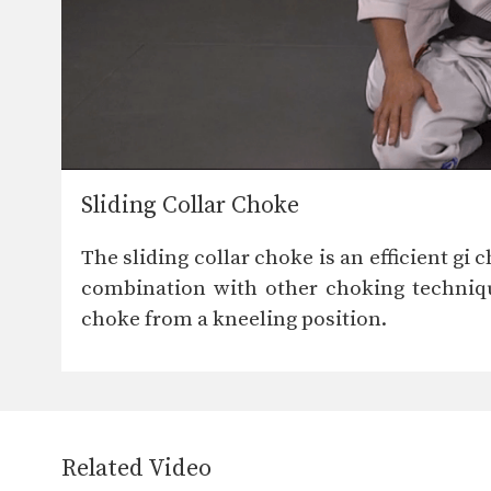
Sliding Collar Choke
The sliding collar choke is an efficient gi 
combination with other choking technique
choke from a kneeling position.
Related Video