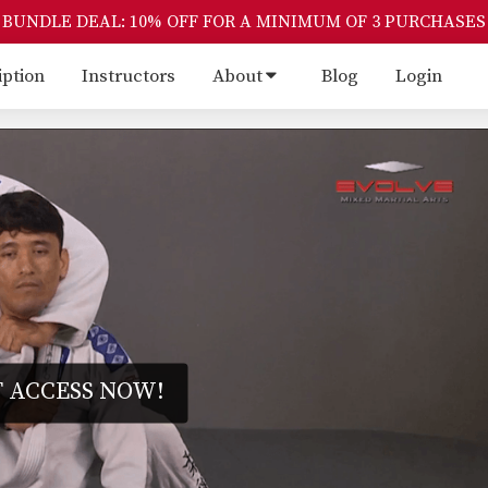
BUNDLE DEAL: 10% OFF FOR A MINIMUM OF 3 PURCHASES
iption
Instructors
About
Blog
Login
 ACCESS NOW!