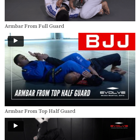
In this video, BJJ World Championship
Silver Medalist Thaigo…
5 Submissions From The Mount
Armbar From Full Guard
The mount is one of the most
dominant positions…
3 Shoulder Locks For Brazilian Jiu-Jitsu
In this video, BJJ World Champion
Jucimar Eller from…
Guard Pass
Once you have secured the top
position, the next…
Safe Clinch From Cruzado Tani Oshi
BJJ is one of the world’s most effective
disciplines…
Armbar From Top Half Guard
Choke From Open Guard
Playing the open guard from the
bottom position opens…