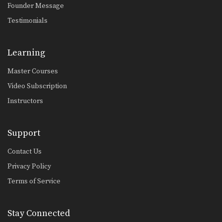
Founder Message
Kimura From Half Guard Variation
The Kimura lock is one of BJJ’s most
Testimonials
popular…
Half Guard Pass To Side Control
Learning
From the half guard, the primary
ojective is to…
Master Courses
Single Leg Defense Drill
Video Subscription
Speed drills are one of the most
effective tools…
Instructors
Knee On Belly Drill
Speed drills are one of the most
Support
effective tools…
Contact Us
Sit Up Drill
Privacy Policy
Speed drills are one of the most
effective tools…
Terms of Service
Arm Bar From Side Control
The armbar is one of the
Stay Connected
quintessential submission holds…