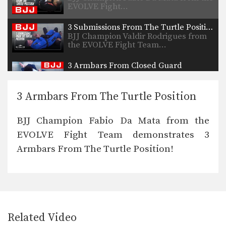
EVOLVE Fight…
3 Submissions From The Turtle Position
BJJ Champion Valdir Rodrigues from
the EVOLVE Fight Team…
3 Armbars From Closed Guard
BJJ Champion Mauricio Von Held
from the EVOLVE Fight…
3 Armbars From The Turtle Position
Armbar From Top Half Guard
BJJ Champion Valdir Rodrigues from
BJJ Champion Fabio Da Mata from the
the EVOLVE Fight Team…
EVOLVE Fight Team demonstrates 3
Back Take To Collar Choke From The Turtle Position
Armbars From The Turtle Position!
BJJ Champion Fabio Da Mata from the
EVOLVE Fight…
5 Submissions From The Mount
The mount is considered to be one of
the most…
Related Video
5 Submissions From Half Guard