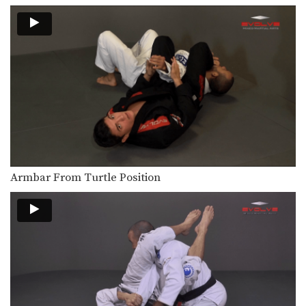
Bottom half guard provides many
submission and sweep opportunities.
…
3 Triangle Setups
In this video, ONE Atomweight World
Champion Angela Lee…
3 Armbar Setups
ONE Atomweight World Champion
Angela Lee from the EVOLVE…
5 Sweeps From Closed Guard
The closed guard is one of the most
popular…
Armbar From Turtle Position
5 Submissions From Side Control
Side control is one of the most
dominant positions…
3 Armbar Escapes
BJJ World Championship Silver
Medalist Almiro Barros from the…
How To Do A Kimura From The Mount