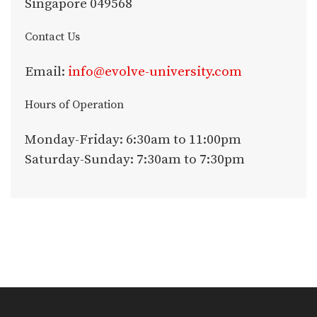
Singapore 049568
Contact Us
Email:
info@evolve-university.com
Hours of Operation
Monday-Friday: 6:30am to 11:00pm
Saturday-Sunday: 7:30am to 7:30pm