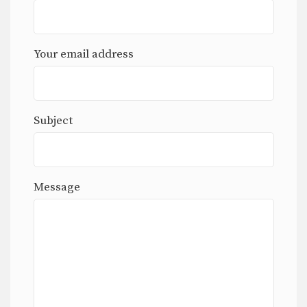
Your email address
Subject
Message