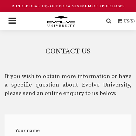
BUNDLE DEAL: 10% OFF FOR A MINIMUM OF 3 PURCHASES
US($)
CONTACT US
If you wish to obtain more information or have
a specific question about Evolve University,
please send an online enquiry to us below.
Your name