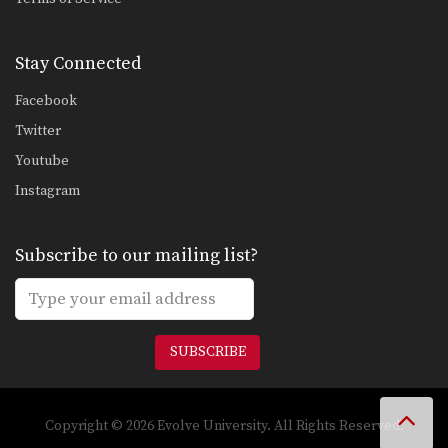
Stay Connected
Facebook
Twitter
Youtube
Instagram
Subscribe to our mailing list?
SUBSCRIBE
Copyright © 2026 Evolve University. All Rights Reserved.