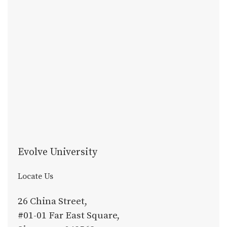
Evolve University
Locate Us
26 China Street,
#01-01 Far East Square,