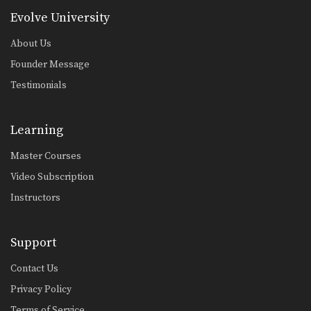
Evolve University
About Us
Founder Message
Testimonials
Learning
Master Courses
Video Subscription
Instructors
Support
Contact Us
Privacy Policy
Terms of Service