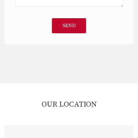
SEND
OUR LOCATION