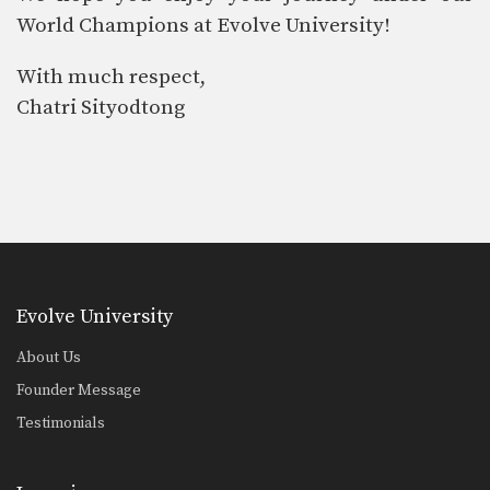
World Champions at Evolve University!
With much respect,
Chatri Sityodtong
Evolve University
About Us
Founder Message
Testimonials