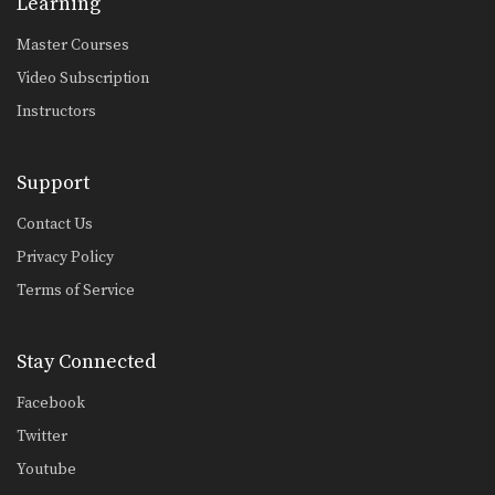
Learning
Master Courses
Video Subscription
Instructors
Support
Contact Us
Privacy Policy
Terms of Service
Stay Connected
Facebook
Twitter
Youtube