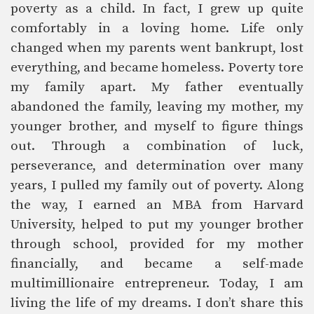
poverty as a child. In fact, I grew up quite
comfortably in a loving home. Life only
changed when my parents went bankrupt, lost
everything, and became homeless. Poverty tore
my family apart. My father eventually
abandoned the family, leaving my mother, my
younger brother, and myself to figure things
out. Through a combination of luck,
perseverance, and determination over many
years, I pulled my family out of poverty. Along
the way, I earned an MBA from Harvard
University, helped to put my younger brother
through school, provided for my mother
financially, and became a self-made
multimillionaire entrepreneur. Today, I am
living the life of my dreams. I don’t share this