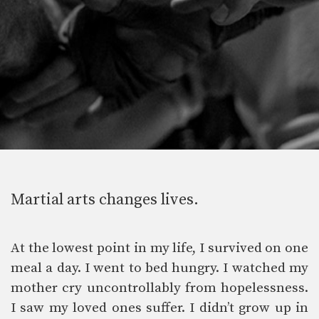
Martial arts changes lives.
At the lowest point in my life, I survived on one
meal a day. I went to bed hungry. I watched my
mother cry uncontrollably from hopelessness.
I saw my loved ones suffer. I didn’t grow up in