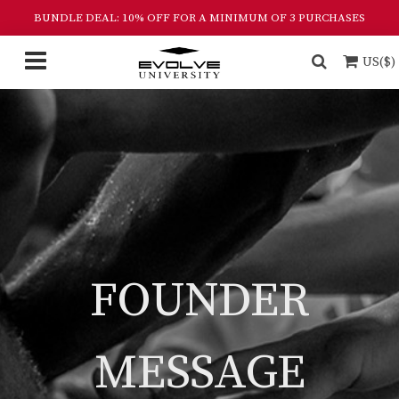
BUNDLE DEAL: 10% OFF FOR A MINIMUM OF 3 PURCHASES
US($)
FOUNDER
MESSAGE