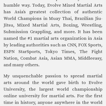
humble way. Today, Evolve Mixed Martial Arts
has Asia’s greatest collection of authentic
World Champions in Muay Thai, Brazilian Jiu-
Jitsu, Mixed Martial Arts, Boxing, Wrestling,
Submission Grappling, and more. It has been
named the #1 martial arts organization in Asia
by leading authorities such as CNN, FOX Sports,
ESPN StarSports, Tokyo Times, The Fight
Nation, Combat Asia, Asian MMA, Middleeasy,
and many others.
My unquenchable passion to spread martial
arts around the world gave birth to Evolve
University, the largest world championship
online university for martial arts. For the first
time in history, anyone anywhere in the world