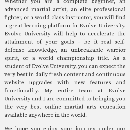
Whether you are a complete beginner, an
advanced martial artist, an elite professional
fighter, or a world-class instructor, you will find
a great learning platform in Evolve University.
Evolve University will help to accelerate the
attainment of your goals – be it real self-
defense knowledge, an unbreakable warrior
spirit, or a world championship title. As a
student of Evolve University, you can expect the
very best in daily fresh content and continuous
website upgrades with new features and
functionality. My entire team at Evolve
University and I are committed to bringing you
the very best online martial arts education
available anywhere in the world.
We hope you enjoy your journey under our