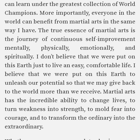
can learn under the greatest collection of World
Champions. More importantly, everyone in the
world can benefit from martial arts in the same
way I have. The true essence of martial arts is
the journey of continuous self-improvement
mentally, physically, emotionally, and
spiritually. I don’t believe that we were put on
this Earth just to live an easy, comfortable life. I
believe that we were put on this Earth to
unleash our potential so that we may give back
to the world more than we receive. Martial arts
has the incredible ability to change lives, to
turn weakness into strength, to mold fear into
courage, and to transform the ordinary into the
extraordinary.