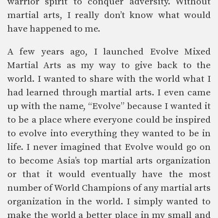
warrior spirit to conquer adversity. Without
martial arts, I really don’t know what would
have happened to me.
A few years ago, I launched Evolve Mixed
Martial Arts as my way to give back to the
world. I wanted to share with the world what I
had learned through martial arts. I even came
up with the name, “Evolve” because I wanted it
to be a place where everyone could be inspired
to evolve into everything they wanted to be in
life. I never imagined that Evolve would go on
to become Asia’s top martial arts organization
or that it would eventually have the most
number of World Champions of any martial arts
organization in the world. I simply wanted to
make the world a better place in my small and