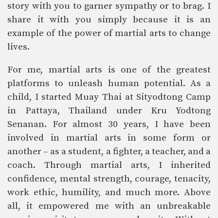
story with you to garner sympathy or to brag. I
share it with you simply because it is an
example of the power of martial arts to change
lives.
For me, martial arts is one of the greatest
platforms to unleash human potential. As a
child, I started Muay Thai at Sityodtong Camp
in Pattaya, Thailand under Kru Yodtong
Senanan. For almost 30 years, I have been
involved in martial arts in some form or
another – as a student, a fighter, a teacher, and a
coach. Through martial arts, I inherited
confidence, mental strength, courage, tenacity,
work ethic, humility, and much more. Above
all, it empowered me with an unbreakable