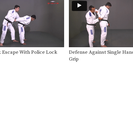
 Escape With Police Lock
Defense Against Single Han
Grip