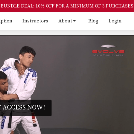
BUNDLE DEAL: 10% OFF FOR A MINIMUM OF 3 PURCHASES
iption
Instructors
About
Blog
Login
 ACCESS NOW!