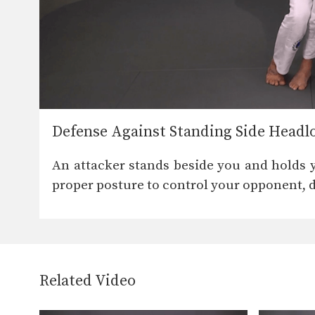
Defense Against Standing Side Headl
An attacker stands beside you and holds 
proper posture to control your opponent, 
Related Video