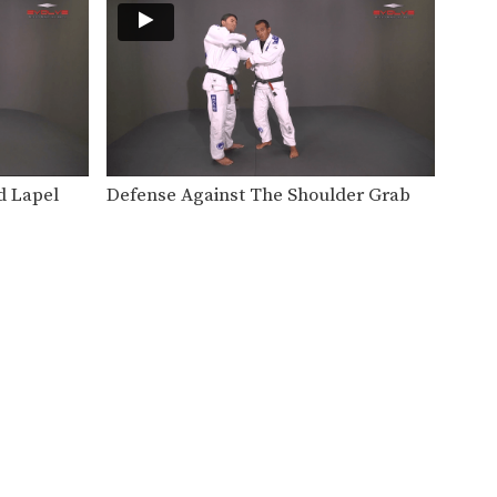
The guillotine choke is a
fundamental submission hold
that…
Under Arm Collar Choke
The under arm collar choke is
another highly effective…
Front Lapel Stranglehold
The collar choke involves
d Lapel
Defense Against The Shoulder Grab
manipulating the jacket or gi…
Collar Choke From Full Mount Position
The collar choke can be
applied from multiple
positions.…
Defense Against Two Handed Front Choke
The two-handed front choke is
a common street attack…
Double Attack From Full Mount Position
When attacking the neck with
the collar choke from…