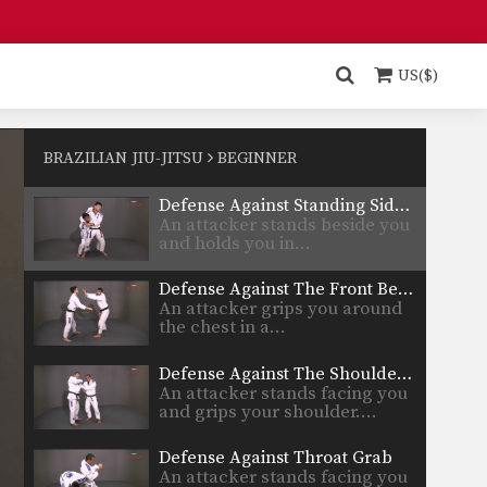
Defense Against Single Hand Lapel Grip
Learn to defend against a
standing attacker who grips…
US($)
Defense Against Standing Rear Choke
An attacker stands behind you
and grabs you in…
BRAZILIAN JIU-JITSU
BEGINNER
Defense Against Standing Side Headlock
An attacker stands beside you
and holds you in…
Defense Against The Front Bear Hug
An attacker grips you around
the chest in a…
Defense Against The Shoulder Grab
An attacker stands facing you
and grips your shoulder.…
Defense Against Throat Grab
An attacker stands facing you