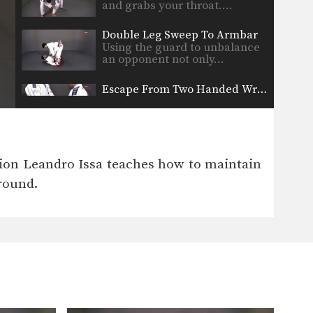
and grabs your throat.…
Double Leg Sweep To Armbar
Using the guard to unbalance
an opponent not only…
Escape From Two Handed Wrist Grab
An aggressor grabs your wrist
with two hands. In…
Ezekiel Choke
The ezekiel choke is a very
pion Leandro Issa teaches how to maintain
strong submission technique…
ground.
Rear Naked Choke
The rear naked choke is one of
the most…
Sliding Collar Choke
The sliding collar choke is an
efficient gi choke…
The Guillotine Choke