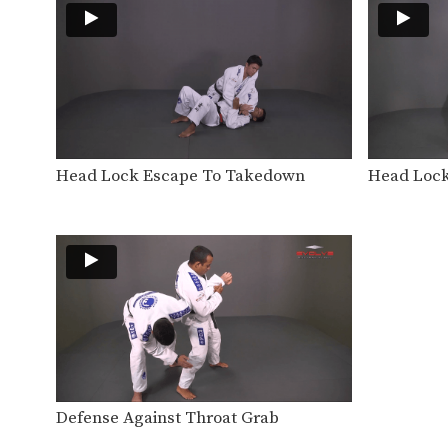
Head Lock Escape To Takedown
Head Lock
Defense Against Throat Grab