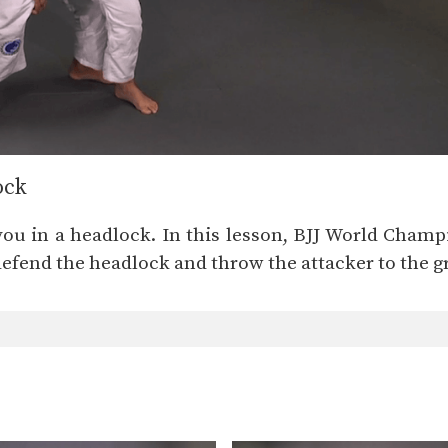
ock
you in a headlock. In this lesson, BJJ World Cham
defend the headlock and throw the attacker to the 