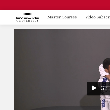
Master Courses
Video Subscr
GET