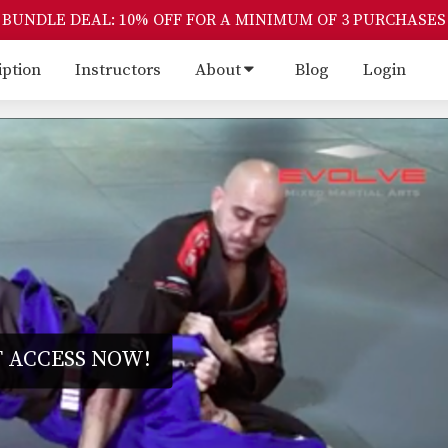
BUNDLE DEAL: 10% OFF FOR A MINIMUM OF 3 PURCHASES
iption
Instructors
About
Blog
Login
 ACCESS NOW!