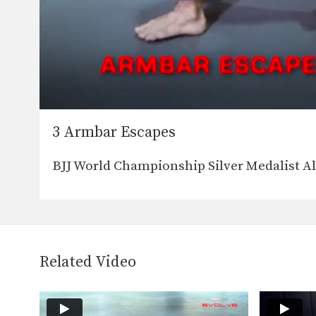
3 Armbar Escapes
BJJ World Championship Silver Medalist A
Related Video