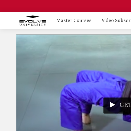
Master Courses
Video Subscr
GET