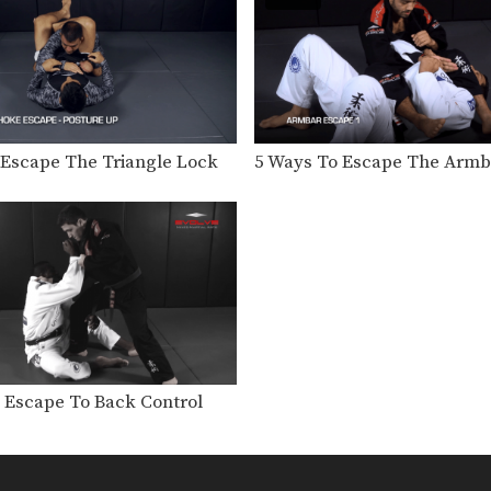
 Escape The Triangle Lock
5 Ways To Escape The Armb
a Escape To Back Control