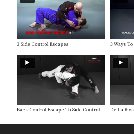
3 Side Control Escapes
3 Ways To
Back Control Escape To Side Control
De La Riv