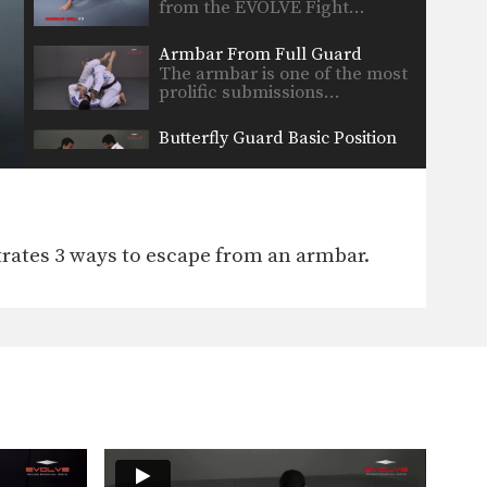
from the EVOLVE Fight…
Armbar From Full Guard
The armbar is one of the most
prolific submissions…
Butterfly Guard Basic Position
There are a wide range of
guard positions that…
7 Drills To Improve Guard
The development of a strong
ates 3 ways to escape from an armbar.
guard is a skill…
12 Essential BJJ Drills in 2 minutes
In this video, ONE FC fighters
and Brazilian Jiu-Jitsu…
Guard Pass To Side Control
The objective from the top
position is to pass…
Hip Escape Drill Backward Forward