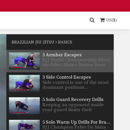
Thiago…
5 Ways To Escape The Mount Position
The mount is one of the most
dominant positions…
US($)
5 Basic Submissions From The Triangle
The triangle is one of the most
versatile submissions…
BRAZILIAN JIU-JITSU
BASICS
3 Armbar Escapes
BJJ World Championship Silver
Medalist Almiro Barros from
the…
3 Side Control Escapes
Side control is one of the most
dominant positions…
5 Solo Guard Recovery Drills
Keeping an opponent inside
your guard limits their
offensive…
5 Solo Warm Up Drills For Brazilian Jiu-Jitsu
BJJ Champion Fabio Da Mata