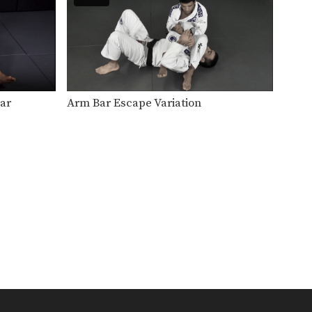
Effectively managing the
distance between you and
your opponent…
Breakfall: Standing
The ability to safely bring your
body to the…
Breakfall: Seated
ar
Arm Bar Escape Variation
The ability to safely bring your
body to the…
Turtle
The turtle is a position that
occurs typically when…
Spider Guard
Another style for controlling
your opponent from the
guard…
Side Control
Side control is a very stable
and commonly occurring…