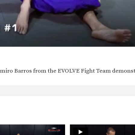
lmiro Barros from the EVOLVE Fight Team demonstr