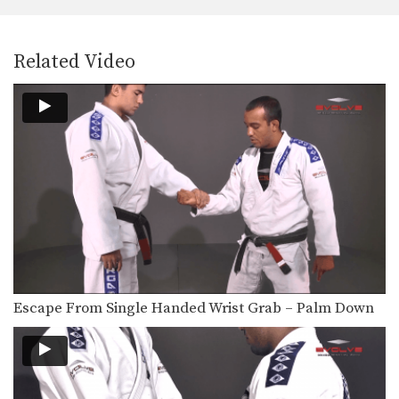
Related Video
Escape From Single Handed Wrist Grab – Palm Down