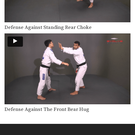
Defense Against Standing Rear Choke
Defense Against The Front Bear Hug