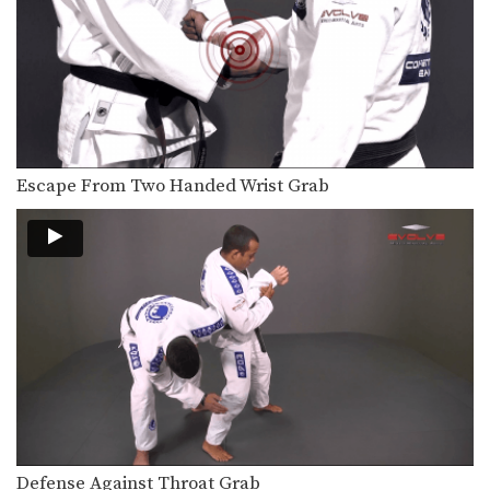
Escape From Two Handed Wrist Grab
Defense Against Throat Grab