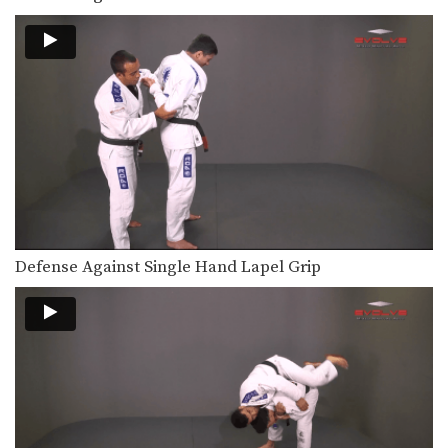
Defense Against Single Hand Lapel Grip