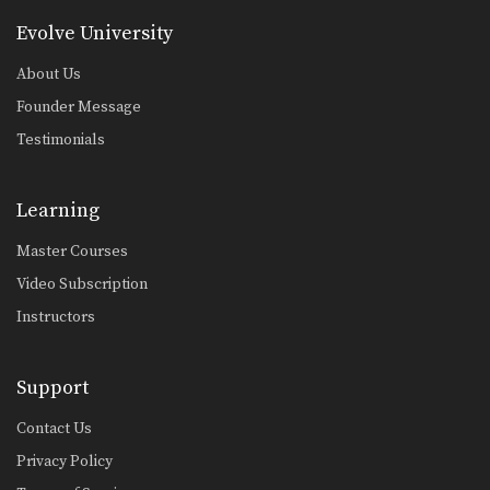
Evolve University
About Us
Founder Message
Testimonials
Learning
Master Courses
Video Subscription
Instructors
Support
Contact Us
Privacy Policy