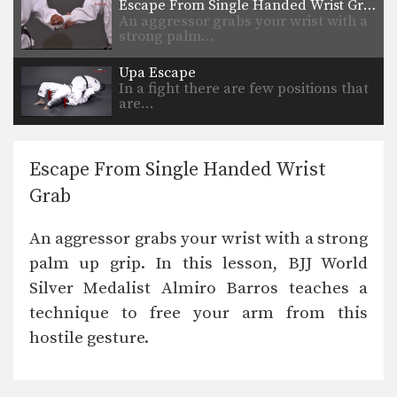
Escape From Single Handed Wrist Grab
An aggressor grabs your wrist with a
strong palm…
Upa Escape
In a fight there are few positions that
are…
Escape From Single Handed Wrist
Grab
An aggressor grabs your wrist with a strong
palm up grip. In this lesson, BJJ World
Silver Medalist Almiro Barros teaches a
technique to free your arm from this
hostile gesture.