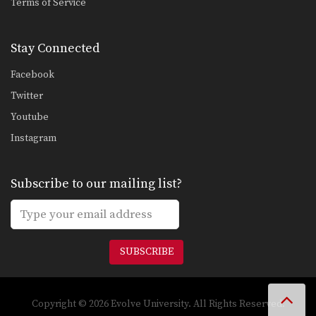
Terms of Service
Stay Connected
Facebook
Twitter
Youtube
Instagram
Subscribe to our mailing list?
SUBSCRIBE
Copyright © 2026 Evolve University. All Rights Reserved.