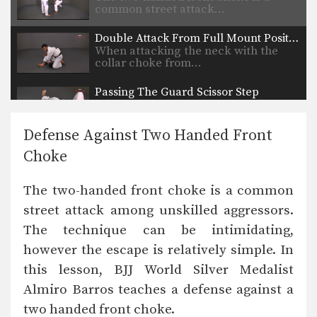
common street attack…
Double Attack From Full Mount Position
When attacking the neck with the
collar choke from…
Passing The Guard Scissor Step
When passing the guard it is
important to methodically…
Defense Against Two Handed Front
Passing The Half Guard Sit Back
Choke
As you and your training partners
improve at both…
The two-handed front choke is a common
Passing The Guard Underhook
street attack among unskilled aggressors.
Another important skill for passing
guard is stacking your…
The technique can be intimidating,
however the escape is relatively simple. In
this lesson, BJJ World Silver Medalist
Almiro Barros teaches a defense against a
two handed front choke.