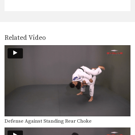
Related Video
Defense Against Standing Rear Choke