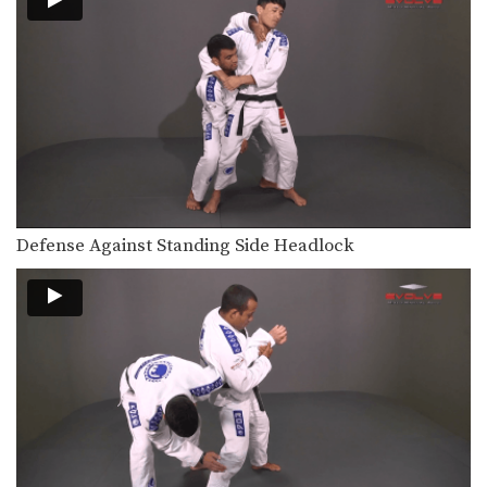
Defense Against Standing Side Headlock