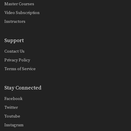
Master Courses
Video Subscription
Instructors
Support
Contact Us
Privacy Policy
Terms of Service
Stay Connected
Facebook
Twitter
Youtube
Instagram