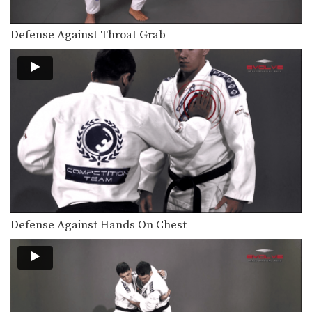
Defense Against Throat Grab
Defense Against Hands On Chest