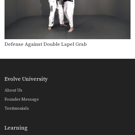
Defense Against Double Lapel Grab
Evolve University
About Us
Founder Message
Testimonials
Learning