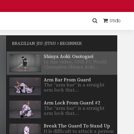
Safe Clinch From Cruzado Tani Otoshi
Defend against an attacker
intent on striking you by…
US($)
Half Guard to Hook Sweep
The half guard is a useful
transitional position used…
BRAZILIAN JIU-JITSU
BEGINNER
Shinya Aoki: Osotogari
In this video, ONE FC World
Champion Shinya Aoki…
Arm Bar From Guard
The “arm bar” is a straight
arm lock that…
Arm Lock From Guard #2
The “arm bar” is a straight
arm lock that…
Break The Guard To Stand Up
It is difficult to attack a person