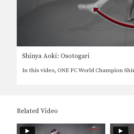
Shinya Aoki: Osotogari
In this video, ONE FC World Champion Shi
Related Video