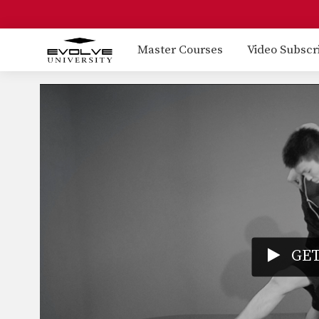
Master Courses
Video Subscr
GET