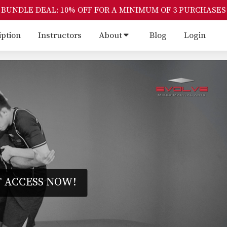
BUNDLE DEAL: 10% OFF FOR A MINIMUM OF 3 PURCHASES
iption
Instructors
About
Blog
Login
 ACCESS NOW!