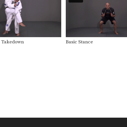
g Takedown
Basic Stance