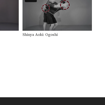
The elbow escape is one of the
most important…
Elbow Escape
The elbow escape is one of the
most important…
Elevator Sweep
Shinya Aoki: Ogoshi
Using the guard to unbalance
an opponent can create…
Escape From Bear Hug
In this lesson, an attacker
stands behind you and…
Escape From Side Control - Leg Over
The elbow escape from
bottom position can create
many…
Guard Pass Variation
When passing the guard it is
important to control…