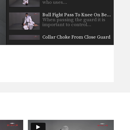
who uses…
Bull Fight Pass To Knee On Belly
When passing the guard it is
important to control…
Collar Choke From Close Guard
The collar choke involves
manipulating the jacket or gi…
Defense Against Jab To Double Leg Takedown
Defend against an opponent
intent on striking you by…
Double Leg Takedown With Gi Grips
An opponent may attempt to
restrict your movement by…
Elbow Escape From Side Control - Mount
The elbow escape is one of the
most important…
Elbow Escape From Side Control