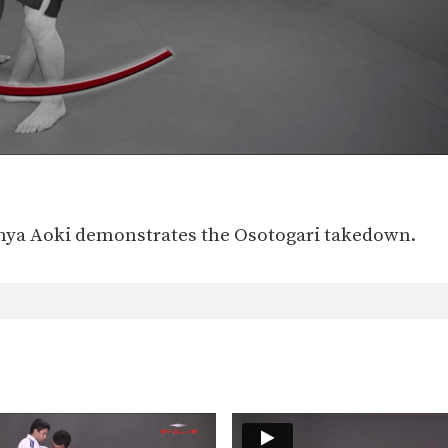
nya Aoki demonstrates the Osotogari takedown.