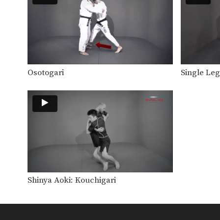
Osotogari
Single Le
Shinya Aoki: Kouchigari