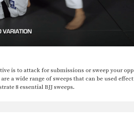
ctive is to attack for submissions or sweep your o
 are a wide range of sweeps that can be used effect
rate 8 essential BJJ sweeps.