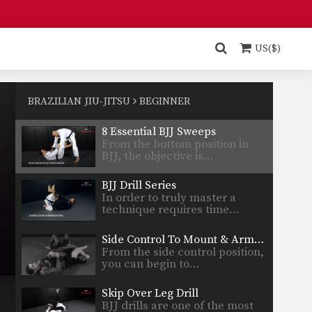
Side Control To Mount Transition
Side control is one of the
dominant positions in…
US($)
7 Drills To Improve Guard
The development of a strong
guard is a skill…
BRAZILIAN JIU-JITSU
BEGINNER
8 Essential BJJ Sweeps
From the bottom position in
BJJ, the objective is…
BJJ Drill Series
In order to truly master a
technique requires time…
Side Control To Mount & Armbar Transition
From the side control position,
you can begin to…
Skip Over Leg Drill
BJJ drills are one of the most