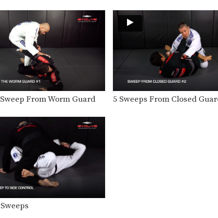
o Sweep From Worm Guard
5 Sweeps From Closed Guar
 Sweeps