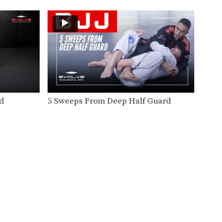
Speed drills are one of the
most effective tools…
Knee On Belly Drill
Speed drills are one of the
most effective tools…
Sit Up Drill
Speed drills are one of the
most effective tools…
d
5 Sweeps From Deep Half Guard
Arm Bar From Side Control
The armbar is one of the
quintessential submission
holds…
Arm Bar Speed Drill
Speed drills are one of the
most effective tools…
Guard Pass Speed Drill
Speed drills are one of the
most effective tools…