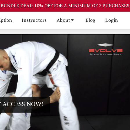
BUNDLE DEAL: 10% OFF FOR A MINIMUM OF 3 PURCHASES
iption
Instructors
About
Blog
Login
 ACCESS NOW!