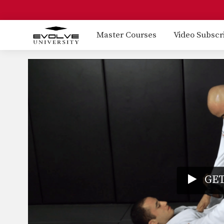
Master Courses
Video Subscr
GET