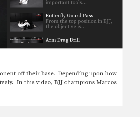
important tools…
Butterfly Guard Pass
From the top position in BJJ,
the objective is…
Arm Drag Drill
BJJ drills are one of the most
important tools…
Stand Up From Back Control
The back control position is
pponent off their base. Depending upon how
one of the most…
ively. In this video, BJJ champions Marcos
Kimura From Half Guard Variation
The Kimura lock is one of BJJ’s
most popular…
Half Guard Pass To Side Control
From the half guard, the
primary ojective is to…
Single Leg Defense Drill