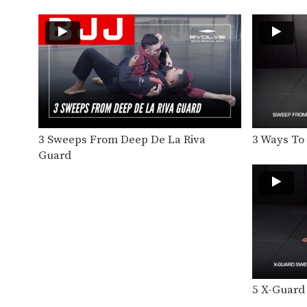
3 Sweeps From Deep De La Riva
3 Ways T
Guard
5 X-Guard