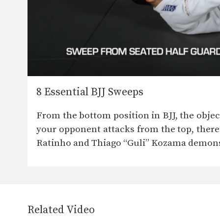
8 Essential BJJ Sweeps
From the bottom position in BJJ, the obje
your opponent attacks from the top, there
Ratinho and Thiago “Guli” Kozama demonst
Related Video