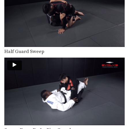
Counter Choke From Kimura
On the higher levels of BJJ, in order
to…
Berimbolo For The Back
The berimbolo is one of the most
talked about…
Omoplata Escape Variation
The omoplata is a shoulder lock
Half Guard Sweep
submission that is…
Omoplata Escape
The omoplata is a shoulder lock
submission that is…
Calf Lock From The Hook Guard
Leg locks are a highly effective
submission attack in…
Knee Bar From Half Guard Toe Hold Variation
Leg locks are some of the most
effective and…