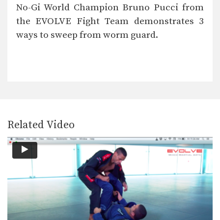
The worm guard is one of modern Jiu-
No-Gi World Champion Bruno Pucci from
Jitsu’s most…
the EVOLVE Fight Team demonstrates 3
Knee Bar From Closed Guard
ways to sweep from worm guard.
Leg locks are some of the most
devastating submissions…
5 Triangle Lock Variations
The triangle lock is one of the most
effective…
Knee Bar From Side Control
In order to be effective from the top
position,…
Related Video
Single Leg Defense To Omoplata
Takedown defense is an important
skill for every BJJ…
Knee Bar From Inverted Half Guard
In order to be effective from the top
position,…
Knee Bar Variation From Half Guard