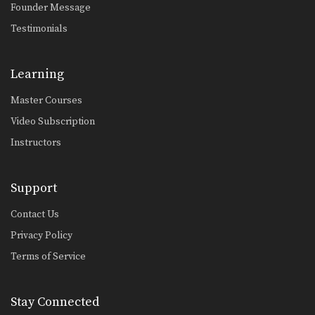
Founder Message
Reverse Triangle From Side Control
The triangle choke is one of the most
Testimonials
devastating…
Overhead Sweep From Lasso Guard
Learning
In Brazilian Jiu-Jitsu the objective
from the bottom position…
Master Courses
Inverted Triangle Lock From Single Leg
Video Subscription
On the higher levels of Brazilian Jiu-
Jitsu it becomes…
Instructors
Defend Double Underhook Pass To Triangle Lock
Developing a strong guard is one of
Support
the key…
Contact Us
Choke Combination From Omoplata
Privacy Policy
On the higher levels of Brazilian Jiu-
Jitsu it becomes…
Terms of Service
Calf Lock From Spider Guard
Leg locks are some of the most
Stay Connected
advanced submission…