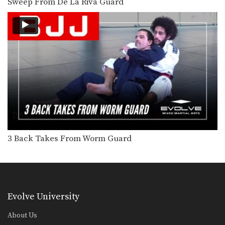
Sweep From De La Riva Guard
Knee Bar From Half Guard
Leg locks are some of the most
effective and…
Shoulder Lock From Triangle Position
The triangle lock is one of the most
devastating…
Flying Arm Bar
The armbar is one of the
quintessential submission holds…
Passing The De La Riva Guard Toreando Variation
3 Back Takes From Worm Guard
Escape From Back Control To Triangle Choke
The objective from the bottom
position in Brazilian Jiu-Jitsu…
Evolve University
Half Guard Escape To Leg Lock
The objective from the bottom
position in Brazilian Jiu-Jitsu…
About Us