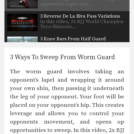
opponent’s lapel and…
3 Reverse De La Riva Pass Variations
In this video, 2x BJJ World Champion
Teco Shinzato…
3 Knee Bars From Half Guard
The purpose of a knee bar is to
hyperextend…
3 Ways To Sweep From Worm Guard
How To Do A Heel Hook
The heel hook is one of the most
The worm guard involves taking an
dangerous…
opponent’s lapel and wrapping it around
4 Arm Locks From The Turtle Position
your own shin, then passing it underneath
The turtle position is common
defensive position in Brazilian…
the leg of your opponent. Your foot will be
placed on your opponent’s hip. This creates
5 Submissions From Side Control Using The Lapel
Multiple-time BJJ World Champion
leverage and allows you to control your
Abraao Falcao from the EVOLVE…
opponents movement, and opens up
opportunities to sweep. In this video, 2x BJJ
5 Sweeps From Worm Guard