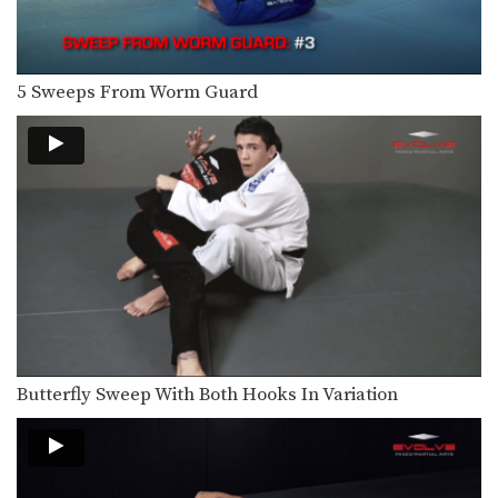
In order to be effective from the top
position,…
Knee Bar From Closed Guard
5 Sweeps From Worm Guard
In order to be effective from the
guard position,…
Counter Knee Bar Against De La Riva Guard
Standing over your opponent in the
open guard position,…
Flying Arm Bar
The arm bar is one of the most
prolific…
Single Leg Takedown Defense - Take The Back
Takedown defense is an important
skill for every BJJ…
Butterfly Sweep With Both Hooks In Variation
Leg Lock From Open Guard
The open guard is an excellent
position from which…