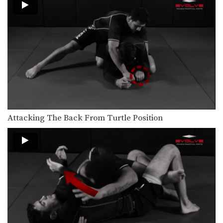
Clinch Position From Opponent’s Jab
In MMA, it is critical to learn how to…
Shinya Aoki: Osotogari
In this video, ONE FC World
Champion Shinya Aoki…
Attacking The Back From Turtle Position