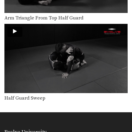
Arm Triangle From Top Half Guard
Half Guard Sweep