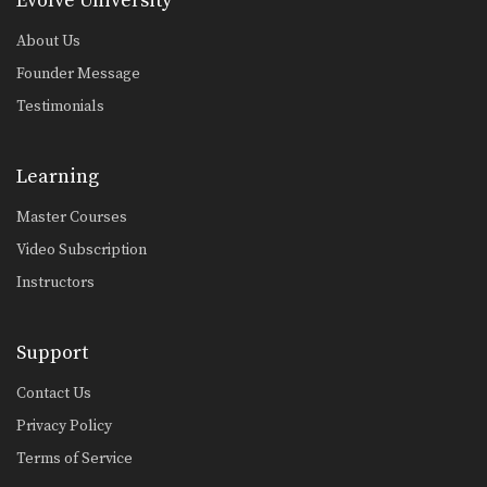
Evolve University
About Us
Founder Message
Testimonials
Learning
Master Courses
Video Subscription
Instructors
Support
Contact Us
Privacy Policy
Terms of Service