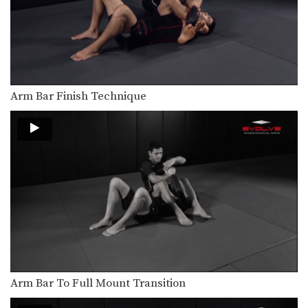
Arm Bar From Closed Guard
Arm Bar Finish Technique
Arm Bar From S Mount
Triangle Choke From Closed Guard
Striking Setup To Double Leg Takedown
In MMA, it is critical to learn how to…
Clinch Position From Opponent’s Overhand Right
In MMA, it is critical to learn how to…
Arm Bar To Full Mount Transition