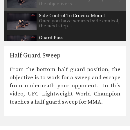
the objective is…
Side Control To Crucifix Mount
Once you have secured side control,
the next step…
Guard Pass
Once you have secured the top
position, the next…
Half Guard Sweep
Head Outside Single To Dump Finish
Wrestling is one of the primary
From the bottom half guard position, the
disciplines in MMA.…
objective is to work for a sweep and escape
Head Outside Single To Taking The Back
from underneath your opponent. In this
Wrestling is one of the primary
disciplines in MMA.…
video, UFC Lightweight World Champion
teaches a half guard sweep for MMA.
Head Outside Single To Crack Down Finish
In order to be successful in modern
day MMA,…
Step And Lift Mat Return