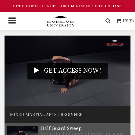
BUNDLE DEAL: 10% OFF FOR A MINIMUM OF 3 PURCHASES
US($)
GET ACCESS NOW!
3 Triangle Setups
In this video, ONE Atomweight World
Champion Angela Lee…
3 Armbar Setups
ONE Atomweight World Champion
MIXED MARTIAL ARTS
BEGINNER
Angela Lee from the EVOLVE…
Half Guard Sweep
From the bottom half guard position,