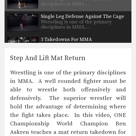
disciplines in MMA.…
Single Leg Defense Against The Cage
Wrestling is one of the primary
disciplines in MMA.…
3 Takedowns For MMA
Wrestling is one of the primary
disciplines that has…
Step And Lift Mat Return
Head Outside Single Leg Takedown
Wrestling is one of the primary
Wrestling is one of the primary disciplines
disciplines in MMA.…
in MMA. A well rounded fighter must be
Head Outside Single Leg Takedown To Ground And Pound
able to wrestle both offensively and
Wrestling is one of the primary
disciplines in MMA.…
defensively. The superior wrestler will
hold the advantage of determining where
Kimura To Armbar Combination
the fight takes place. In this video, ONE
Championship World Champion Ben
Askren teaches a mat return takedown for
Stand Up From The Guard