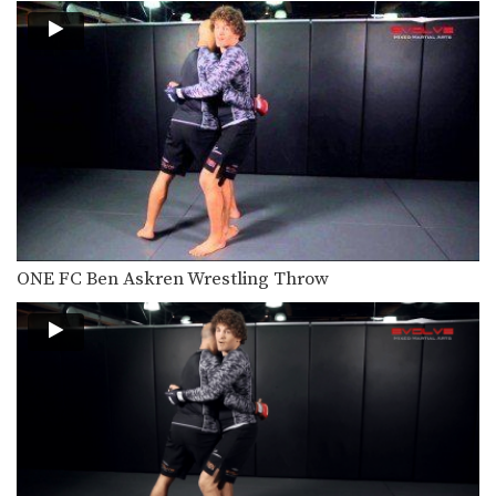
In MMA, it is critical to learn how to…
Shinya Aoki: Osotogari
In this video, ONE FC World
Champion Shinya Aoki…
ONE FC Ben Askren Wrestling Throw