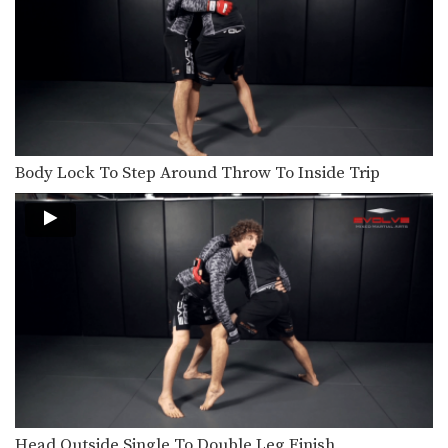
Body Lock To Step Around Throw To Inside Trip
Head Outside Single To Double Leg Finish