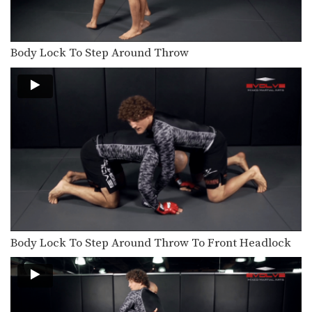
Body Lock To Step Around Throw
Body Lock To Step Around Throw To Front Headlock