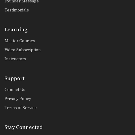
Founder Message
Testimonials
Learning
Master Courses
Video Subscription
Instructors
Support
Contact Us
Privacy Policy
Terms of Service
Stay Connected