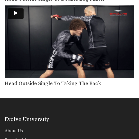
Head Outside Single To Taking The Back
Evolve University
About Us