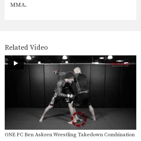
MMA.
Arm Bar From Closed Guard
Arm Bar From S Mount
Related Video
Triangle Choke From Closed Guard
Striking Setup To Double Leg Takedown
In MMA, it is critical to learn how to…
Clinch Position From Opponent’s Overhand Right
In MMA, it is critical to learn how to…
ONE FC Ben Askren Wrestling Takedown Combination
Clinch Position From Opponent’s Jab