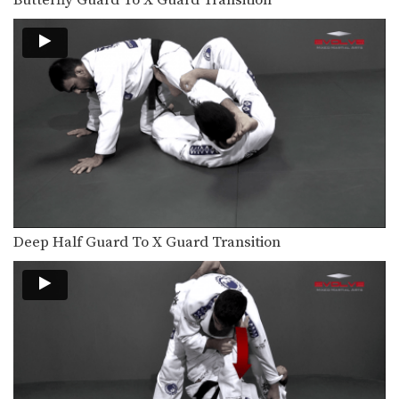
Butterfly Guard To X Guard Transition
Deep Half Guard To X Guard Transition