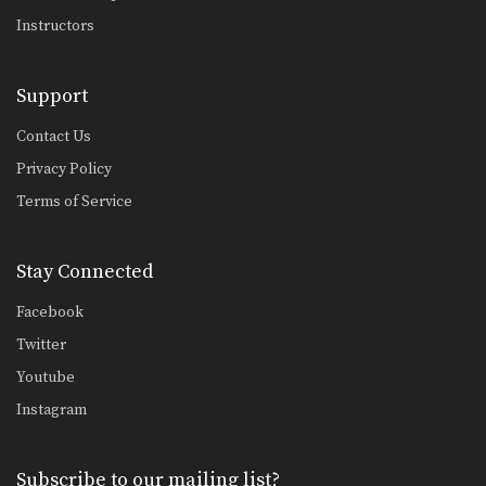
Instructors
Support
Contact Us
Privacy Policy
Terms of Service
Stay Connected
Facebook
Twitter
Youtube
Instagram
Subscribe to our mailing list?