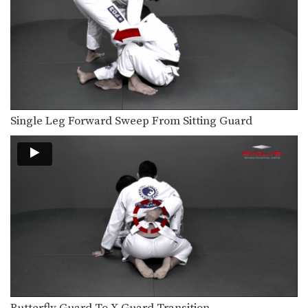
From the top position in side control,
there are…
Passing The De La Riva Guard To Back Control
The De La Riva guard is a form of…
Knee Bar From Side Control
Many opportunities for submissions
Single Leg Forward Sweep From Sitting Guard
become available when you control…