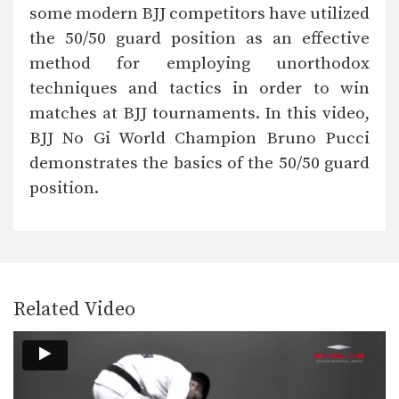
The kimura lock can be combined
some modern BJJ competitors have utilized
easily with other…
the 50/50 guard position as an effective
Butterfly Guard To X Guard Transition
method for employing unorthodox
The X Guard is a form of guard
where…
techniques and tactics in order to win
matches at BJJ tournaments. In this video,
Deep Half Guard To X Guard Transition
BJJ No Gi World Champion Bruno Pucci
The X Guard is a form of guard
where…
demonstrates the basics of the 50/50 guard
position.
Passing The De La Riva Guard To Side Control
The De La Riva guard is a form of…
Ezekiel Choke Attack From Back
The “ezekiel” choke is a very strong
submission technique…
Related Video
Passing The De La Riva Guard To Kimura Lock
The De La Riva guard is a form of…
Wrist Lock From Side Control