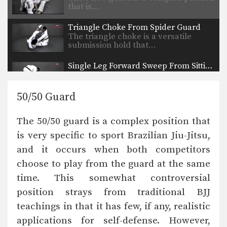
that is…
Triangle Choke From Spider Guard
The triangle choke is a versatile
submission hold that…
Single Leg Forward Sweep From Sitting Guard
Developing a variety of sweeps from
the open guard…
50/50 Guard
Omoplata Sweep From Standing Position
The omoplata is a submission
The 50/50 guard is a complex position that
technique that uses the…
is very specific to sport Brazilian Jiu-Jitsu,
Leg Hook Spin Sweep (Star Sweep)
and it occurs when both competitors
The leg hook spin sweep, also known
as a…
choose to play from the guard at the same
time. This somewhat controversial
Wrist Lock Variation From Side Control
From the top position in side control,
position strays from traditional BJJ
there are…
teachings in that it has few, if any, realistic
applications for self-defense. However,
Choke From Kimura Control