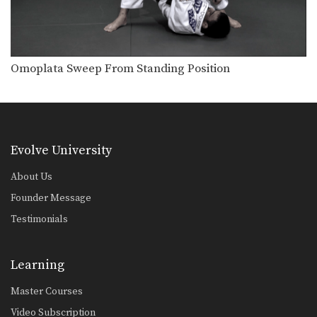
Omoplata Sweep From Standing Position
Evolve University
About Us
Founder Message
Testimonials
Learning
Master Courses
Video Subscription