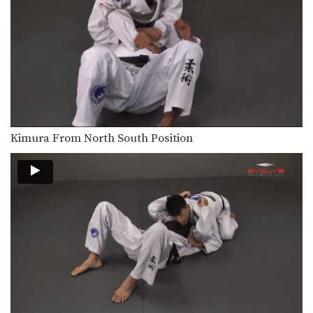
From the top position in side control,
there are…
Choke From Kimura Control
The kimura lock can be combined
easily with other…
Butterfly Guard To X Guard Transition
The X Guard is a form of guard
where…
Kimura From North South Position
Deep Half Guard To X Guard Transition
The X Guard is a form of guard
where…
Passing The De La Riva Guard To Side Control
The De La Riva guard is a form of…
Ezekiel Choke Attack From Back
The “ezekiel” choke is a very strong
submission technique…