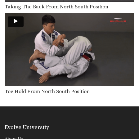
Passing The De La Riva Guard To Kimura Lock
The De La Riva guard is a form of…
Taking The Back From North South Position
Wrist Lock From Side Control
From the top position in side control,
there are…
Passing The De La Riva Guard To Back Control
The De La Riva guard is a form of…
Knee Bar From Side Control
Many opportunities for submissions
become available when you control…
Toe Hold From North South Position
Evolve University
About Us