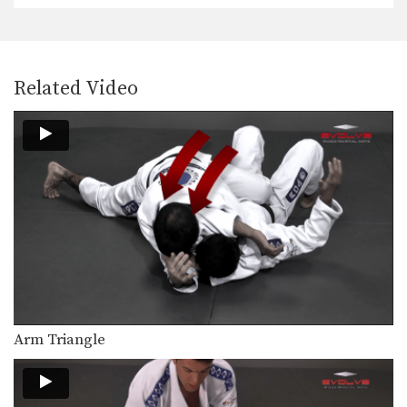
The De La Riva guard is a form of…
50/50 Guard
The 50/50 guard is a complex position
Related Video
that is…
Triangle Choke From Spider Guard
The triangle choke is a versatile
submission hold that…
Single Leg Forward Sweep From Sitting Guard
Developing a variety of sweeps from
the open guard…
Omoplata Sweep From Standing Position
The omoplata is a submission
technique that uses the…
Leg Hook Spin Sweep (Star Sweep)
Arm Triangle
The leg hook spin sweep, also known
as a…
Wrist Lock Variation From Side Control