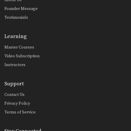
Founder Message
Testimonials
Learning
Master Courses
Video Subscription
Instructors
Support
Contact Us
Privacy Policy
Terms of Service