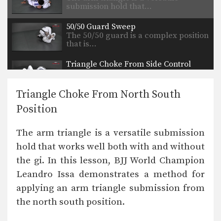
submission hold that…
50/50 Guard Sweep
The 50/50 guard is a complex position
that is…
Triangle Choke From Side Control
The triangle choke is a versatile
submission hold that…
Triangle Choke From North South
Triangle Choke From Back Control
Position
The triangle choke is a versatile
submission hold that…
The arm triangle is a versatile submission
Top Half Guard Position to Back Control
hold that works well both with and without
From the top position in half guard,
the most…
the gi. In this lesson, BJJ World Champion
Leandro Issa demonstrates a method for
50/50 Guard Escape
The 50/50 guard is a complex position
applying an arm triangle submission from
that is…
the north south position.
Reverse De La Riva Transition To Back Control