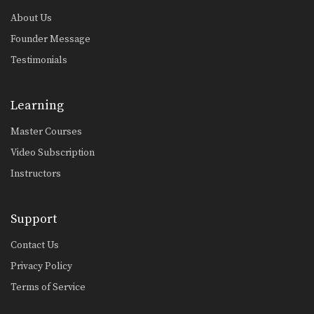
About Us
Founder Message
Testimonials
Learning
Master Courses
Video Subscription
Instructors
Support
Contact Us
Privacy Policy
Terms of Service