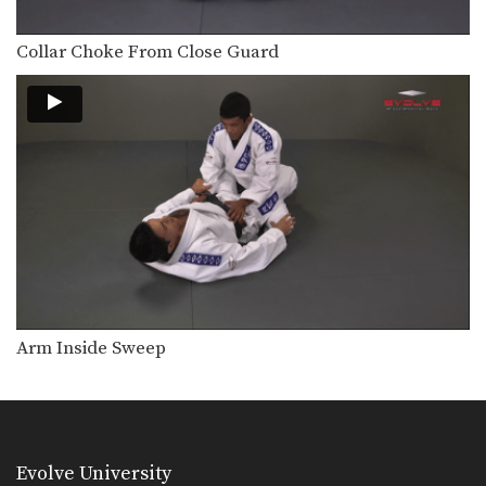
Pressing Arm Lock From Side Control
Another method for attacking the
elbow joint is to…
Collar Choke From Close Guard
Samurai Choke From Knee On Stomach Position
The knee on stomach position is an
advantageous position…
Arm Inside Sweep
Evolve University