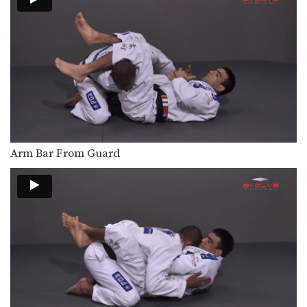
Ankle locks can be used from a
variety of…
Taking The Back From North South Position
Advancing from the north south
position to taking the…
The Achilles Ankle Lock
Ankle locks can be used from a
variety of…
Toe Hold From North South Position
Arm Bar From Guard
When controlling an opponent from a
dominant position, opportunities…
The Handstand Sweep
From the closed guard position, the
handstand sweep allows…
Lapel Choke From Side Control
From the top position in side control,
there are…