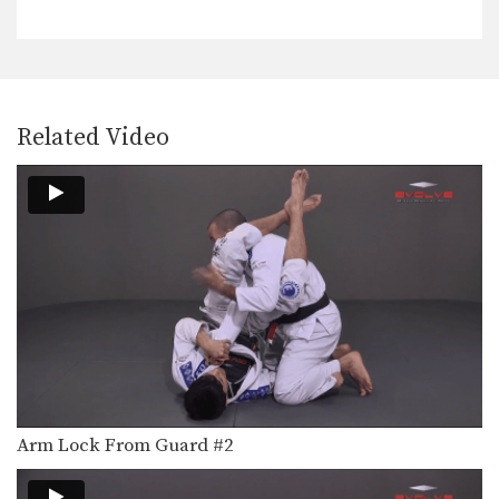
When an opponent controls your
back and holds you…
From Side Control To Mount Hip Switching Method
Advancing from one position to a
better position is…
Related Video
From Side Control To Mount Knee Slide Method
Advancing from one position to a
better position is…
Half Guard Sweep Using Lapel Grip
The half guard is a useful transitional
position from…
Half Guard To Hook Sweep
The half guard is a useful transitional
position from…
Ankle Lock From Open Guard
If an opponent stands up when
Arm Lock From Guard #2
attempting to pass…
Stacking The Guard To Ankle Lock