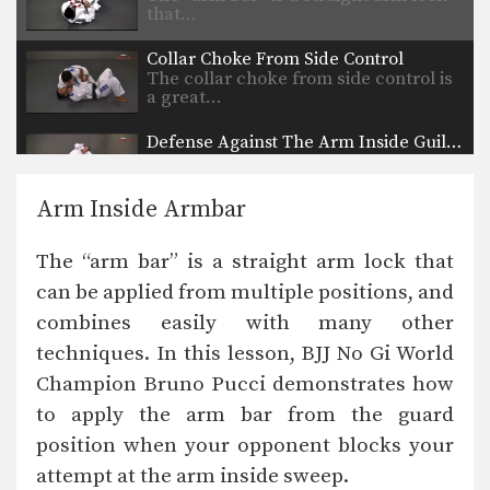
that…
Collar Choke From Side Control
The collar choke from side control is
a great…
Defense Against The Arm Inside Guillotine Choke
A common counter to the double leg
takedown is…
Arm Inside Armbar
Kimura From North South Position
The “kimura” is a powerful bent arm
The “arm bar” is a straight arm lock that
lock that…
can be applied from multiple positions, and
Helicopter Armbar
combines easily with many other
Commonly when an attacker stands
up inside your guard,…
techniques. In this lesson, BJJ No Gi World
Champion Bruno Pucci demonstrates how
Headlock Escape To Armbar
In this head lock escape lesson, an
to apply the arm bar from the guard
attacker pins…
position when your opponent blocks your
attempt at the arm inside sweep.
Counter To Rear Mount Foot Lock