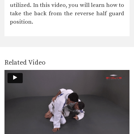
The objective from the top position is
utilized. In this video, you will learn how to
to pass…
take the back from the reverse half guard
Reverse Half Guard Pass Variation
position.
The objective from the top position is
to pass…
Arm Bar From Side Control Variation 2
The armbar is one of the
quintessential submission holds…
Related Video
Collar Choke From Knee On Belly
In Brazilian Jiu-Jitsu there are a wide
range of…
Shoulder Lock Counter
In order to be successful in Brazilian
Jiu-Jitsu you…
Scorpion Defense Compression Lock From Top Half Guard
The objective from the top position is
to pass…
Triangle Choke From De La Riva Guard