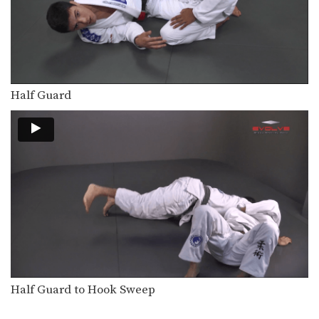
Upside Guard Sweep
The objective from the bottom
position in Brazilian Jiu-Jitsu…
Hip Roll To Recover From Guard
Developing a strong guard is one of
the key…
Half Guard
Flavio Canto Choke
In Brazilian Jiu-Jitsu there are a wide
range of…
Deep Half Guard Transition To Back Control
The objective from the bottom
position in Brazilian Jiu-Jitsu…
Attack From Z Guard
The Z guard is one of the many
guard…
Arm Drag From Z Guard
The Z guard is one of the many
Half Guard to Hook Sweep
guard…