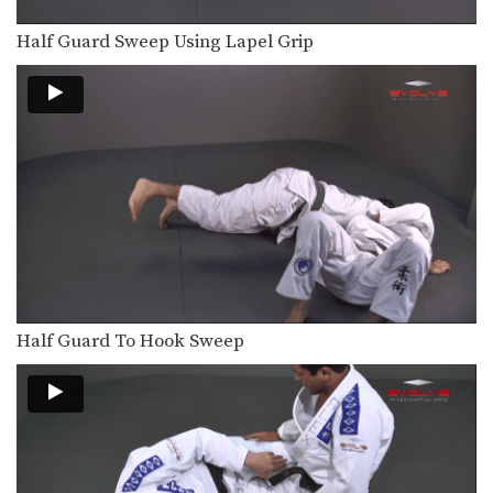
The objective from the bottom
position in Brazilian Jiu-Jitsu…
Half Guard Sweep Using Lapel Grip
Surprise Attack From Mount
The objective from the top position is
to pass…
Triangle Choke Variation From Guard
The triangle choke is one of the most
devastating…
Tomoe Nage To Triangle Choke
On the higher levels of Brazilian Jiu-
Jitsu it becomes…
Spin To Triangle Choke
Half Guard To Hook Sweep
The triangle choke is one of the most
devastating…
Spider Half Guard Sweep
In Brazilian Jiu-Jitsu the objective
from the bottom position…