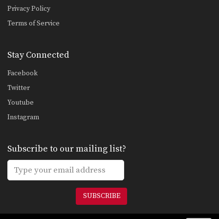
Omoplata Transition To Mounted Triangle
Privacy Policy
Once you have secured a dominant
Terms of Service
position in Brazilian…
Lapel Choke From Guard
In Brazilian Jiu-Jitsu there are a wide
Stay Connected
range of…
Facebook
Ankle Pick to Kouchi Gari Takedown
Twitter
An often overlooked part of a well
rounded Brazilian…
Youtube
Instagram
Knee Bar From Spider Guard
Leg locks are some of the most
advanced submission…
Subscribe to our mailing list?
Half Guard Transition To Back Control Swing The Arm
Once you have secured the half
guard position on…
Half Guard To Deep Half Guard Transition
SUBSCRIBE
In Brazilian Jiu-Jitsu the objective
from the bottom position…