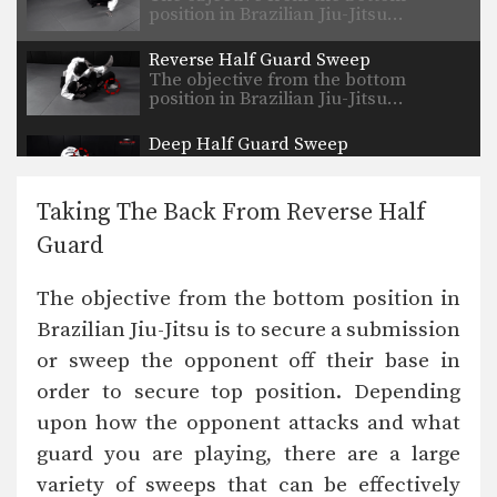
position in Brazilian Jiu-Jitsu…
Reverse Half Guard Sweep
The objective from the bottom
position in Brazilian Jiu-Jitsu…
Deep Half Guard Sweep
The objective from the bottom
position in Brazilian Jiu-Jitsu…
Taking The Back From Reverse Half
Half Guard Pass With Collar Control
Guard
The objective from the top position is
to pass…
The objective from the bottom position in
Half Spider Guard Sweep
Brazilian Jiu-Jitsu is to secure a submission
The objective from the bottom
position in Brazilian Jiu-Jitsu…
or sweep the opponent off their base in
order to secure top position. Depending
Reverse Half Guard Pass
The objective from the top position is
upon how the opponent attacks and what
to pass…
guard you are playing, there are a large
Open “Leque” Guard Pass
variety of sweeps that can be effectively