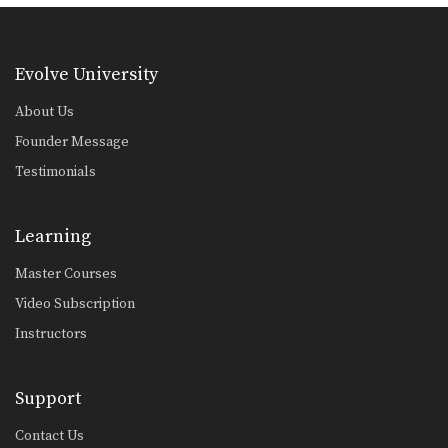
Armbar From Upside Down Guard
The armbar is one of the
quintessential submission holds…
Evolve University
Armbar From Top Deep Half Guard
The armbar is one of the
About Us
quintessential submission holds…
Founder Message
Pendulum Half Guard Sweep
Testimonials
In Brazilian Jiu-Jitsu the objective
from the bottom position…
Learning
Passing The De La Riva Guard - Lapel Control
The objective from the top position is
to pass…
Master Courses
Video Subscription
One Leg X Guard Sweep
The objective from the bottom
Instructors
position in Brazilian Jiu-Jitsu…
Omoplata Variation Hook The Leg
Support
The omoplata is an excellent
submission hold that can…
Contact Us