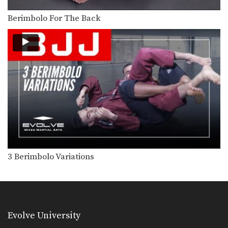
The clock choke is secured from the
top turtle…
Berimbolo For The Back
BJJ Flow Roll
Flow rolling is a form of light, friendly
sparring…
Side Control Escape From Double Leg
Wrestling is one of the primary
disciplines in MMA.…
Wrist Lock
Wrist locks are a joint lock
submission that can…
Transition From Single Leg To Back Control
3 Berimbolo Variations
Takedowns are a valuable tool for
controlling the pace…
Back Control Escape To Side Control
The objective from the bottom
position in Brazilian Jiu-Jitsu…
Evolve University