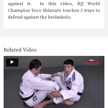
Takedowns are an often overlooked
against it. In this video, BJJ World
aspect of BJJ. By…
Champion Teco Shinzato teaches 3 ways to
Butterfly Sweep With Both Hooks In Variation
defend against the berimbolo.
The butterfly sweep is a highly
effective sweep that…
Leg Drag Guard Pass To Back Control
From the standing open guard
position there are a…
Related Video
Armbar From Turtle Position
From the turtle position you can work
for submissions…
Collar Choke From Back Control
If you are able to secure back
control, you…
Ezekiel Choke From Leg Drag
When standing over your opponent in
the open guard…
Clock Choke