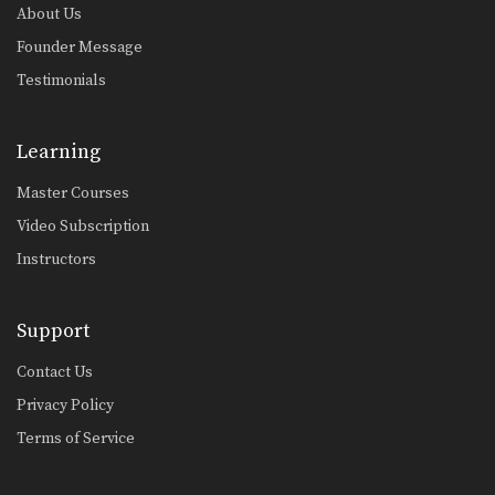
Armbar Variation From Closed Guard
About Us
Once you have your opponent inside
the closed guard,…
Founder Message
Testimonials
Baseball Choke From Side Control Variation
Side control is a dominant top position
in BJJ.…
Learning
50/50 Guard Pass
The 50/50 guard is one of BJJ’s most
Master Courses
complex…
Video Subscription
Stand Up From Back Control
Instructors
The back control position is one of
the most…
Support
Sweep From Deep Half Guard Variation 2
The objective from the bottom
Contact Us
position in BJJ is…
Privacy Policy
Sweep From Deep Half Guard Variation
Terms of Service
The objective from the bottom
position in BJJ is…