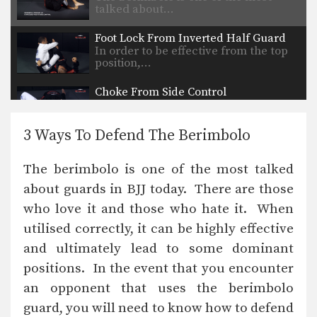
talked about…
Foot Lock From Inverted Half Guard
In order to be effective from the top
position,…
Choke From Side Control
Side control is a dominant position in
BJJ. Once…
3 Ways To Defend The Berimbolo
Kimura Defense To Arm Bar Transition
In order to secure a submission
The berimbolo is one of the most talked
against a high…
about guards in BJJ today. There are those
Armlock From Side Control
who love it and those who hate it. When
Side control is a dominant position in
BJJ. The…
utilised correctly, it can be highly effective
and ultimately lead to some dominant
Arm Bar From Side Control
Side control is a dominant position in
positions. In the event that you encounter
BJJ. The…
an opponent that uses the berimbolo
guard, you will need to know how to defend
5 Takedowns For BJJ