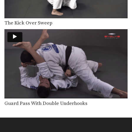
Mounted Triangle Lock
The triangle choke is a versatile
submission hold that…
The Kick Over Sweep
Sweep To Triangle Lock
The triangle choke is a versatile
submission hold that…
Taking The Back From Side Control
Back control is one of the most
dominant positions…
Arm Bar Escape Variation
Learning to defend against and
escape vulnerable positions not…
Flow Drill: Omoplata, Side Control, Mount
Learning to skillfully counter your
opponent’s movement is a…
Guard Pass With Double Underhooks
Taking The Back From Turtle Position
Back control is one of the most
dominant positions…