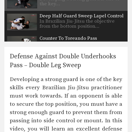
the key…
Deep Half Guard Sweep Lapel Control
In Brazilian Jiu-Jitsu the objective
from the bottom position…
Counter To Toreando Pass
Developing a strong guard is one of
the key…
Defense Against Double Underhooks
Collar Choke From Armbar
Pass – Double Leg Sweep
On the higher levels of Brazilian Jiu-
Jitsu it becomes…
Developing a strong guard is one of the key
Butterfly Guard Sweep Variation
skills every Brazilian Jiu-Jitsu practitioner
The butterfly guard is one of the
many guard…
must work towards. If an opponent is able
to secure the top position, you must have a
Butterfly Guard Sweep Combination
The butterfly guard is one of the
strong enough guard to prevent them from
many guard…
passing into side control or mount. In this
Armbar With Kimura Lock From Back Control.
video, you will learn an excellent defense