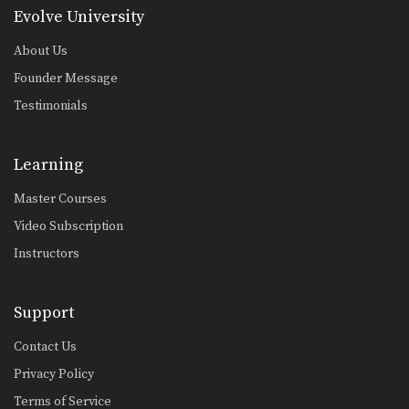
Guard Pass From Inverted Half Guard
Evolve University
Inverted half guard, or reverse half
guard, is a…
About Us
Arm Bar From Side Control Variation
Founder Message
From the top position in side control,
Testimonials
there are…
Shoulder Lock From Guard
A critical skill when using the guard
Learning
is the…
Master Courses
Omoplata Escape
Video Subscription
The omoplata is a submission
technique that uses the…
Instructors
Half Guard Sweep Trapping The Leg
The half guard is a useful transitional
Support
position from…
Contact Us
Arm Drag Takedown
The arm drag is a useful setup for
Privacy Policy
many…
Terms of Service