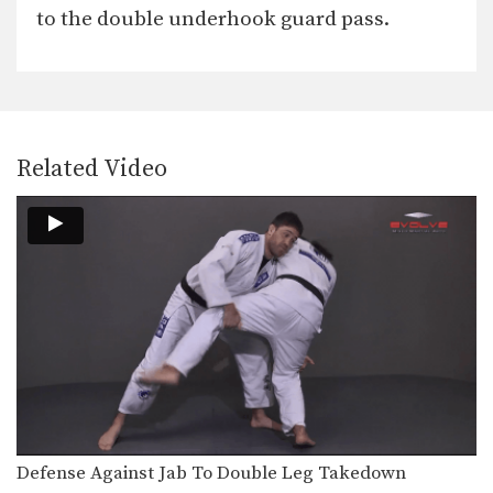
In this video, Brazilian Jiu-Jitsu World
to the double underhook guard pass.
Champion Leandro Issa…
Arm Bar To Omoplata Transition
The armbar is one of the
quintessential submission holds…
Open Guard Sweep To Knee On Belly
Related Video
Developing a variety of sweeps from
the open guard…
Shoulder Lock From Top Half Guard
There are many inventive ways to
manipulate the BJJ…
Taking The Back From Half Guard
From the top position in half guard,
the most…
Arm Bar From Turtle Position
When attacking a turtled opponent
from the top in…
Defense Against Jab To Double Leg Takedown
Guard Pass Dragging The Leg Variation