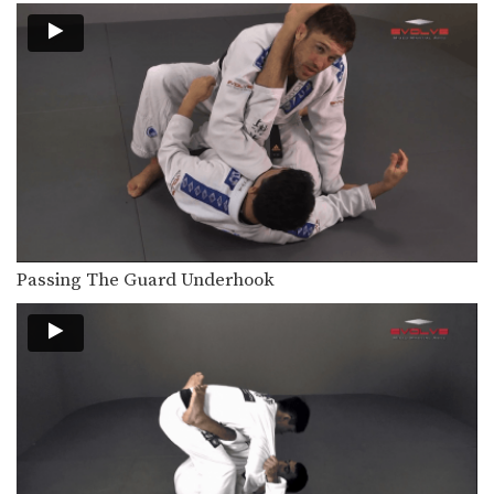
The leg drag guard pass is an
effective technique…
Passing The Butterfly Guard
The butterfly guard is a versatile,
more advanced open…
Arm Bar From Spider Guard
Effective use of the spider guard
allows great control…
Lapel Choke From Top Half Guard
There are many inventive ways to
Passing The Guard Underhook
manipulate the BJJ…
Arm Drag Sweep
The arm drag is a useful setup for
many…
Arm Drag To Double Leg Sweep
The arm drag is a useful setup for
many…