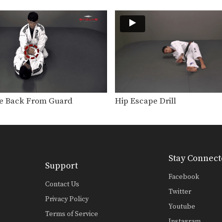
e Back From Guard
Hip Escape Drill
Stay Connect
Support
Facebook
Contact Us
Twitter
Privacy Policy
Youtube
Terms of Service
Instagram