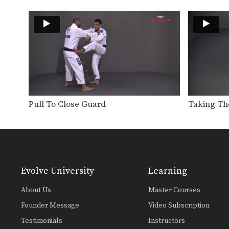
Pull To Close Guard
Taking Th
Evolve University
Learning
About Us
Master Courses
Founder Message
Video Subscription
Testimonials
Instructors