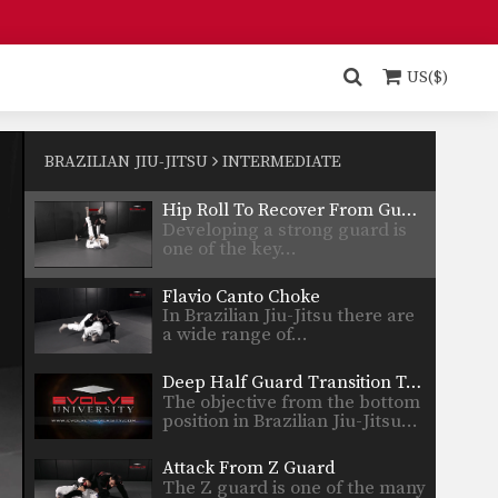
Spider Half Guard Sweep
In Brazilian Jiu-Jitsu the
objective from the bottom
US($)
position…
Upside Guard Sweep
The objective from the bottom
position in Brazilian Jiu-Jitsu…
BRAZILIAN JIU-JITSU
INTERMEDIATE
Hip Roll To Recover From Guard
Developing a strong guard is
one of the key…
Flavio Canto Choke
In Brazilian Jiu-Jitsu there are
a wide range of…
Deep Half Guard Transition To Back Control
The objective from the bottom
position in Brazilian Jiu-Jitsu…
Attack From Z Guard
The Z guard is one of the many