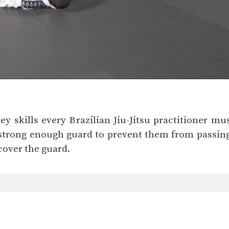
ey skills every Brazilian Jiu-Jitsu practitioner mu
strong enough guard to prevent them from passing 
cover the guard.