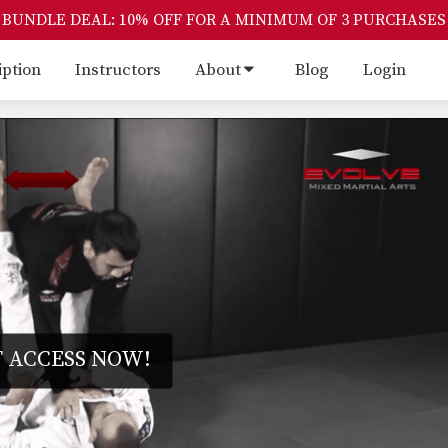
BUNDLE DEAL: 10% OFF FOR A MINIMUM OF 3 PURCHASES
iption
Instructors
About
Blog
Login
 ACCESS NOW!