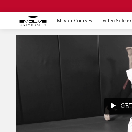
Master Courses
Video Subscr
GET