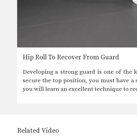
Hip Roll To Recover From Guard
Developing a strong guard is one of the k
secure the top position, you must have a 
you will learn an excellent technique to re
Related Video