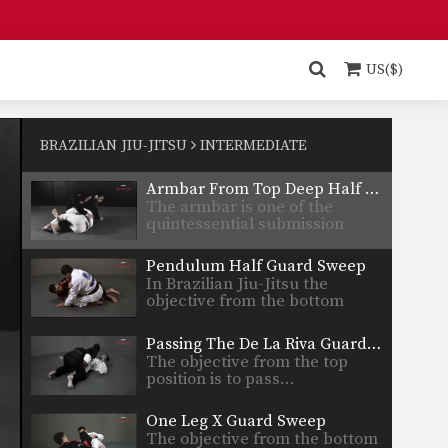
Arm Drag From Z Guard
The Z guard is one of the many
guard…
US($)
Armbar From Upside Down Guard
The armbar is one of the
quintessential submission
BRAZILIAN JIU-JITSU
INTERMEDIATE
holds…
Armbar From Top Deep Half Guard
The armbar is one of the
quintessential submission
holds…
Pendulum Half Guard Sweep
In Brazilian Jiu-Jitsu the
objective from the bottom
position…
Passing The De La Riva Guard - Lapel Control
The objective from the top
position is to pass…
One Leg X Guard Sweep
The objective from the bottom