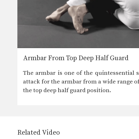
Armbar From Top Deep Half Guard
The armbar is one of the quintessential su
attack for the armbar from a wide range of
the top deep half guard position.
Related Video