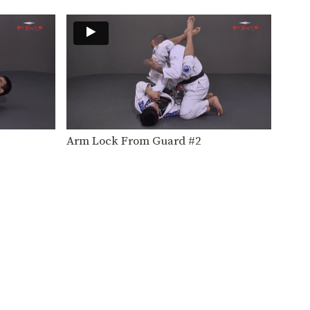
Once you have secured the
half guard position on…
Half Guard To Deep Half Guard Transition
In Brazilian Jiu-Jitsu the
objective from the bottom
position…
Half Guard Sweep Reverse Half Guard Counter
The objective from the bottom
position in Brazilian Jiu-Jitsu…
Arm Lock From Guard #2
Half Guard Shin Sweep
In Brazilian Jiu-Jitsu the
objective from the bottom
position…
Half Guard Pass Knee Slide Variation
Once you have secured the
half guard position on…
Ezekiel Choke Lapel Variation
In Brazilian Jiu-Jitsu there are
a wide range of…