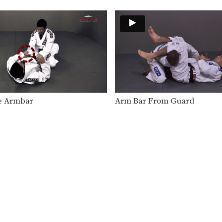
e Armbar
Arm Bar From Guard