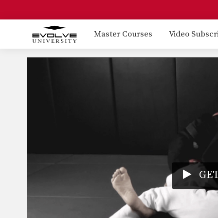
Master Courses
Video Subscr
GET