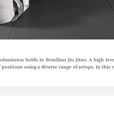
bmission holds in Brazilian Jiu-Jitsu. A high level 
 positions using a diverse range of setups. In this 