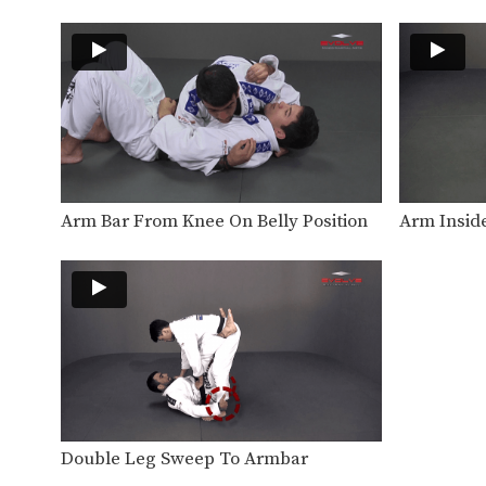
Arm Bar From Knee On Belly Position
Arm Insid
Double Leg Sweep To Armbar