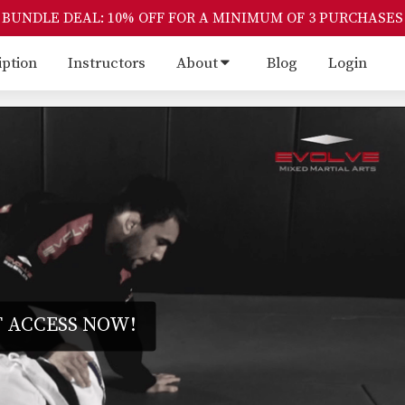
BUNDLE DEAL: 10% OFF FOR A MINIMUM OF 3 PURCHASES
iption
Instructors
About
Blog
Login
 ACCESS NOW!