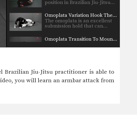
position in Brazilian Jiu-Jitsu…
Omoplata Variation Hook The Leg
The omoplata is an excellent
submission hold that can…
Omoplata Transition To Mounted Triangle
Once you have secured a
dominant position in
Brazilian…
Lapel Choke From Guard
In Brazilian Jiu-Jitsu there are
Brazilian Jiu-Jitsu practitioner is able to
a wide range of…
video, you will learn an armbar attack from
Ankle Pick to Kouchi Gari Takedown
An often overlooked part of a
well rounded Brazilian…
Knee Bar From Spider Guard
Leg locks are some of the
most advanced submission…
Half Guard Transition To Back Control Swing The Arm