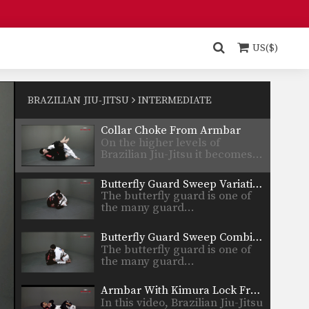
Deep Half Guard Sweep Lapel Control
In Brazilian Jiu-Jitsu the
objective from the bottom
US($)
position…
Counter To Toreando Pass
Developing a strong guard is
one of the key…
BRAZILIAN JIU-JITSU
INTERMEDIATE
Collar Choke From Armbar
On the higher levels of
Brazilian Jiu-Jitsu it becomes…
Butterfly Guard Sweep Variation
The butterfly guard is one of
the many guard…
Butterfly Guard Sweep Combination
The butterfly guard is one of
the many guard…
Armbar With Kimura Lock From Back Control.
In this video, Brazilian Jiu-Jitsu