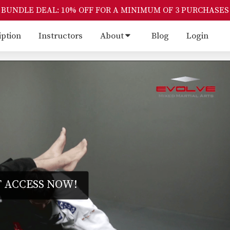
BUNDLE DEAL: 10% OFF FOR A MINIMUM OF 3 PURCHASES
iption
Instructors
About
Blog
Login
 ACCESS NOW!