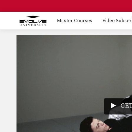
Master Courses
Video Subscr
GET