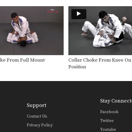
oke From Full Mount
Collar Choke From Knee On 
Position
Stay Connect
Support
Facebook
Contact Us
Twitter
Privacy Policy
Youtube