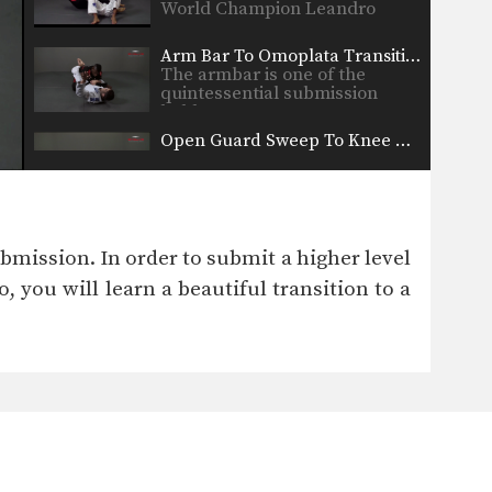
World Champion Leandro
Issa…
Arm Bar To Omoplata Transition
The armbar is one of the
quintessential submission
holds…
Open Guard Sweep To Knee On Belly
Developing a variety of sweeps
from the open guard…
Shoulder Lock From Top Half Guard
There are many inventive ways
ubmission. In order to submit a higher level
to manipulate the BJJ…
, you will learn a beautiful transition to a
Taking The Back From Half Guard
From the top position in half
guard, the most…
Arm Bar From Turtle Position
When attacking a turtled
opponent from the top in…
Guard Pass Dragging The Leg Variation