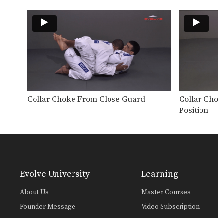
Collar Choke From Close Guard
Collar Ch
Position
Evolve University
Learning
About Us
Master Courses
Founder Message
Video Subscription