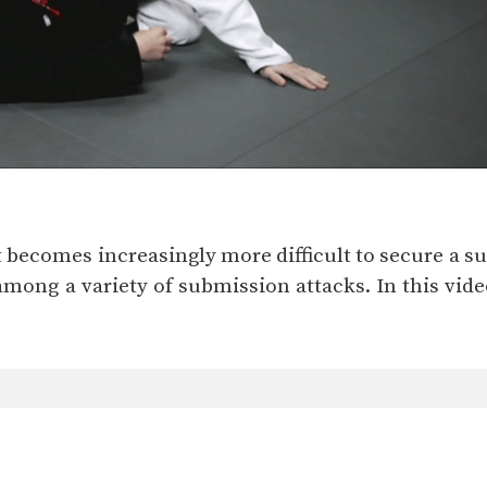
 it becomes increasingly more difficult to secure a s
mong a variety of submission attacks. In this video