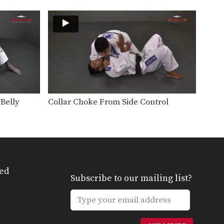
The leg drag guard pass is an
effective technique…
Passing The Butterfly Guard
The butterfly guard is a
versatile, more advanced
open…
Arm Bar From Spider Guard
Effective use of the spider
guard allows great control…
Belly
Collar Choke From Side Control
Lapel Choke From Top Half Guard
There are many inventive ways
to manipulate the BJJ…
Arm Drag Sweep
The arm drag is a useful setup
for many…
ed
Subscribe to our mailing list?
Arm Drag To Double Leg Sweep
The arm drag is a useful setup
for many…