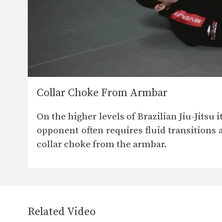
Collar Choke From Armbar
On the higher levels of Brazilian Jiu-Jitsu
opponent often requires fluid transitions a
collar choke from the armbar.
Related Video