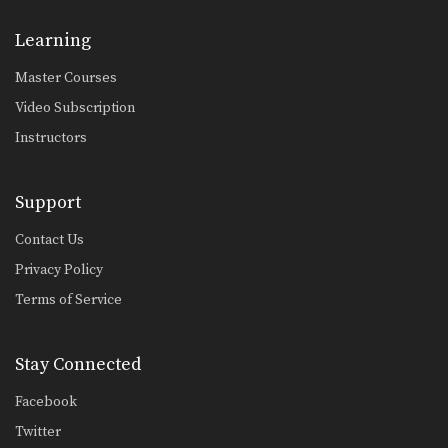
Foot Lock From Inverted Half Guard
In order to be effective from the top
Learning
position,…
Master Courses
Choke From Side Control
Side control is a dominant position in
Video Subscription
BJJ. Once…
Instructors
Kimura Defense To Arm Bar Transition
In order to secure a submission
against a high…
Support
Armlock From Side Control
Contact Us
Side control is a dominant position in
Privacy Policy
BJJ. The…
Terms of Service
Arm Bar From Side Control
Side control is a dominant position in
BJJ. The…
Stay Connected
5 Takedowns For BJJ
Facebook
Takedowns are an often overlooked
aspect of BJJ. By…
Twitter