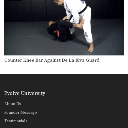
3 Back Takes From Closed Guard
BJJ Champion Vitor Ribeiro from the
EVOLVE Fight Team…
5 Takedown Counters
BJJ Champion Valdir Rodrigues from
the EVOLVE Fight Team…
Arm Bar From Turtle Position
The arm bar is one of the most
common…
Counter Knee Bar Against De La Riva Guard
3 Ways To Escape The Triangle Lock
The triangle lock is one of the most
popular…
5 Ways To Escape The Armbar
The armbar is one of the most
Evolve University
popular and…
About Us
3 Ways To Defend The Berimbolo
Founder Message
The berimbolo is one of the most
talked about…
Testimonials