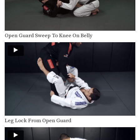
In this video BJJ Champion Fabio Da
Mata from…
5 Submissions From Half Guard
In this video, BJJ Champion Valdir
Rodrigues from the…
Open Guard Sweep To Knee On Belly
How To Do A Kimura From The Mount
In this video, BJJ World Championship
Silver Medalist Thaigo…
3 Butterfly Guard Leg Smash Passes
The butterfly guard is a commonly
used defense in…
3 Back Takes From Bottom Half Guard
In this video, BJJ Champion Valdir
Rodrigues from the…
5 Chokes From Turtle Position
Leg Lock From Open Guard
BJJ Champion Fabio Di Mata from the
EVOLVE Fight…