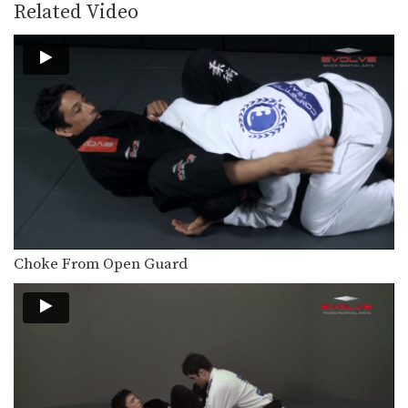
BJJ World Champion Bismarck Gomes
Related Video
from the EVOLVE Fight…
Pendulum Sweep To Armbar
BJJ Champion Fabio Da Mata from the
EVOLVE Fight…
Shoulder Lock From Side Control
In this video, BJJ World Champion
Jucimar Eller from…
Armbar Variation From The Full Guard
The full guard is a strong defensive
position that…
Choke From Open Guard
3 Butterfly Guard Passes
The butterfly guard entails the guard
player placing their feet…
3 Omoplata Variations
The omoplata is a technique in which
the attacking…
3 Lapel Chokes From Full Guard