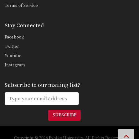
Ankle Pick to Kouchi Gari Takedown
Terms of Service
An often overlooked part of a well
rounded Brazilian…
Stay Connected
Knee Bar From Spider Guard
Leg locks are some of the most
Facebook
advanced submission…
Twitter
Half Guard Transition To Back Control Swing The Arm
Youtube
Once you have secured the half
guard position on…
Instagram
Half Guard To Deep Half Guard Transition
In Brazilian Jiu-Jitsu the objective
Subscribe to our mailing list?
from the bottom position…
Half Guard Sweep Reverse Half Guard Counter
The objective from the bottom
position in Brazilian Jiu-Jitsu…
SUBSCRIBE
Half Guard Shin Sweep
In Brazilian Jiu-Jitsu the objective
from the bottom position…
Copyright © 2026 Evolve University. All Rights Reserved.