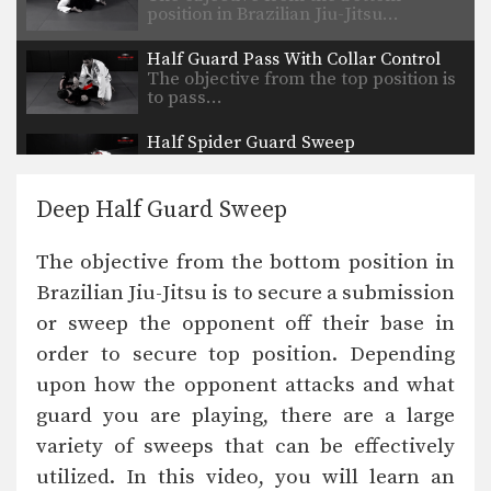
position in Brazilian Jiu-Jitsu…
Half Guard Pass With Collar Control
The objective from the top position is
to pass…
Half Spider Guard Sweep
The objective from the bottom
position in Brazilian Jiu-Jitsu…
Deep Half Guard Sweep
Reverse Half Guard Pass
The objective from the top position is
The objective from the bottom position in
to pass…
Brazilian Jiu-Jitsu is to secure a submission
Open “Leque” Guard Pass
or sweep the opponent off their base in
The objective from the top position is
to pass…
order to secure top position. Depending
upon how the opponent attacks and what
Reverse Half Guard Pass Variation
The objective from the top position is
guard you are playing, there are a large
to pass…
variety of sweeps that can be effectively
utilized. In this video, you will learn an
Arm Bar From Side Control Variation 2