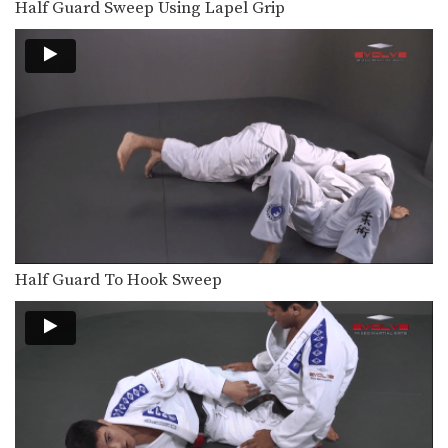
Half Guard Sweep Using Lapel Grip
The triangle choke is one of the most
devastating…
Tomoe Nage To Triangle Choke
On the higher levels of Brazilian Jiu-
Jitsu it becomes…
Spin To Triangle Choke
The triangle choke is one of the most
devastating…
Spider Half Guard Sweep
In Brazilian Jiu-Jitsu the objective
from the bottom position…
Half Guard To Hook Sweep
Upside Guard Sweep
The objective from the bottom
position in Brazilian Jiu-Jitsu…
Hip Roll To Recover From Guard
Developing a strong guard is one of
the key…