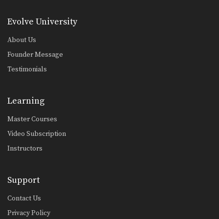
Pendulum Half Guard Sweep
In Brazilian Jiu-Jitsu the objective
Evolve University
from the bottom position…
About Us
Passing The De La Riva Guard - Lapel Control
The objective from the top position is
Founder Message
to pass…
Testimonials
One Leg X Guard Sweep
The objective from the bottom
position in Brazilian Jiu-Jitsu…
Learning
Omoplata Variation Hook The Leg
Master Courses
The omoplata is an excellent
submission hold that can…
Video Subscription
Instructors
Omoplata Transition To Mounted Triangle
Once you have secured a dominant
position in Brazilian…
Support
Lapel Choke From Guard
In Brazilian Jiu-Jitsu there are a wide
Contact Us
range of…
Privacy Policy