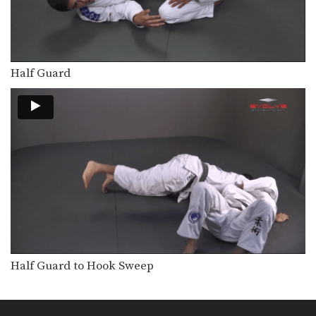
Flavio Canto Choke
In Brazilian Jiu-Jitsu there are a wide
range of…
Deep Half Guard Transition To Back Control
The objective from the bottom
Half Guard
position in Brazilian Jiu-Jitsu…
Attack From Z Guard
The Z guard is one of the many
guard…
Arm Drag From Z Guard
The Z guard is one of the many
guard…
Armbar From Upside Down Guard
The armbar is one of the
quintessential submission holds…
Half Guard to Hook Sweep
Armbar From Top Deep Half Guard
The armbar is one of the
quintessential submission holds…