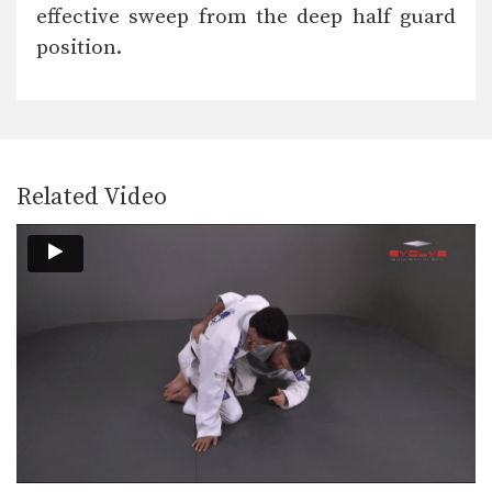
The armbar is one of the
effective sweep from the deep half guard
quintessential submission holds…
position.
Collar Choke From Knee On Belly
In Brazilian Jiu-Jitsu there are a wide
range of…
Shoulder Lock Counter
In order to be successful in Brazilian
Jiu-Jitsu you…
Related Video
Scorpion Defense Compression Lock From Top Half Guard
The objective from the top position is
to pass…
Triangle Choke From De La Riva Guard
The objective from the bottom
position in Brazilian Jiu-Jitsu…
Surprise Attack From Mount
The objective from the top position is
to pass…
Triangle Choke Variation From Guard