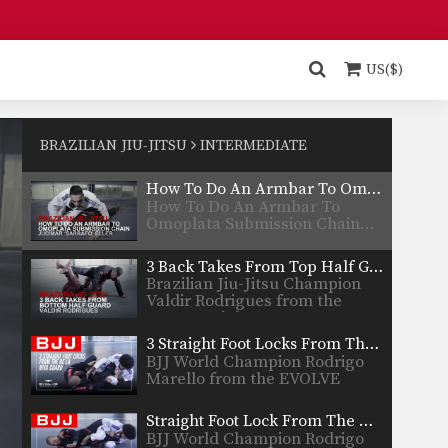
Thiago…
How To Do An Omoplata From The Turtle Position
In this video, BJJ Champion
Fabio Da Mata from…
US($)
How To Do An Omoplata From Butterfly Guard
In this video, BJJ Champion
Gamal Hassan from the…
BRAZILIAN JIU-JITSU
INTERMEDIATE
How To Do An Armbar To Omoplata Submission Chain
How To Do An Armbar To
Omoplata Submission Chain…
3 Back Takes From Top Half Guard
Brazilian Jiu-Jitsu Champion
Valdir Rodrigues from the
EVOLVE Fight…
3 Straight Foot Locks From The De La Riva Guard
BJJ World Champion Rodrigo
Marello from the EVOLVE
Fight…
Straight Foot Lock From The De La Riva Guard
BJJ World Champion Rodrigo