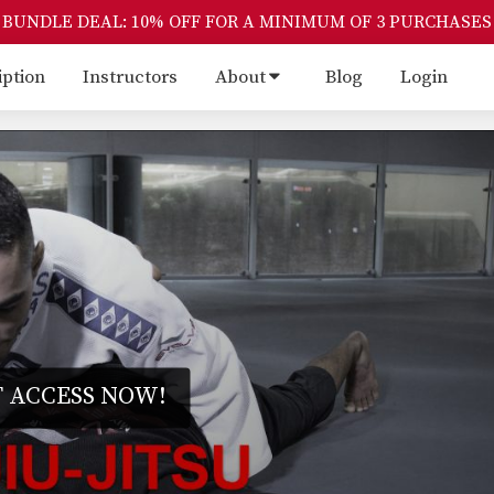
BUNDLE DEAL: 10% OFF FOR A MINIMUM OF 3 PURCHASES
iption
Instructors
About
Blog
Login
 ACCESS NOW!