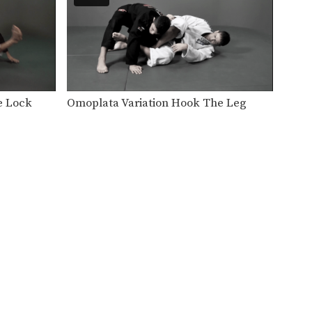
BJJ Champion Fabio Da Mata
from the EVOLVE Fight…
3 Berimbolo Variations
BJJ World Champion Bismarck
Gomes from the EVOLVE
Fight…
Pendulum Sweep To Armbar
e Lock
Omoplata Variation Hook The Leg
BJJ Champion Fabio Da Mata
from the EVOLVE Fight…
Shoulder Lock From Side Control
In this video, BJJ World
Champion Jucimar Eller
from…
Armbar Variation From The Full Guard
The full guard is a strong
defensive position that…
3 Butterfly Guard Passes
The butterfly guard entails the
guard player placing their
feet…