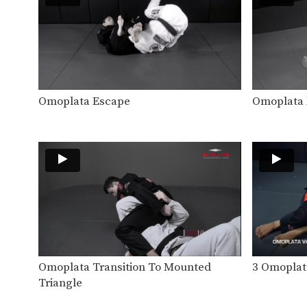
Omoplata Escape
Omoplata 
Omoplata Transition To Mounted
3 Omoplata
Triangle