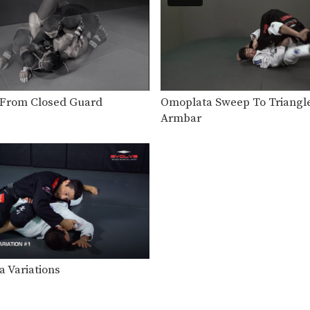
From Closed Guard
Omoplata Sweep To Triangl
Armbar
 Variations