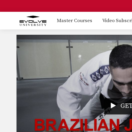
Master Courses
Video Subscr
GET