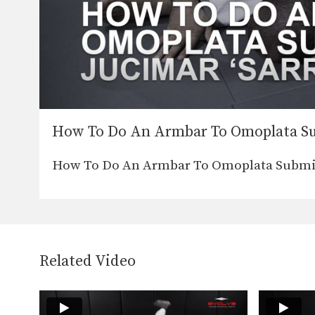
How To Do An Armbar To Omoplata S
How To Do An Armbar To Omoplata Submissi
Related Video