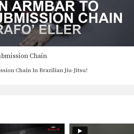
ubmission Chain
on Chain In Brazilian Jiu-Jitsu!