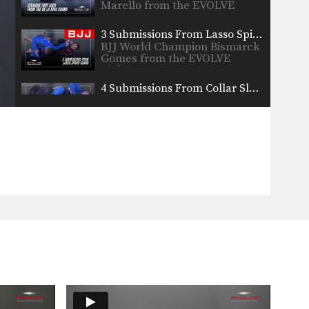
Marello from the EVOLVE
Fight…
3 Submissions From Lasso Spider Guard
BJJ World Champion Bismarck
Gomes from the EVOLVE
Fight…
4 Submissions From Collar Sleeve Guard
BJJ Champion Valdir Rodrigues
from the EVOLVE Fight Team…
5 Single Leg Takedown Counters
BJJ Champion Fabio Da Mata
from the EVOLVE Fight…
5 Advanced Guard Passes
BJJ Champion Valdir Rodrigues
from the EVOLVE Fight Team…
3 Back Takes From Worm Guard
BJJ World Champion Rodrigo
Marello from the Evolve
Fight…
3 Jumping Guard Passes